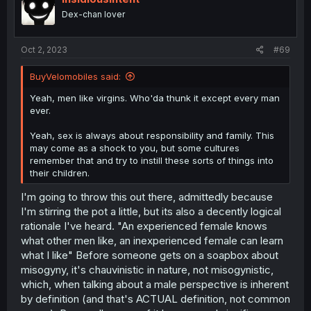
Dex-chan lover
Oct 2, 2023
#69
BuyVelomobiles said:
Yeah, men like virgins. Who'da thunk it except every man
ever.
Yeah, sex is always about responsibility and family. This
may come as a shock to you, but some cultures
remember that and try to instill these sorts of things into
their children.
I'm going to throw this out there, admittedly because
I'm stirring the pot a little, but its also a decently logical
rationale I've heard. "An experienced female knows
what other men like, an inexperienced female can learn
what I like" Before someone gets on a soapbox about
misogyny, it's chauvinistic in nature, not misogynistic,
which, when talking about a male perspective is inherent
by definition (and that's ACTUAL definition, not common