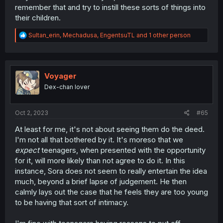
remember that and try to instill these sorts of things into
their children.
R
Sultan_erin
,
Mechadusa
,
EngentsuTL
and 1 other person
e
a
c
t
i
Voyager
o
Dex-chan lover
n
s
:
Oct 2, 2023
#65
At least for me, it's not about seeing them do the deed.
I'm not all that bothered by it. It's moreso that we
expect
teenagers, when presented with the opportunity
for it, will more likely than not agree to do it. In this
instance, Sora does not seem to really entertain the idea
much, beyond a brief lapse of judgement. He then
calmly lays out the case that he feels they are too young
to be having that sort of intimacy.