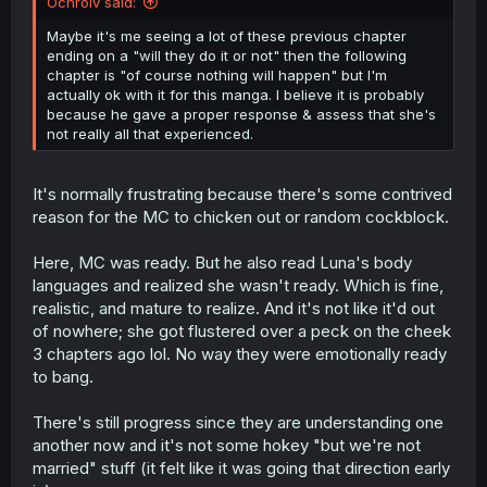
Ochrolv said:
Maybe it's me seeing a lot of these previous chapter
ending on a "will they do it or not" then the following
chapter is "of course nothing will happen" but I'm
actually ok with it for this manga. I believe it is probably
because he gave a proper response & assess that she's
not really all that experienced.
It's normally frustrating because there's some contrived
reason for the MC to chicken out or random cockblock.
Here, MC was ready. But he also read Luna's body
languages and realized she wasn't ready. Which is fine,
realistic, and mature to realize. And it's not like it'd out
of nowhere; she got flustered over a peck on the cheek
3 chapters ago lol. No way they were emotionally ready
to bang.
There's still progress since they are understanding one
another now and it's not some hokey "but we're not
married" stuff (it felt like it was going that direction early