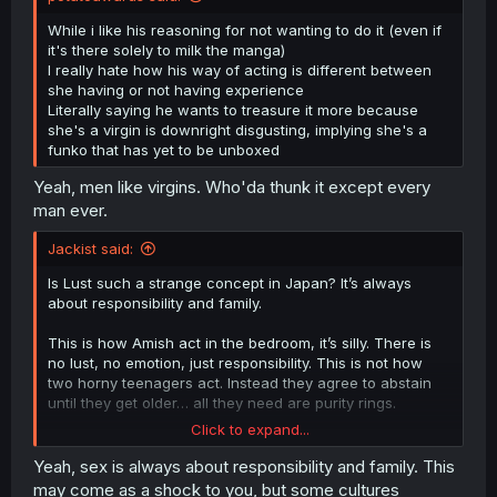
While i like his reasoning for not wanting to do it (even if
it's there solely to milk the manga)
I really hate how his way of acting is different between
she having or not having experience
Literally saying he wants to treasure it more because
she's a virgin is downright disgusting, implying she's a
funko that has yet to be unboxed
Yeah, men like virgins. Who'da thunk it except every
man ever.
Jackist said:
Is Lust such a strange concept in Japan? It’s always
about responsibility and family.
This is how Amish act in the bedroom, it’s silly. There is
no lust, no emotion, just responsibility. This is not how
two horny teenagers act. Instead they agree to abstain
until they get older… all they need are purity rings.
Click to expand...
This exact conversation happened in Anjou recently and
it’s just so weird and preachy.
Yeah, sex is always about responsibility and family. This
may come as a shock to you, but some cultures