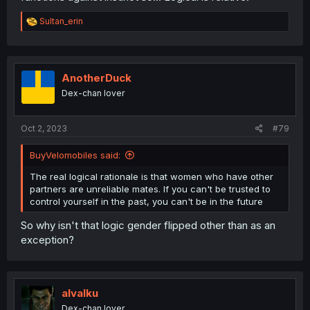
R
Sultan_erin
e
a
c
t
i
AnotherDuck
o
Dex-chan lover
n
s
:
Oct 2, 2023
#79
BuyVelomobiles said:
The real logical rationale is that women who have other
partners are unreliable mates. If you can't be trusted to
control yourself in the past, you can't be in the future
So why isn't that logic gender flipped other than as an
exception?
alvalku
Dex-chan lover