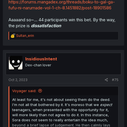
https://forums.mangadex.org/threads/boku-to-gal-ga-
fufu-ni-narumade-vol-1-ch-8.1451882/post-18901586
Aaaaand so~... 44 participants win this bet. By the way,
the prize is
dissatisfaction
R
Sultan_erin
e
a
c
t
i
InsidiousIntent
o
Dex-chan lover
n
s
:
Oct 2, 2023
#75
Voyager said:
At least for me, it's not about seeing them do the deed.
I'm not all that bothered by it. It's moreso that we
expect
teenagers, when presented with the opportunity for it,
will more likely than not agree to do it. In this instance,
Sora does not seem to really entertain the idea much,
beyond a brief lapse of judgement. He then calmly lays