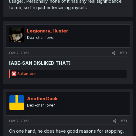
usage). Personally, none of it has any real significance
to me, so I'm just entertaining myself.
Legionary_Hunter
Dex-chan lover
Oct 2, 2023
#70
[ABE-SAN DISLIKED THAT]
R
Sultan_erin
e
a
c
t
i
AnotherDuck
o
Dex-chan lover
n
s
:
Oct 2, 2023
#71
On one hand, he does have good reasons for stopping.