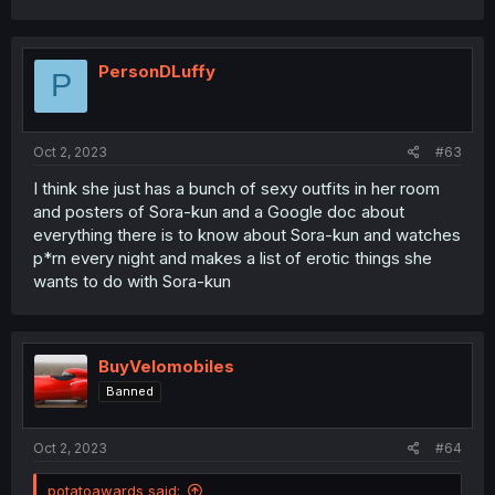
PersonDLuffy
P
Oct 2, 2023
#63
I think she just has a bunch of sexy outfits in her room
and posters of Sora-kun and a Google doc about
everything there is to know about Sora-kun and watches
p*rn every night and makes a list of erotic things she
wants to do with Sora-kun
BuyVelomobiles
Banned
Oct 2, 2023
#64
potatoawards said: