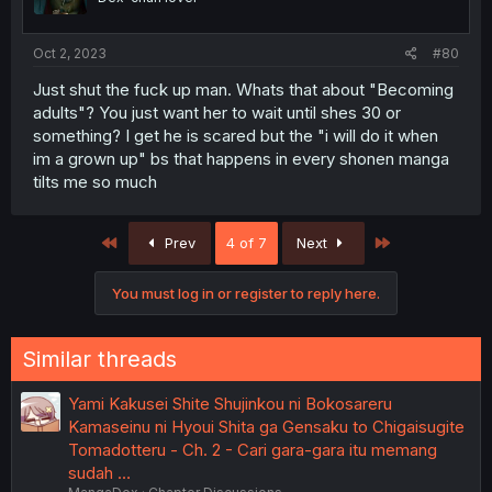
Oct 2, 2023
#80
Just shut the fuck up man. Whats that about "Becoming
adults"? You just want her to wait until shes 30 or
something? I get he is scared but the "i will do it when
im a grown up" bs that happens in every shonen manga
tilts me so much
First
Last
Prev
4 of 7
Next
You must log in or register to reply here.
Similar threads
Yami Kakusei Shite Shujinkou ni Bokosareru
Kamaseinu ni Hyoui Shita ga Gensaku to Chigaisugite
Tomadotteru - Ch. 2 - Cari gara-gara itu memang
sudah …