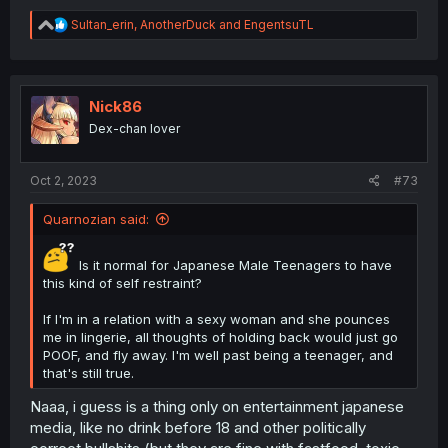
R
Sultan_erin
,
AnotherDuck
and
EngentsuTL
e
a
c
t
i
Nick86
o
Dex-chan lover
n
s
:
Oct 2, 2023
#73
Quarnozian said:
Is it normal for Japanese Male Teenagers to have
this kind of self restraint?
If I'm in a relation with a sexy woman and she pounces
me in lingerie, all thoughts of holding back would just go
POOF, and fly away. I'm well past being a teenager, and
that's still true.
Naaa, i guess is a thing only on entertainment japanese
media, like no drink before 18 and other politically