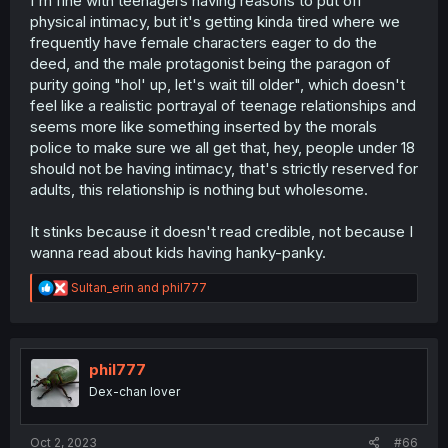
I'm fine with teenagers having reasons to put off
physical intimacy, but it's getting kinda tired where we
frequently have female characters eager to do the
deed, and the male protagonist being the paragon of
purity going "hol' up, let's wait till older", which doesn't
feel like a realistic portrayal of teenage relationships and
seems more like something inserted by the morals
police to make sure we all get that, hey, people under 18
should not be having intimacy, that's strictly reserved for
adults, this relationship is nothing but wholesome.
It stinks because it doesn't read credible, not because I
wanna read about kids having hanky-panky.
R
Sultan_erin
and
phil777
e
a
c
t
i
phil777
o
Dex-chan lover
n
s
:
Oct 2, 2023
#66