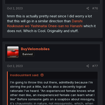
s
:
Oct 2, 2023
#76
hmm this is actually pretty neat since I did worry a lot
that this will go in a similar direction than
Danshi
Koukousei wo Yashinaitai Onee-san no Hanashi
which it
does not. Which is Cool. Originality and stuff.
BuyVelomobiles
Banned
Oct 2, 2023
#77
InsidiousIntent said:
I'm going to throw this out there, admittedly because I'm
stirring the pot a little, but its also a decently logical
rationale I've heard. "An experienced female knows what
other men like, an inexperienced female can learn what I
like" Before someone gets on a soapbox about misogyny,
it's chauvinistic in nature, not misogynistic, which, when