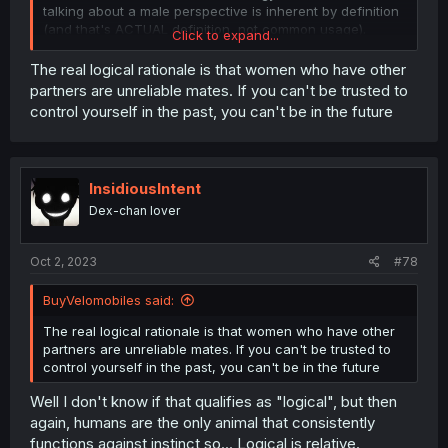
talking about a male perspective is inherent by definition
(and that's ACTUAL definition, not common usage).
Click to expand...
Personally, none of it has any real significance to me, so
I'm just entertaining myself.
The real logical rationale is that women who have other
partners are unreliable mates. If you can't be trusted to
control yourself in the past, you can't be in the future
InsidiousIntent
Dex-chan lover
Oct 2, 2023
#78
BuyVelomobiles said:
The real logical rationale is that women who have other
partners are unreliable mates. If you can't be trusted to
control yourself in the past, you can't be in the future
Well I don't know if that qualifies as "logical", but then
again, humans are the only animal that consistently
functions against instinct so... Logical is relative.