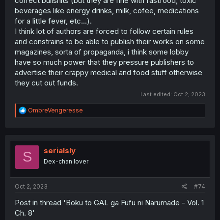
correct bullshits (but they are fine with fastfood, toxic
beverages like energy drinks, milk, cofee, medications
for a little fever, etc...).
I think lot of authors are forced to follow certain rules
and constrains to be able to publish their works on some
magazines, sorta of propaganda, i think some lobby
have so much power that they pressure publishers to
advertise their crappy medical and food stuff otherwise
they cut out funds.
Last edited:
Oct 2, 2023
R
OmbreVengeresse
e
a
c
t
i
serialsly
S
o
Dex-chan lover
n
s
:
Oct 2, 2023
#74
Post in thread 'Boku to GAL ga Fufu ni Narumade - Vol. 1
Ch. 8'