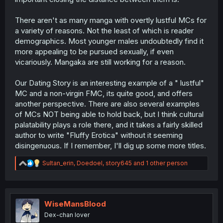
There aren't as many manga with overtly lustful MCs for
a variety of reasons. Not the least of which is reader
demographics. Most younger males undoubtedly find it
more appealing to be pursued sexually, if even
vicariously. Mangaka are still working for a reason.
Our Dating Story is an interesting example of a " lustful"
MC and a non-virgin FMC, its quite good, and offers
another perspective. There are also several examples
of MCs NOT being able to hold back, but I think cultural
palatability plays a role there, and it takes a fairly skilled
author to write "Fluffy Erotica" without it seeming
disingenuous. If I remember, I'll dig up some more titles.
R
Sultan_erin
,
Doedoel
,
story645
and 1 other person
e
a
c
t
i
WiseMansBlood
o
Dex-chan lover
n