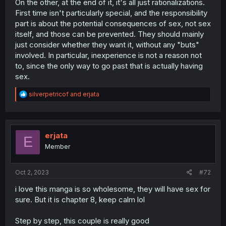
On the other, at the end of it, it's all just rationalizations.
First time isn't particularly special, and the responsibility
part is about the potential consequences of sex, not sex
itself, and those can be prevented. They should mainly
just consider whether they want it, without any "buts"
involved. In particular, inexperience is not a reason not
to, since the only way to go past that is actually having
sex.
R
silverpetricof
and
erjata
e
a
c
t
i
erjata
E
o
Member
n
s
:
Oct 2, 2023
#72
i love this manga is so wholesome, they will have sex for
sure. But it is chapter 8, keep calm lol
Step by step, this couple is really good