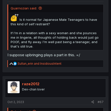
Quarnozian said:
Is it normal for Japanese Male Teenagers to have
this kind of self restraint?
If I'm in a relation with a sexy woman and she pounces
me in lingerie, all thoughts of holding back would just go
POOF, and fly away. I'm well past being a teenager, and
that's still true.
I suppose upbringing plays a part in this. =/
R
Sultan_erin
and
InsidiousIntent
e
a
c
t
i
raze2012
o
Dex-chan lover
n
s
:
Oct 2, 2023
#67