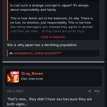
r
Is Lust such a strange concept in Japan? It’s always
about responsibility and family.
This is how Amish act in the bedroom, it’s silly. There is
no lust, no emotion, just responsibility. This is not how
two horny teenagers act. Instead they agree to abstain
until they get older… all they need are purity rings.
Click to expand...
This exact conversation happened in Anjou recently and
it’s just so weird and preachy.
this is why japan has a declining population
R
silverpetricof
,
Jackist
and
phil777
e
a
c
t
i
Gray_Raven
o
Dex-chan lover
n
s
:
Oct 2, 2023
#62
That's new... they didn't have sex because they are
both vigins...