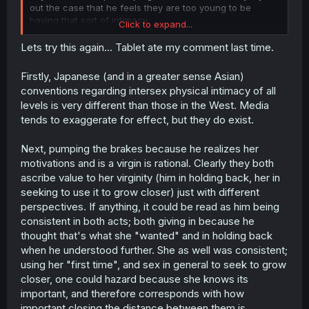
out the case that he feels they are too young to be
having that sort of intimacy.
Click to expand...
I'm fine with teenagers having reasons to put off physical
Lets try this again... Tablet ate my comment last time.
intimacy, but it's getting kinda tired where we frequently
have female characters eager to do the deed, and the
Firstly, Japanese (and in a greater sense Asian)
male protagonist being the paragon of purity going "hol'
conventions regarding intersex physical intimacy of all
up, let's wait till older", which doesn't feel like a realistic
levels is very different than those in the West. Media
portrayal of teenage relationships and seems more like
tends to exaggerate for effect, but they do exist.
something inserted by the morals police to make sure we
all get that, hey, people under 18 should not be having
intimacy, that's strictly reserved for adults, this
Next, pumping the brakes because he realizes her
relationship is nothing but wholesome.
motivations and is a virgin is rational. Clearly they both
ascribe value to her virginity (him in holding back, her in
It stinks because it doesn't read credible, not because I
seeking to use it to grow closer) just with different
wanna read about kids having hanky-panky.
perspectives. If anything, it could be read as him being
consistent in both acts; both giving in because he
thought that's what she "wanted" and in holding back
when he understood further. She as well was consistent;
using her "first time", and sex in general to seek to grow
closer, one could hazard because she knows its
important, and therefore corresponds with how
important closing the distance between them is.