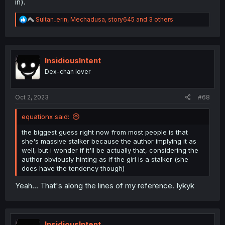
in).
R
Sultan_erin
,
Mechadusa
,
story645
and 3 others
e
a
c
t
i
InsidiousIntent
o
Dex-chan lover
n
s
:
Oct 2, 2023
#68
equationx said:
the biggest guess right now from most people is that
she's massive stalker because the author implying it as
well, but i wonder if it'll be actually that, considering the
author obviously hinting as if the girl is a stalker (she
does have the tendency though)
Yeah... That's along the lines of my reference. Iykyk
InsidiousIntent