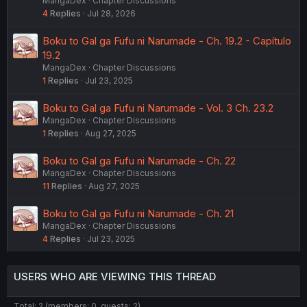
MangaDex
Chapter Discussions
4
Replies
Jul 28, 2026
Boku to Gal ga Fufu ni Narumade - Ch. 19.2 - Capítulo
19.2
MangaDex
Chapter Discussions
1
Replies
Jul 23, 2025
Boku to Gal ga Fufu ni Narumade - Vol. 3 Ch. 23.2
MangaDex
Chapter Discussions
1
Replies
Aug 27, 2025
Boku to Gal ga Fufu ni Narumade - Ch. 22
MangaDex
Chapter Discussions
11
Replies
Aug 27, 2025
Boku to Gal ga Fufu ni Narumade - Ch. 21
MangaDex
Chapter Discussions
4
Replies
Jul 23, 2025
USERS WHO ARE VIEWING THIS THREAD
Total: 2 (members: 0, guests: 2)