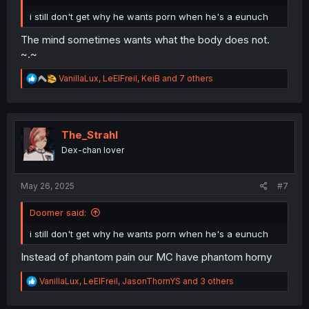
i still don't get why he wants porn when he's a eunuch
The mind sometimes wants what the body does not.
~.~
R
VanillaLux
,
LeElFreil
,
KeiB
and 7 others
e
a
c
t
i
The_Strahl
o
Dex-chan lover
n
s
:
May 26, 2025
#7
Doomer said:
i still don't get why he wants porn when he's a eunuch
Instead of phantom pain our MC have phantom horny
R
VanillaLux
,
LeElFreil
,
JasonThornYS
and 3 others
e
a