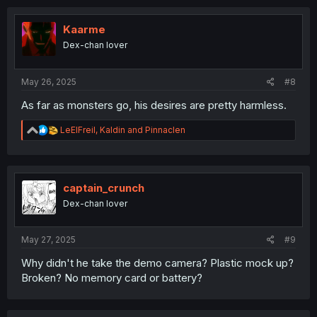
c
t
i
Kaarme
o
Dex-chan lover
n
s
:
May 26, 2025
#8
As far as monsters go, his desires are pretty harmless.
R
LeElFreil
,
Kaldin
and
Pinnaclen
e
a
c
t
i
captain_crunch
o
Dex-chan lover
n
s
:
May 27, 2025
#9
Why didn't he take the demo camera? Plastic mock up?
Broken? No memory card or battery?