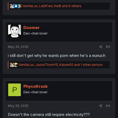
R
VanillaLux
,
LeElFreil
,
KeiB
and 9 others
e
a
c
t
i
Doomer
o
Dex-chan lover
n
s
:
May 26, 2025
#3
i still don't get why he wants porn when he's a eunuch
R
VanillaLux
,
JasonThornYS
,
Kaiser92
and 1 other person
e
a
c
t
i
PhycoKrusk
P
o
Dex-chan lover
n
s
:
May 26, 2025
#4
Doesn't the camera still require electricity???