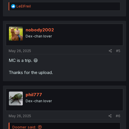
R
LeElFreil
e
a
c
t
i
nobody2002
o
Dex-chan lover
n
s
:
May 26, 2025
#5
MC is a trip. 😆
Thanks for the upload.
phil777
Dex-chan lover
May 26, 2025
#6
Doomer said: