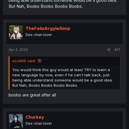
being able understand someone would be a good idea.
But Nah, Boobs Boobs Boobs Boobs.
TheFelixArgyleSimp
Dex-chan lover
Apr 4, 2026
#17
eco666 said:
You would think this guy would at least TRY to learn a
new language by now, even if he can't talk back, just
being able understand someone would be a good idea.
But Nah, Boobs Boobs Boobs Boobs.
boobs are great after all
Churkey
Dex-chan lover