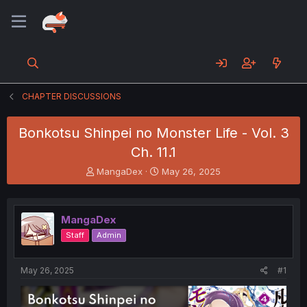
CHAPTER DISCUSSIONS
Bonkotsu Shinpei no Monster Life - Vol. 3
Ch. 11.1
T
S
MangaDex
May 26, 2025
h
t
r
a
e
r
MangaDex
a
t
d
d
Staff
Admin
s
a
t
t
a
e
May 26, 2025
#1
r
t
e