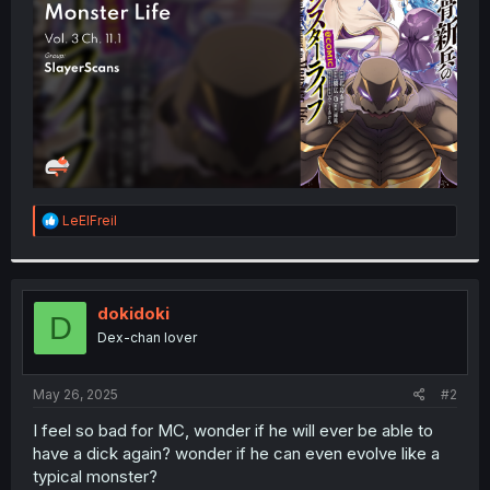
r
R
LeElFreil
e
a
c
t
i
dokidoki
D
o
Dex-chan lover
n
s
:
May 26, 2025
#2
I feel so bad for MC, wonder if he will ever be able to
have a dick again? wonder if he can even evolve like a
typical monster?