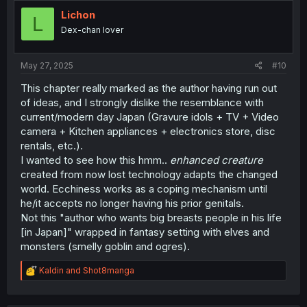
Lichon
L
Dex-chan lover
May 27, 2025
#10
This chapter really marked as the author having run out
of ideas, and I strongly dislike the resemblance with
current/modern day Japan (Gravure idols + TV + Video
camera + Kitchen appliances + electronics store, disc
rentals, etc.).
I wanted to see how this hmm..
enhanced creature
created from now lost technology adapts the changed
world. Ecchiness works as a coping mechanism until
he/it accepts no longer having his prior genitals.
Not this "author who wants big breasts people in his life
[in Japan]" wrapped in fantasy setting with elves and
monsters (smelly goblin and ogres).
R
Kaldin
and
Shot8manga
e
a
c