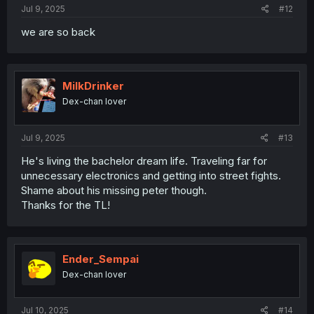
Jul 9, 2025
#12
we are so back
MilkDrinker
Dex-chan lover
Jul 9, 2025
#13
He's living the bachelor dream life. Traveling far for
unnecessary electronics and getting into street fights.
Shame about his missing peter though.
Thanks for the TL!
Ender_Sempai
Dex-chan lover
Jul 10, 2025
#14