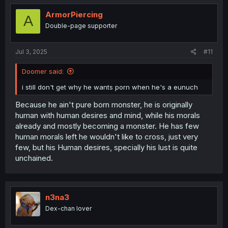
t
i
ArmorPiercing
A
o
Double-page supporter
n
s
:
Jul 3, 2025
#11
Doomer said:
i still don't get why he wants porn when he's a eunuch
Because he ain't pure born monster, he is originally
human with human desires and mind, while his morals
already and mostly becoming a monster. He has few
human morals left he wouldn't like to cross, just very
few, but his Human desires, specially his lust is quite
unchained.
n3na3
Dex-chan lover