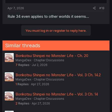
Apr 7, 2026
#18
Rule 34 even applies to other worlds it seems…
You must log in or register to reply here.
Similar threads
Bonkotsu Shinpei no Monster Life - Ch. 20
MangaDex
Chapter Discussions
7
Replies
Jul 2, 2026
Bonkotsu Shinpei no Monster Life - Vol. 3 Ch. 14.2
MangaDex
Chapter Discussions
1
Replies
Apr 27, 2026
Bonkotsu Shinpei no Monster Life - Vol. 3 Ch. 14
MangaDex
Chapter Discussions
2
Replies
Apr 27, 2026