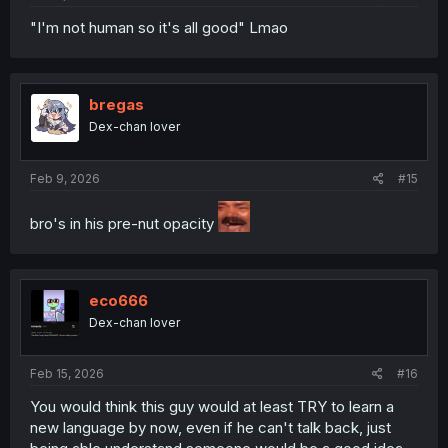
"I'm not human so it's all good" Lmao
bregas
Dex-chan lover
Feb 9, 2026
#15
bro's in his pre-nut opacity
eco666
Dex-chan lover
Feb 15, 2026
#16
You would think this guy would at least TRY to learn a
new language by now, even if he can't talk back, just