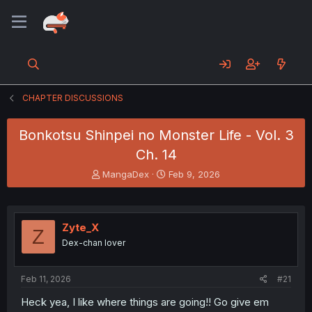
CHAPTER DISCUSSIONS
Bonkotsu Shinpei no Monster Life - Vol. 3
Ch. 14
T
S
MangaDex
Feb 9, 2026
h
t
r
a
e
r
a
t
Zyte_X
Z
d
d
Dex-chan lover
s
a
t
t
a
e
Feb 11, 2026
#21
r
t
Heck yea, I like where things are going!! Go give em
e