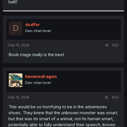
hell!!
r
dcdfvr
D
Dex-chan lover
Feb 15, 2026
#22
Boob mage really is the best
hevensdragon
Dex-chan lover
Feb 15, 2026
#23
This would be so horrifying to be in the adventures
shoes. They knew that the unknown monster was smart,
but that was its smart of a animal, not its human smart,
potentially able to fully understand their speech, knows