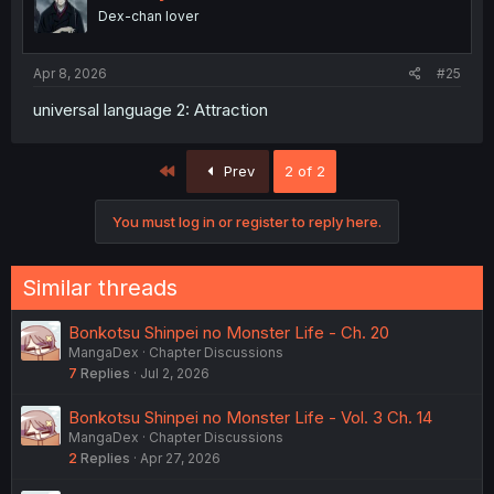
Dex-chan lover
Apr 8, 2026
#25
universal language 2: Attraction
First
Prev
2 of 2
You must log in or register to reply here.
Similar threads
Bonkotsu Shinpei no Monster Life - Ch. 20
MangaDex
Chapter Discussions
7
Replies
Jul 2, 2026
Bonkotsu Shinpei no Monster Life - Vol. 3 Ch. 14
MangaDex
Chapter Discussions
2
Replies
Apr 27, 2026