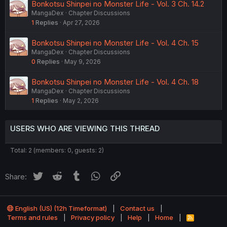
Bonkotsu Shinpei no Monster Life - Vol. 3 Ch. 14.2
MangaDex
Chapter Discussions
1
Replies
Apr 27, 2026
Bonkotsu Shinpei no Monster Life - Vol. 4 Ch. 15
MangaDex
Chapter Discussions
0
Replies
May 9, 2026
Bonkotsu Shinpei no Monster Life - Vol. 4 Ch. 18
MangaDex
Chapter Discussions
1
Replies
May 2, 2026
USERS WHO ARE VIEWING THIS THREAD
Total: 2 (members: 0, guests: 2)
Twitter
Reddit
Tumblr
WhatsApp
Link
Share:
English (US) (12h Timeformat)
Contact us
Terms and rules
Privacy policy
Help
Home
R
S