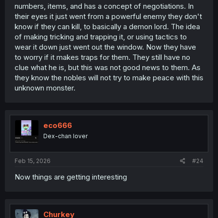
numbers, items, and has a concept of negotiations. In
their eyes it just went from a powerful enemy they don't
know if they can kill, to basically a demon lord. The idea
of making tricking and trapping it, or using tactics to
wear it down just went out the window. Now they have
to worry if it makes traps for them. They still have no
clue what he is, but this was not good news to them. As
they know the nobles will not try to make peace with this
unknown monster.
eco666
Dex-chan lover
Feb 15, 2026
#24
Now things are getting interesting
Churkey