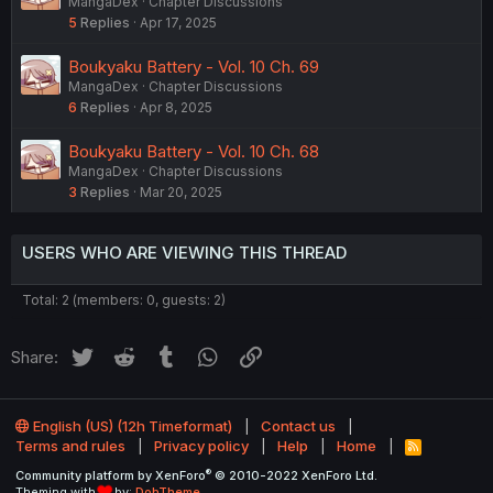
MangaDex
Chapter Discussions
5
Replies
Apr 17, 2025
Boukyaku Battery - Vol. 10 Ch. 69
MangaDex
Chapter Discussions
6
Replies
Apr 8, 2025
Boukyaku Battery - Vol. 10 Ch. 68
MangaDex
Chapter Discussions
3
Replies
Mar 20, 2025
USERS WHO ARE VIEWING THIS THREAD
Total: 2 (members: 0, guests: 2)
Twitter
Reddit
Tumblr
WhatsApp
Link
Share:
English (US) (12h Timeformat)
Contact us
Terms and rules
Privacy policy
Help
Home
R
S
®
Community platform by XenForo
© 2010-2022 XenForo Ltd.
S
Theming with
by:
DohTheme