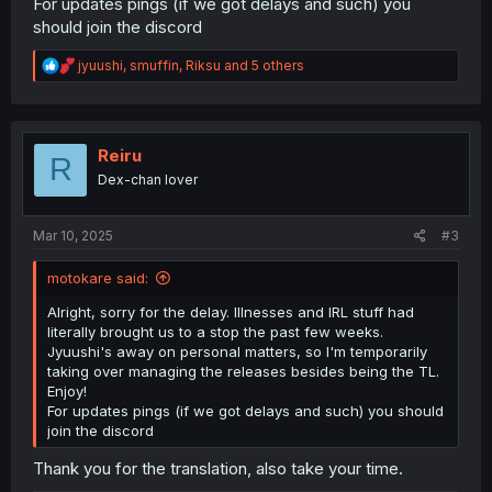
For updates pings (if we got delays and such) you
should join the discord
R
jyuushi
,
smuffin
,
Riksu
and 5 others
e
a
c
t
i
Reiru
R
o
Dex-chan lover
n
s
:
Mar 10, 2025
#3
motokare said:
Alright, sorry for the delay. Illnesses and IRL stuff had
literally brought us to a stop the past few weeks.
Jyuushi's away on personal matters, so I'm temporarily
taking over managing the releases besides being the TL.
Enjoy!
For updates pings (if we got delays and such) you should
join the discord
Thank you for the translation, also take your time.