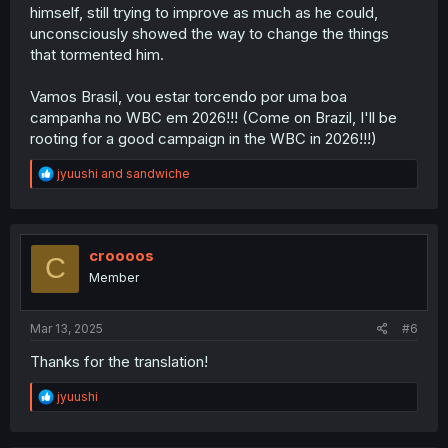
himself, still trying to improve as much as he could,
unconsciously showed the way to change the things
that tormented him.
Vamos Brasil, vou estar torcendo por uma boa
campanha no WBC em 2026!!! (Come on Brazil, I'll be
rooting for a good campaign in the WBC in 2026!!!)
R
jyuushi
and
sandwiche
e
a
c
t
i
croooos
C
o
Member
n
s
:
Mar 13, 2025
#6
Thanks for the translation!
R
jyuushi
e
a
c