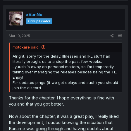
c
t
i
xVanNx
o
Group Leader
n
s
:
Mar 10, 2025
#5
motokare said:
Alright, sorry for the delay. Illnesses and IRL stuff had
literally brought us to a stop the past few weeks.
Jyuushi's away on personal matters, so I'm temporarily
taking over managing the releases besides being the TL.
Enjoy!
For updates pings (if we got delays and such) you should
join the discord
Thanks for the chapter, I hope everything is fine with
you and that you got better.
Now about the chapter, it was a great play, I really liked
the development, Toudou knowing the situation that
Kaname was going through and having doubts about