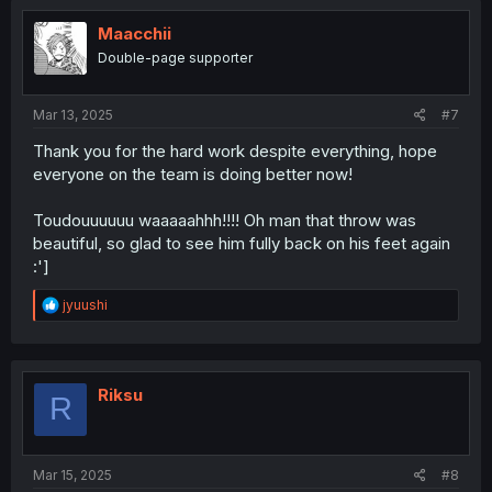
t
i
Maacchii
o
Double-page supporter
n
s
:
Mar 13, 2025
#7
Thank you for the hard work despite everything, hope
everyone on the team is doing better now!
Toudouuuuuu waaaaahhh!!!! Oh man that throw was
beautiful, so glad to see him fully back on his feet again
:']
R
jyuushi
e
a
c
t
i
Riksu
R
o
n
s
:
Mar 15, 2025
#8