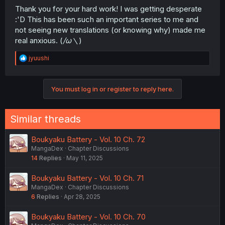
Thank you for your hard work! I was getting desperate
:'D This has been such an important series to me and
not seeing new translations (or knowing why) made me
real anxious. (
/ω＼
)
R
jyuushi
e
a
c
You must log in or register to reply here.
t
i
o
n
Similar threads
s
:
Boukyaku Battery - Vol. 10 Ch. 72
MangaDex
Chapter Discussions
14
Replies
May 11, 2025
Boukyaku Battery - Vol. 10 Ch. 71
MangaDex
Chapter Discussions
6
Replies
Apr 28, 2025
Boukyaku Battery - Vol. 10 Ch. 70