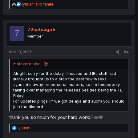
R
jyuushi
and
faniki
e
a
c
t
i
72natsugo5
7
o
Member
n
s
:
Mar 10, 2025
#4
motokare said:
Alright, sorry for the delay. Illnesses and IRL stuff had
literally brought us to a stop the past few weeks.
Jyuushi's away on personal matters, so I'm temporarily
taking over managing the releases besides being the TL.
Enjoy!
For updates pings (if we got delays and such) you should
join the discord
thank you so much for your hard work!!! 🙏🩷
R
jyuushi
e
a