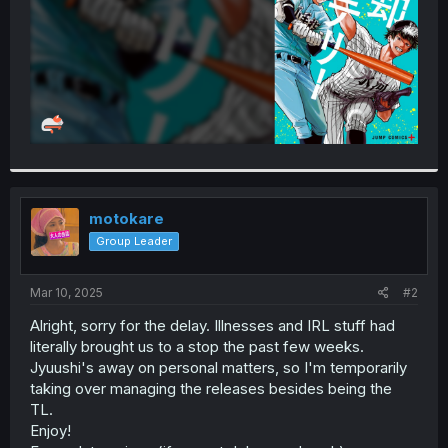
motokare
Group Leader
Mar 10, 2025
#2
Alright, sorry for the delay. Illnesses and IRL stuff had
literally brought us to a stop the past few weeks.
Jyuushi's away on personal matters, so I'm temporarily
taking over managing the releases besides being the
TL.
Enjoy!