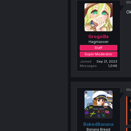
Ma
Ok
Grogzilla
Hagmaxxer
Staff
Super Moderator
Joined
Sep 21, 2023
Messages
1,046
Ma
BakedBanana
Banana Bread