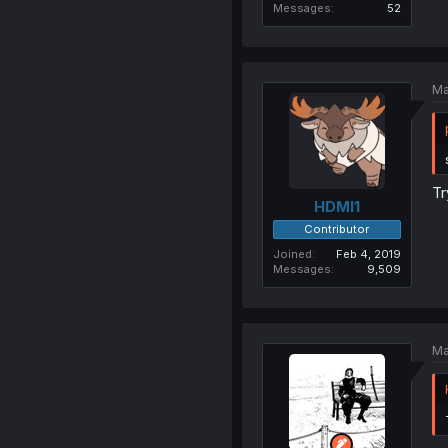
Messages
52
Ma
Tr
HDMI1
Contributor
Joined
Feb 4, 2019
Messages
9,509
Ma