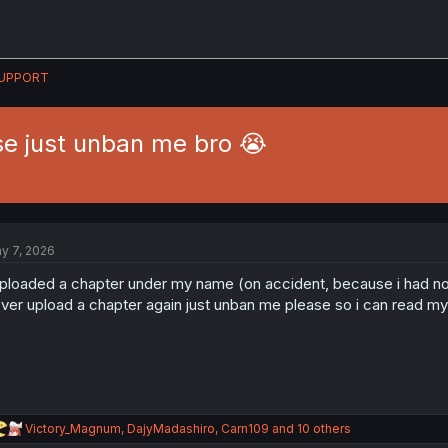
UPPORT
e just unban me bro 😭
y 7, 2026
uploaded a chapter under my name (on accident, because i had no id
ver upload a chapter again just unban me please so i can read 
R
Victory_Magnum
,
DajyMadashiro
,
Carn109
and 10 others
e