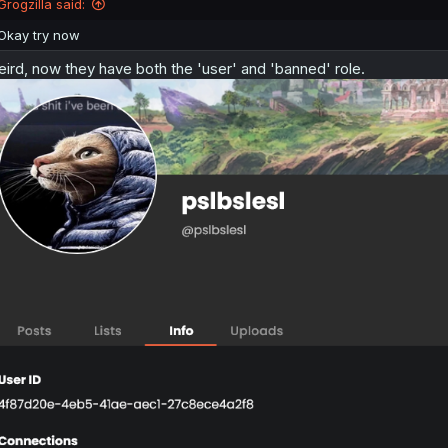
Grogzilla said:
Okay try now
ird, now they have both the 'user' and 'banned' role.