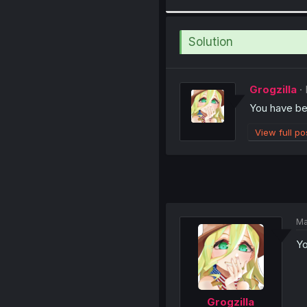
Solution
Grogzilla
You have b
View full po
Ma
Yo
Grogzilla