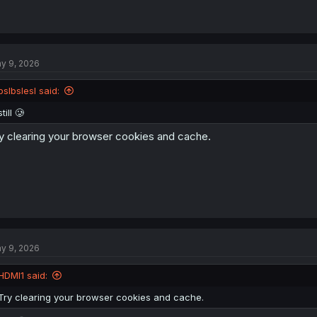
y 9, 2026
pslbslesl said:
still 🥲
y clearing your browser cookies and cache.
y 9, 2026
HDMI1 said:
Try clearing your browser cookies and cache.