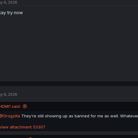
y 9, 2026
ay try now
y 9, 2026
HDMI1 said:
@Grogzilla
They're still showing up as banned for me as well. Whatever 
View attachment 53307