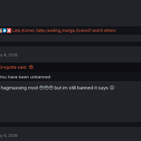
R
Late_Komei
,
Valle_reading_manga
,
Evans01
and 6 others
e
a
c
t
y 8, 2026
i
o
n
Grogzilla said:
s
:
You have been unbanned
hagmaxxing mod 🥹🥹🥹 but im still banned it says ☹️
y 9, 2026