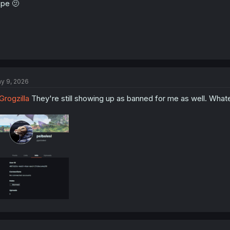
pe 🫤
y 9, 2026
rogzilla
They're still showing up as banned for me as well. Whatev