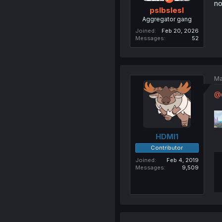
no
pslbslesl
Aggregator gang
Joined
Feb 20, 2026
Messages
52
Ma
@G
HDMI1
Contributor
Joined
Feb 4, 2019
Messages
9,509