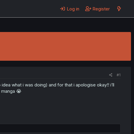
Log in
Register
#1
ea what i was doing) and for that i apologise okay!! i’ll
my manga 😭