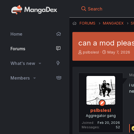
Search
FORUMS
MANGADEX
S
Home
can a mod pleas
Forums
T
S
pslbslesl
May 7, 2026
h
t
r
a
What's new
e
r
a
t
Ma
Members
d
d
s
a
i 
t
t
ne
a
e
r
t
pslbslesl
e
Aggregator gang
r
Joined
Feb 20, 2026
Messages
52