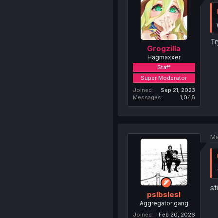
Tr
Grogzilla
Hagmaxxer
Staff
Super Moderator
Joined
Sep 21, 2023
Messages
1,046
Ma
sti
pslbslesl
Aggregator gang
Joined
Feb 20, 2026