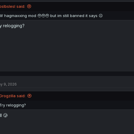
pslbslesl said:
W hagmaxxing mod 🥹🥹🥹 but im still banned it says ☹️
y relogging?
y 9, 2026
Grogzilla said:
Try relogging?
ll 🥲