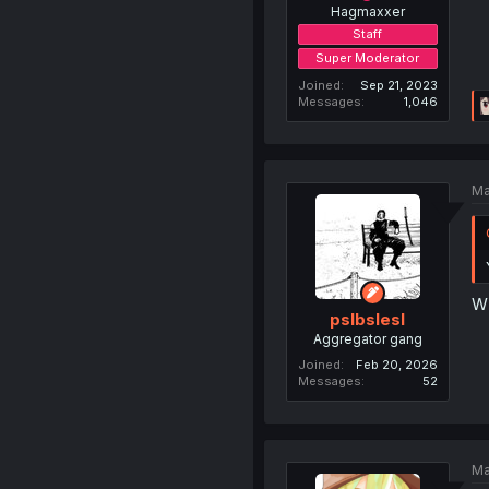
Hagmaxxer
Staff
Super Moderator
Joined
Sep 21, 2023
Messages
1,046
Ma
W 
pslbslesl
Aggregator gang
Joined
Feb 20, 2026
Messages
52
Ma