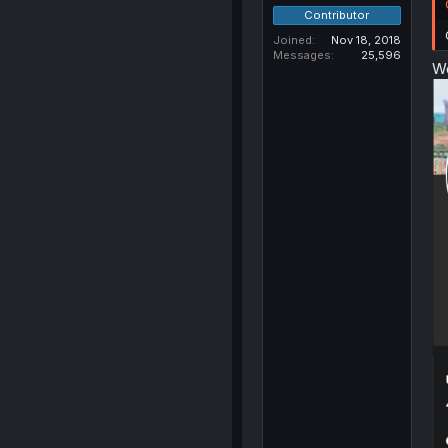
Contributor
Joined
Nov 18, 2018
Messages
25,596
We