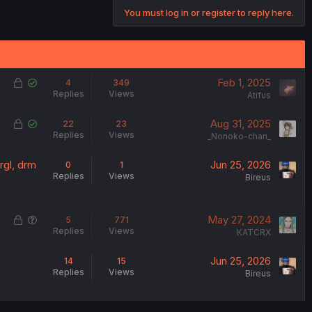
t
You must log in or register to reply here.
e
L
S
Feb 1, 2025
4
349
Replies
Views
o
o
Atifus
c
l
L
S
Aug 31, 2025
22
23
k
v
Replies
Views
o
o
_Nonoko-chan_
e
e
c
l
d
d
rgl, drm
Jun 25, 2026
0
1
k
v
Replies
Views
Bireus
e
e
d
d
L
Q
May 27, 2024
5
771
Replies
Views
o
u
KATCRX
c
e
Jun 25, 2026
14
15
k
s
Replies
Views
Bireus
e
t
d
i
o