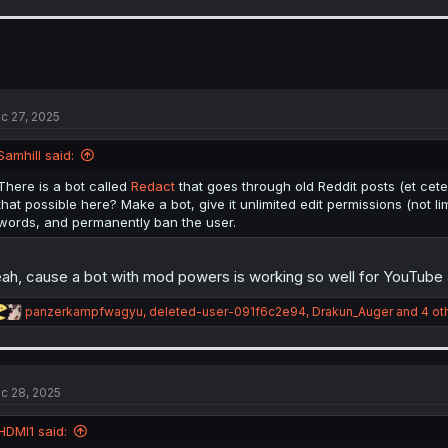
a
c
t
i
o
n
s
c 27, 2025
:
Samhill said:
There is a bot called
Redact
that goes through old Reddit posts (et cete
that possible here? Make a bot, give it unlimited edit permissions (not li
words, and permanently ban the user.
ah, cause a bot with mod powers is working so well for YouTube a
R
panzerkampfwagyu
,
deleted-user-091f6c2e94
,
Drakun_Auger
and 4 ot
e
a
c
t
i
c 28, 2025
o
n
HDMI1 said:
s