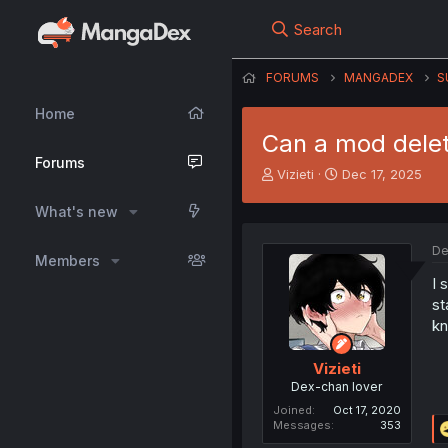
Search
FORUMS
MANGADEX
S
Home
Can a mod dele
Forums
T
S
Vizieti
Dec 17, 2025
h
t
r
a
What's new
e
r
a
t
De
Members
d
d
s
a
I 
t
t
st
a
e
kn
r
t
Vizieti
e
Dex-chan lover
r
Joined
Oct 17, 2020
Messages
353