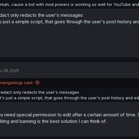
:
Yeah, cause a bot with mod powers is working so well for YouTube and 
dact only redacts the user's messages
's just a simple script, that goes through the user's post history 
c 28, 2025
mangadexjp said:
redact only redacts the user's messages
it's just a simple script, that goes through the user's post history and 
u need special permission to edit after a certain amount of time.
iting and banning is the best solution I can think of.