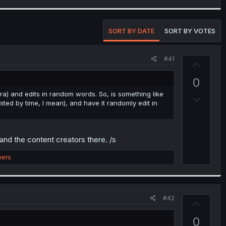
SORT BY DATE
SORT BY VOTES
#41
U
p
0
v
ra) and edits in random words. So, is something like
D
o
mited by time, I mean), and have it randomly edit in
o
t
w
e
n
nd the content creators there. /s
v
o
hers
t
e
#42
U
p
0