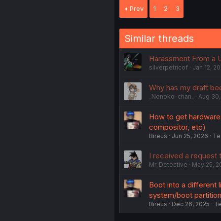
Prev
1
2
3
Similar threads
Harassment From a 
silverpetricof
Jan 12, 2
Why has my draft be
_Nonoko-chan_
Aug 30,
How to get hardware a
compositor, etc)
Bireus
Jun 25, 2026
Te
I received a request
Mr_Detective
May 25, 2
Boot into a different 
system/boot partitio
Bireus
Dec 26, 2025
Te