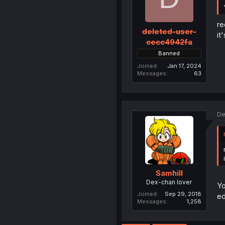
re
deleted-user-
it
cecc4942fa
Banned
Joined
Jan 17, 2024
Messages
63
De
Samhill
Dex-chan lover
Yo
Joined
Sep 29, 2018
ed
Messages
1,258