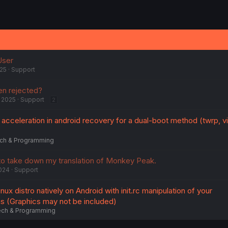
User
025
Support
en rejected?
 2025
Support
2
cceleration in android recovery for a dual-boot method (twrp, vi
ch & Programming
 to take down my translation of Monkey Peak.
024
Support
linux distro natively on Android with init.rc manipulation of your
ns (Graphics may not be included)
ch & Programming