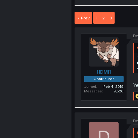
Prev
1
2
3
De
HDMI1
Contributor
Ye
Joined
Feb 4, 2019
Messages
9,520
De
D