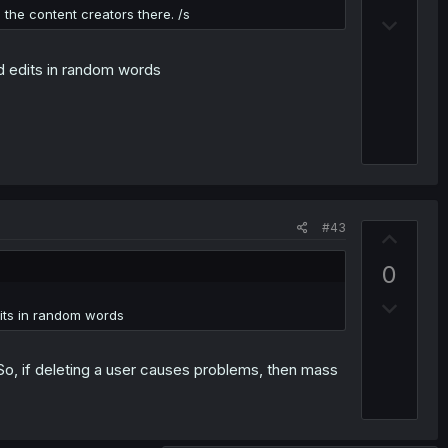
v
the content creators there. /s
D
o
o
t
w
and edits in random words
e
n
v
o
t
e
#43
U
p
0
v
D
o
edits in random words
o
t
w
e
 So, if deleting a user causes problems, then mass
n
v
o