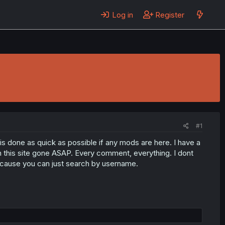
Log in
Register
#1
s done as quick as possible if any mods are here. I have a
 on this site gone ASAP. Every comment, everything. I dont
ecause you can just search by username.