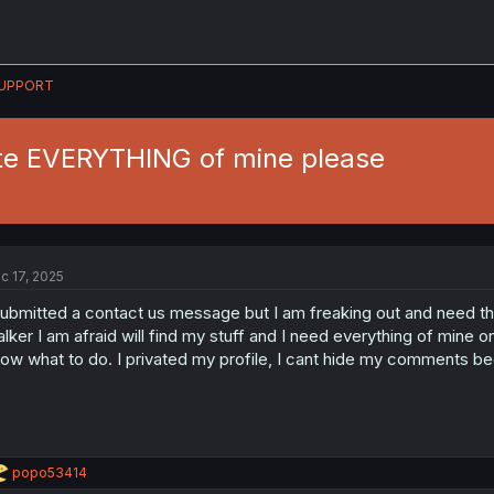
UPPORT
te EVERYTHING of mine please
c 17, 2025
submitted a contact us message but I am freaking out and need thi
alker I am afraid will find my stuff and I need everything of mine
ow what to do. I privated my profile, I cant hide my comments b
R
popo53414
e