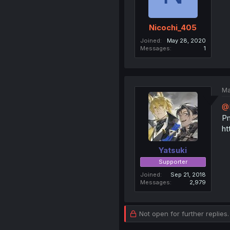
Nicochi_405
Joined
May 28, 2020
Messages
1
Ma
@
Pm
ht
Yatsuki
Supporter
Joined
Sep 21, 2018
Messages
2,979
Not open for further replies.