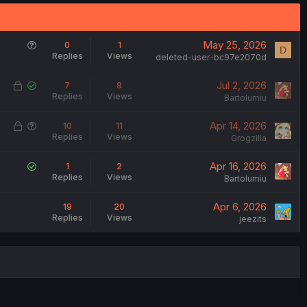
Q
May 25, 2026
0
1
D
Replies
Views
u
deleted-user-bc97e2070d
e
L
S
Jul 2, 2026
7
8
s
Replies
Views
o
o
Bartolumiu
t
c
l
i
L
Q
Apr 14, 2026
10
11
k
v
o
Replies
Views
o
u
Grogzilla
e
e
n
c
e
d
d
S
Apr 16, 2026
1
2
k
s
Replies
Views
o
Bartolumiu
e
t
l
d
i
Apr 6, 2026
19
20
v
o
Replies
Views
jeezits
e
n
d