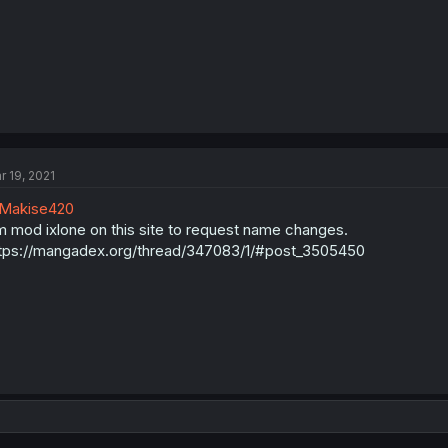
r 19, 2021
Makise420
 mod ixlone on this site to request name changes.
tps://mangadex.org/thread/347083/1/#post_3505450