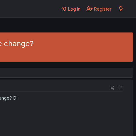
Log in
Register
me change?
#1
hange? D: