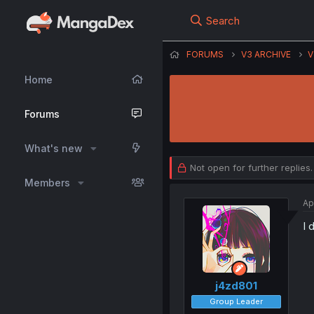
Search
FORUMS
V3 ARCHIVE
V
Home
Forums
What's new
Not open for further replies.
Members
Ap
I 
j4zd801
Group Leader