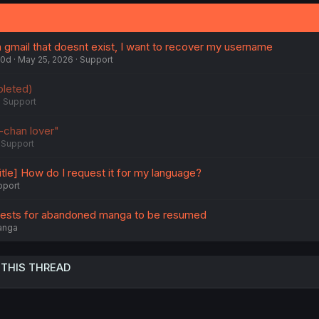
 gmail that doesnt exist, I want to recover my username
70d
May 25, 2026
Support
leted)
Support
chan lover"
Support
itle] How do I request it for my language?
pport
uests for abandoned manga to be resumed
anga
 THIS THREAD