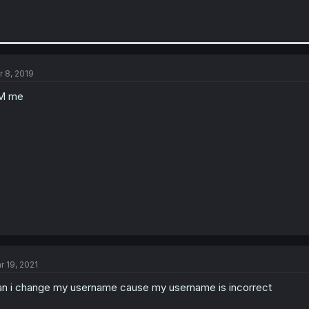
r 8, 2019
M me
r 19, 2021
n i change my username cause my username is incorrect