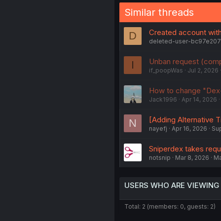
Similar threads
Created account with
D
deleted-user-bc97e20
Unban request (comp
I
if_poopWas
Jul 2, 2026
How to change "Dex-
Jack1996
Apr 14, 2026
[Adding Alternative T
N
nayefj
Apr 16, 2026
Su
Sniperdex takes req
notsnip
Mar 8, 2026
M
USERS WHO ARE VIEWING
Total: 2 (members: 0, guests: 2)