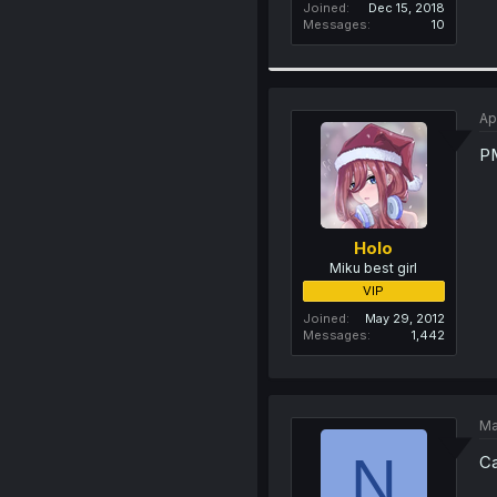
Joined
Dec 15, 2018
Messages
10
Ap
P
Holo
Miku best girl
VIP
Joined
May 29, 2012
Messages
1,442
Ma
N
Ca