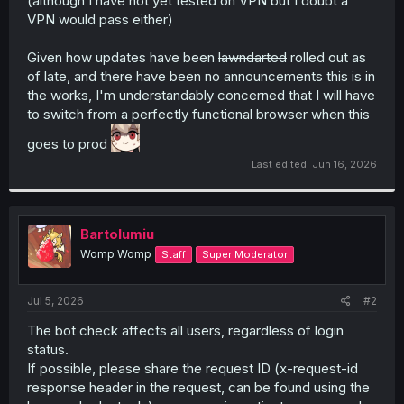
(although I have not yet tested on VPN but I doubt a
VPN would pass either)
Given how updates have been
lawndarted
rolled out as
of late, and there have been no announcements this is in
the works, I'm understandably concerned that I will have
to switch from a perfectly functional browser when this
goes to prod
Last edited:
Jun 16, 2026
Bartolumiu
Womp Womp
Staff
Super Moderator
Jul 5, 2026
#2
The bot check affects all users, regardless of login
status.
If possible, please share the request ID (x-request-id
response header in the request, can be found using the