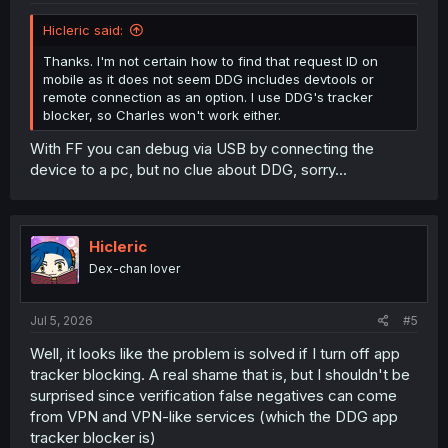
Hicleric said:
Thanks. I'm not certain how to find that request ID on
mobile as it does not seem DDG includes devtools or
remote connection as an option. I use DDG's tracker
blocker, so Charles won't work either.
With FF you can debug via USB by connecting the
device to a pc, but no clue about DDG, sorry...
Hicleric
Dex-chan lover
Jul 5, 2026
#5
Well, it looks like the problem is solved if I turn off app
tracker blocking. A real shame that is, but I shouldn't be
surprised since verification false negatives can come
from VPN and VPN-like services (which the DDG app
tracker blocker is)