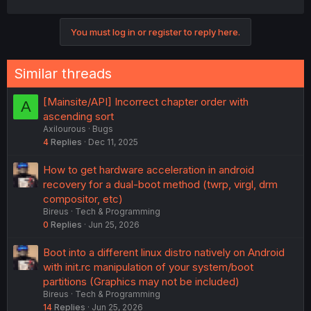
You must log in or register to reply here.
Similar threads
[Mainsite/API] Incorrect chapter order with
A
ascending sort
Axilourous
Bugs
4
Replies
Dec 11, 2025
How to get hardware acceleration in android
recovery for a dual-boot method (twrp, virgl, drm
compositor, etc)
Bireus
Tech & Programming
0
Replies
Jun 25, 2026
Boot into a different linux distro natively on Android
with init.rc manipulation of your system/boot
partitions (Graphics may not be included)
Bireus
Tech & Programming
14
Replies
Jun 25, 2026