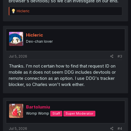
browser's devtools) so we can investigate on our end.
R
Hicleric
e
a
c
t
i
Hicleric
o
Dex-chan lover
n
s
:
Jul 5, 2026
#3
Thanks. I'm not certain how to find that request ID on
mobile as it does not seem DDG includes devtools or
remote connection as an option. I use DDG's tracker
blocker, so Charles won't work either.
Bartolumiu
Womp Womp
Staff
Super Moderator
Jul 5, 2026
#4