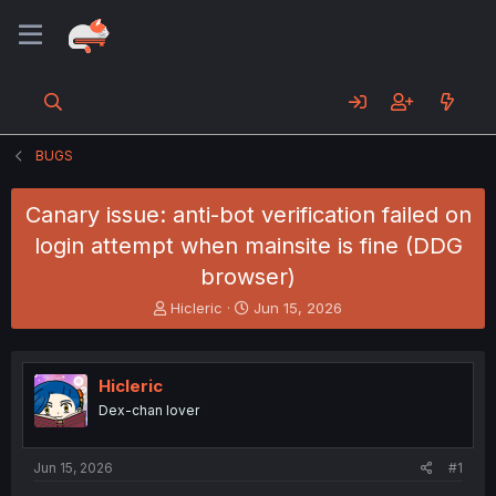
BUGS
Canary issue: anti-bot verification failed on
login attempt when mainsite is fine (DDG
browser)
T
S
Hicleric
Jun 15, 2026
h
t
r
a
e
r
Hicleric
a
t
d
d
Dex-chan lover
s
a
t
t
a
e
Jun 15, 2026
#1
r