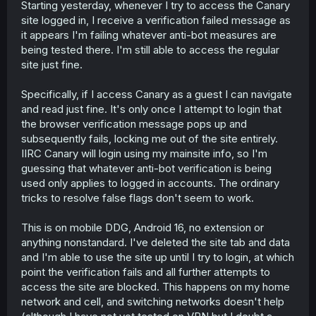
Starting yesterday, whenever I try to access the Canary
t
site logged in, I receive a verification failed message as
e
r
it appears I'm failing whatever anti-bot measures are
being tested there. I'm still able to access the regular
site just fine.
Specifically, if I access Canary as a guest I can navigate
and read just fine. It's only once I attempt to login that
the browser verification message pops up and
subsequently fails, locking me out of the site entirely.
IIRC Canary will login using my mainsite info, so I'm
guessing that whatever anti-bot verification is being
used only applies to logged in accounts. The ordinary
tricks to resolve false flags don't seem to work.
This is on mobile DDG, Android 16, no extension or
anything nonstandard. I've deleted the site tab and data
and I'm able to use the site up until I try to login, at which
point the verification fails and all further attempts to
access the site are blocked. This happens on my home
network and cell, and switching networks doesn't help