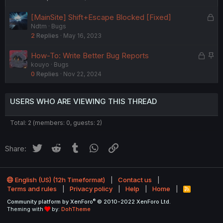
L
[MainSite] Shift+Escape Blocked [Fixed]
Ndtm
Bugs
o
2
Replies
May 16, 2023
c
k
L
S
How-To: Write Better Bug Reports
e
kouyo
Bugs
o
t
d
0
Replies
Nov 22, 2024
c
i
k
c
e
k
USERS WHO ARE VIEWING THIS THREAD
d
y
Total: 2 (members: 0, guests: 2)
Twitter
Reddit
Tumblr
WhatsApp
Link
Share:
English (US) (12h Timeformat)
Contact us
Terms and rules
Privacy policy
Help
Home
R
S
®
Community platform by XenForo
© 2010-2022 XenForo Ltd.
S
Theming with
by:
DohTheme