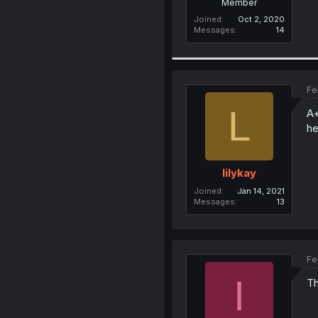
Member
Joined
Oct 2, 2020
Messages
14
Fe
L
A+
he
lilykay
Joined
Jan 14, 2021
Messages
13
Fe
I
Th