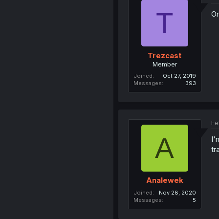
T
Om
Trezcast
Member
Joined
Oct 27, 2019
Messages
393
Fe
A
I'
tr
Analewek
Joined
Nov 28, 2020
Messages
5