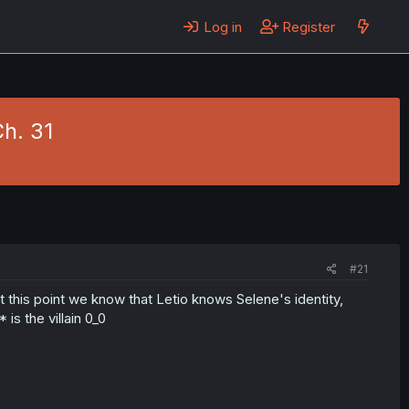
Log in
Register
Ch. 31
#21
t this point we know that Letio knows Selene's identity,
s the villain 0_0