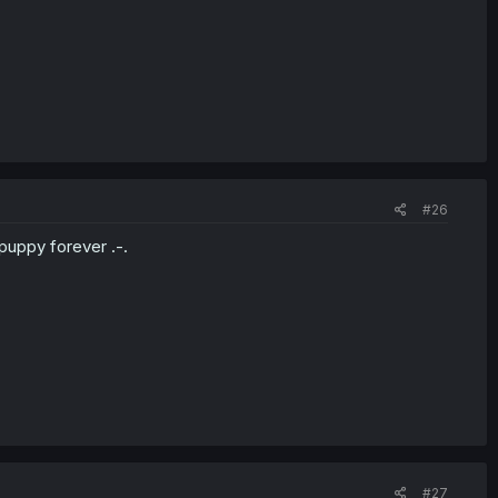
#26
puppy forever .-.
#27