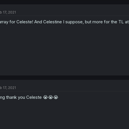
b 17, 2021
rray for Celeste! And Celestine I suppose, but more for the TL at 
b 17, 2021
g thank you Celeste 😭😭😭