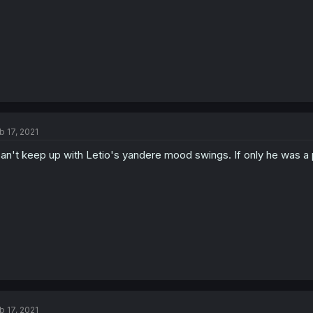
b 17, 2021
can't keep up with Letio's yandere mood swings. If only he was a 
b 17, 2021