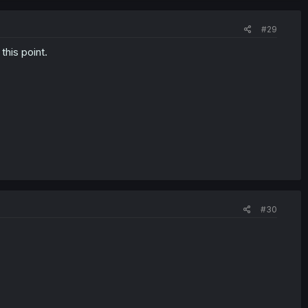
#29
this point.
#30