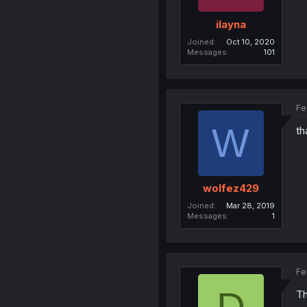
ilayna
Joined
Oct 10, 2020
Messages
101
Fe
W
th
wolfez429
Joined
Mar 28, 2019
Messages
1
Fe
D
Th