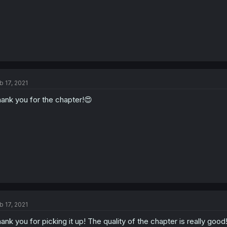
b 17, 2021
ank you for the chapter!😍
b 17, 2021
ank you for picking it up! The quality of the chapter is really good