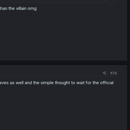
han the villain omg
#28
ves as well and the simple thought to wait for the official