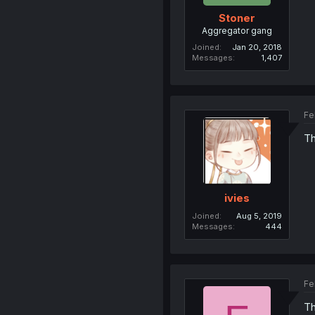
Stoner
Aggregator gang
Joined
Jan 20, 2018
Messages
1,407
Fe
Th
ivies
Joined
Aug 5, 2019
Messages
444
Fe
Th