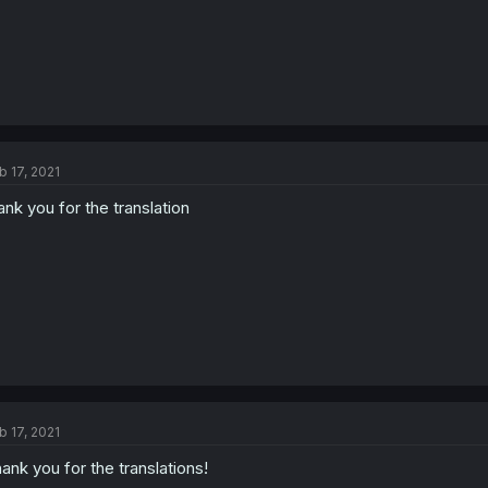
b 17, 2021
ank you for the translation
b 17, 2021
ank you for the translations!