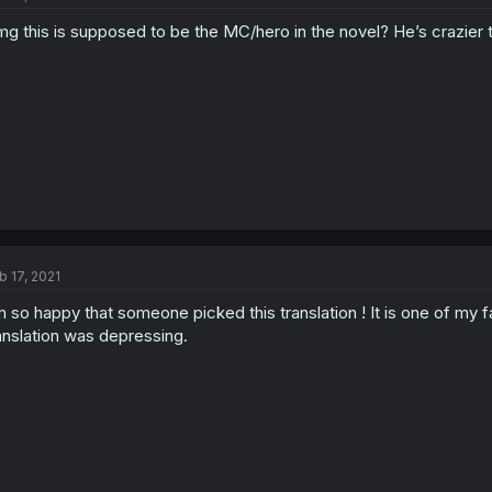
g this is supposed to be the MC/hero in the novel? He’s crazier t
b 17, 2021
m so happy that someone picked this translation ! It is one of my fa
anslation was depressing.