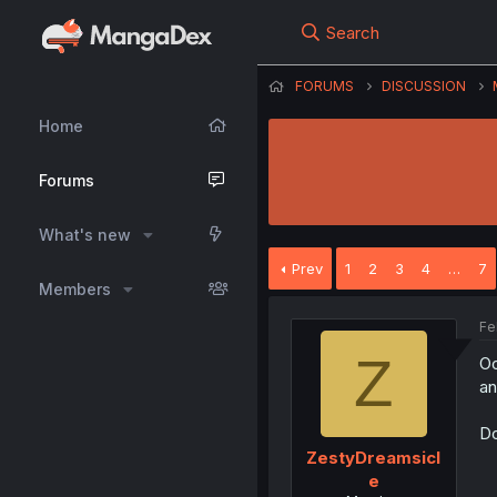
Search
FORUMS
DISCUSSION
Home
Forums
What's new
Prev
1
2
3
4
…
7
Members
Fe
Z
Oo
an
Do
ZestyDreamsicl
e