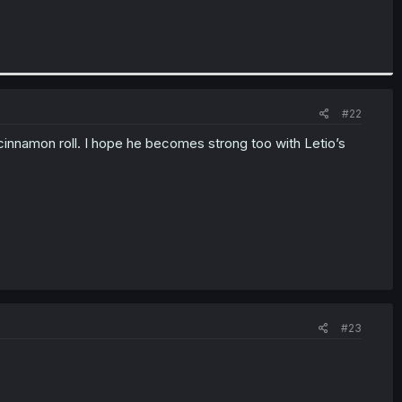
#22
s cinnamon roll. I hope he becomes strong too with Letio’s
#23