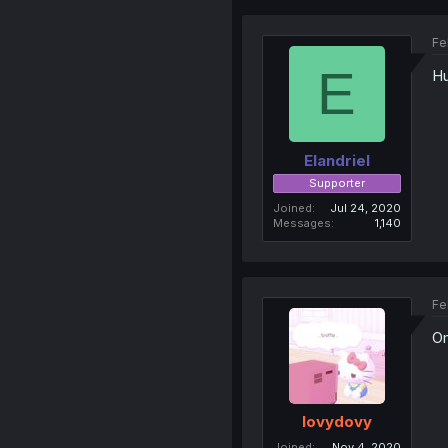
Fe
E
Hu
Elandriel
Supporter
Joined
Jul 24, 2020
Messages
1,140
Fe
Om
lovydovy
Joined
Nov 4, 2020