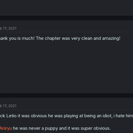
b 17, 2021
ank you is much! The chapter was very clean and amazing!
b 17, 2021
ck Letio it was obvious he was playing at being an idiot, i hate him
niryu
he was never a puppy and it was super obvious.