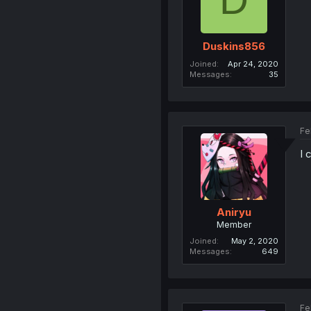
Duskins856
Joined
Apr 24, 2020
Messages
35
Fe
I 
Aniryu
Member
Joined
May 2, 2020
Messages
649
Fe