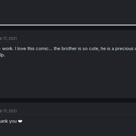
b 17, 2021
 work. I love this comic... the brother is so cute, he is a preciou
lp.
b 17, 2021
ank you ❤️