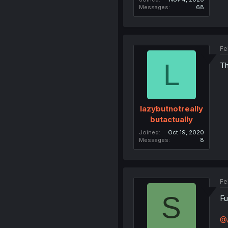
Messages
68
Fe
L
Th
lazybutnotreally
butactually
Joined
Oct 19, 2020
Messages
8
Fe
S
Fu
@A