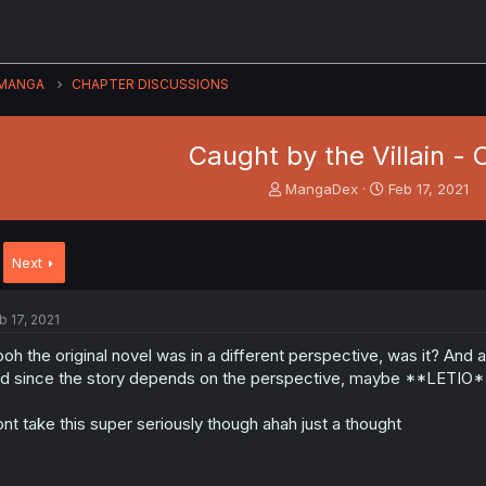
MANGA
CHAPTER DISCUSSIONS
Caught by the Villain - 
T
S
MangaDex
Feb 17, 2021
h
t
r
a
e
r
Next
a
t
d
d
s
a
b 17, 2021
t
t
a
e
oh the original novel was in a different perspective, was it? And a
r
d since the story depends on the perspective, maybe **LETIO** i
t
e
nt take this super seriously though ahah just a thought
r