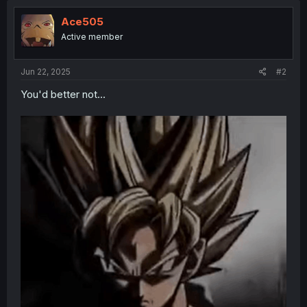
Ace505
Active member
Jun 22, 2025
#2
You'd better not...