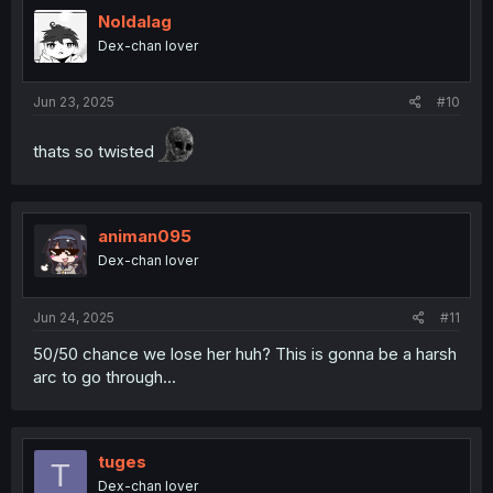
Noldalag
Dex-chan lover
Jun 23, 2025
#10
thats so twisted
animan095
Dex-chan lover
Jun 24, 2025
#11
50/50 chance we lose her huh? This is gonna be a harsh
arc to go through...
tuges
T
Dex-chan lover