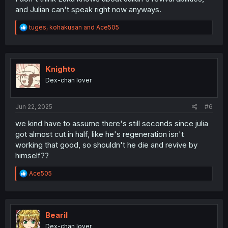
and Julian can't speak right now anyways.
R
tuges
,
kohakusan
and
Ace505
e
a
c
t
i
Knighto
o
Dex-chan lover
n
s
:
Jun 22, 2025
#6
we kind have to assume there's still seconds since julia
got almost cut in half, like he's regeneration isn't
working that good, so shouldn't he die and revive by
himself??
R
Ace505
e
a
c
t
i
Bearil
o
Dex-chan lover