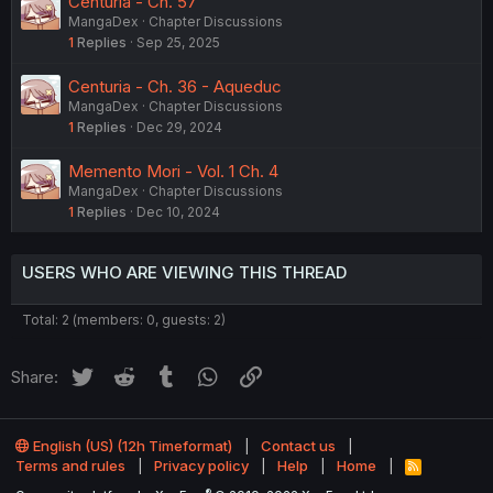
Centuria - Ch. 57
MangaDex
Chapter Discussions
1
Replies
Sep 25, 2025
Centuria - Ch. 36 - Aqueduc
MangaDex
Chapter Discussions
1
Replies
Dec 29, 2024
Memento Mori - Vol. 1 Ch. 4
MangaDex
Chapter Discussions
1
Replies
Dec 10, 2024
USERS WHO ARE VIEWING THIS THREAD
Total: 2 (members: 0, guests: 2)
Twitter
Reddit
Tumblr
WhatsApp
Link
Share:
English (US) (12h Timeformat)
Contact us
Terms and rules
Privacy policy
Help
Home
R
S
®