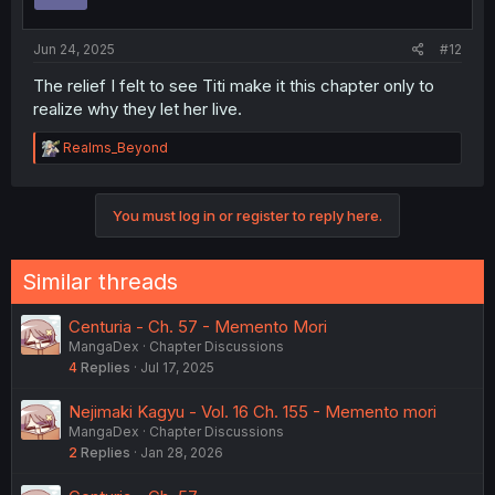
Jun 24, 2025
#12
The relief I felt to see Titi make it this chapter only to
realize why they let her live.
R
Realms_Beyond
e
a
c
You must log in or register to reply here.
t
i
o
n
Similar threads
s
:
Centuria - Ch. 57 - Memento Mori
MangaDex
Chapter Discussions
4
Replies
Jul 17, 2025
Nejimaki Kagyu - Vol. 16 Ch. 155 - Memento mori
MangaDex
Chapter Discussions
2
Replies
Jan 28, 2026