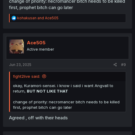
change of priority: necromancer bitch needs to be killed
first, prophet bitch can go later
R
kohakusan
and
Ace505
e
a
c
t
i
Ace505
o
Active member
n
s
:
Jun 23, 2025
#9
fight2live said:
okay, Kuramori-sensei. i know i said i want Angvall to
return,
BUT NOT LIKE THAT
change of priority: necromancer bitch needs to be killed
first, prophet bitch can go later
Agreed , off with their heads