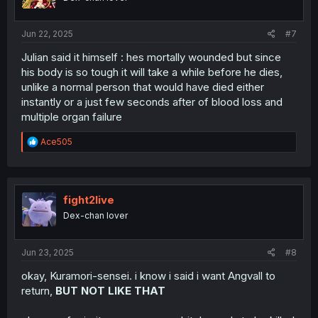
n
s
:
Jun 22, 2025
#7
Julian said it himself : hes mortally wounded but since
his body is so tough it will take a while before he dies,
unlike a normal person that would have died either
instantly or a just few seconds after of blood loss and
multiple organ failure
R
Ace505
e
a
c
t
i
fight2live
o
Dex-chan lover
n
s
:
Jun 23, 2025
#8
okay, Kuramori-sensei. i know i said i want Angvall to
return,
BUT NOT LIKE THAT