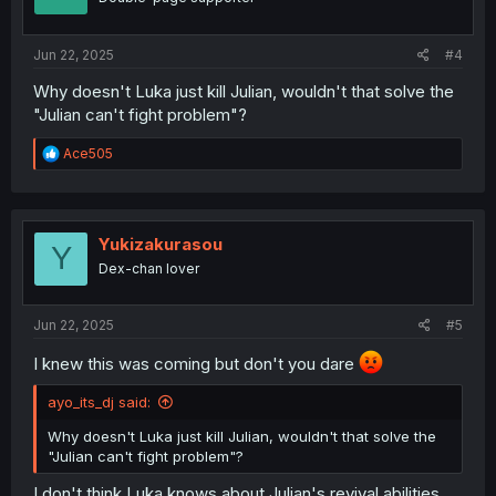
n
s
:
Jun 22, 2025
#4
Why doesn't Luka just kill Julian, wouldn't that solve the
"Julian can't fight problem"?
R
Ace505
e
a
c
t
i
Yukizakurasou
Y
o
Dex-chan lover
n
s
:
Jun 22, 2025
#5
I knew this was coming but don't you dare
ayo_its_dj said:
Why doesn't Luka just kill Julian, wouldn't that solve the
"Julian can't fight problem"?
I don't think Luka knows about Julian's revival abilities,