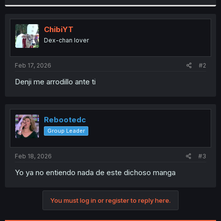
r
ChibiYT
Dex-chan lover
Feb 17, 2026
#2
Denji me arrodillo ante ti
Rebootedc
Group Leader
Feb 18, 2026
#3
Yo ya no entiendo nada de este dichoso manga
You must log in or register to reply here.