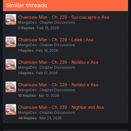
Similar threads
Chainsaw Man - Ch. 229 - Succiacapre e Asa
MangaDex
Chapter Discussions
0
Replies
Feb 19, 2026
Chainsaw Man - Ch. 229 - Lelek i Asa
MangaDex
Chapter Discussions
1
Replies
Feb 18, 2026
Chainsaw Man - Ch. 229 - Noitibo e Asa
MangaDex
Chapter Discussions
1
Replies
Feb 17, 2026
Chainsaw Man - Ch. 229 - Noitibó e Asa
MangaDex
Chapter Discussions
10
Replies
Apr 12, 2026
Chainsaw Man - Ch. 229 - Nightjar and Asa
MangaDex
Chapter Discussions
48
Replies
Mar 23, 2026