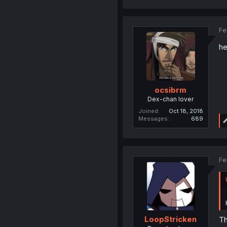
Fe
he
ocsibrm
Dex-chan lover
Joined
Oct 18, 2018
Messages
689
Fe
LoopStricken
Th