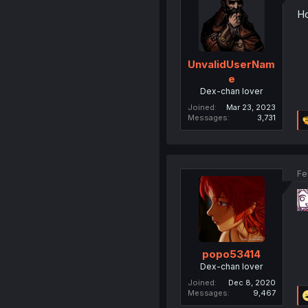
Ho
UnvalidUserNam
e
Dex-chan lover
Joined
Mar 23, 2023
Messages
3,731
Fe
popo53414
Dex-chan lover
Joined
Dec 8, 2020
Messages
9,467