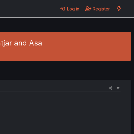
Log in
Register
tjar and Asa
#1