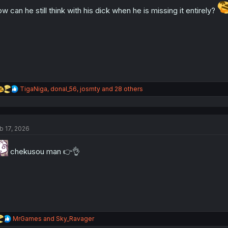
n
w can he still think with his dick when he is missing it entirely?
s
:
R
TigaNiga
,
donal_56
,
josmty
and 28 others
e
a
c
t
b 17, 2026
i
o
n
chekusou man 👉👌
s
:
R
MrGames
and
Sky_Ravager
e