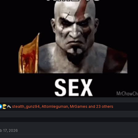
:
R
stealth_gunz94
,
Attomleguman
,
MrGames
and 23 others
e
a
c
t
b 17, 2026
i
o