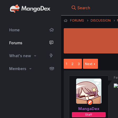
Search
FORUMS
DISCUSSION
Home
Forums
What's new
1
2
3
Next
Members
Fe
MangaDex
Staff