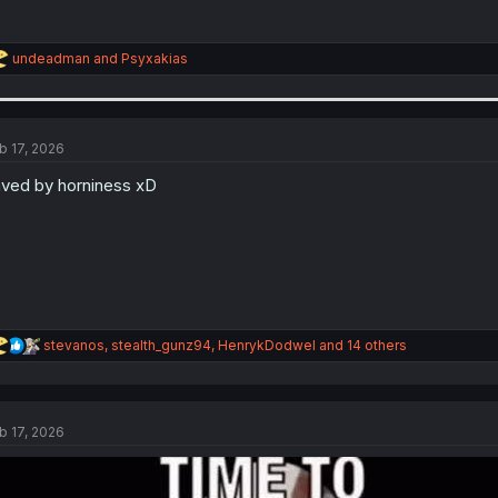
R
undeadman
and
Psyxakias
e
a
c
t
i
b 17, 2026
o
n
ved by horniness xD
s
:
R
stevanos
,
stealth_gunz94
,
HenrykDodwel
and 14 others
e
a
c
t
b 17, 2026
i
o
n
s