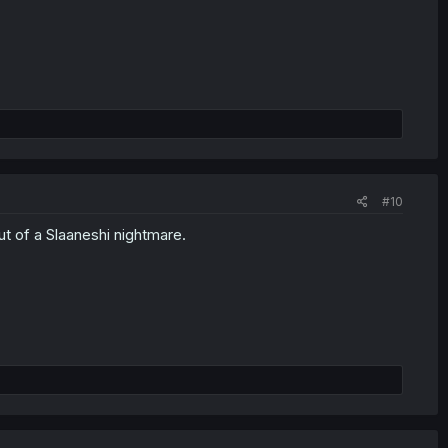
#10
ut of a Slaaneshi nightmare.