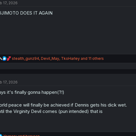
b 17, 2026
i
o
UJIMOTO DOES IT AGAIN
n
s
:
R
stealth_gunz94
,
Devil_May
,
TkoHarley
and 11 others
e
a
c
t
b 17, 2026
i
o
ys it's finally gonna happen(?!)
n
s
:
rld peace will finally be achieved if Dennis gets his dick wet.
til the Virginity Devil comes (pun intended) that is
R