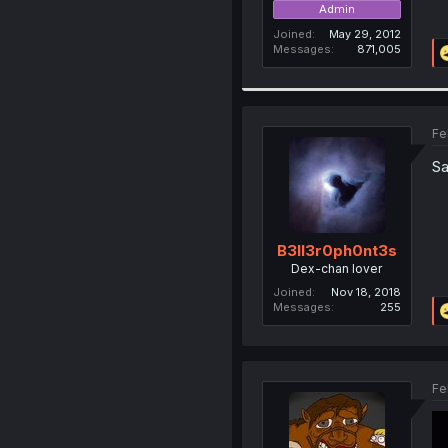
Admin
Joined
May 29, 2012
Messages
871,005
Fe
Sa
B3ll3r0ph0nt3s
Dex-chan lover
Joined
Nov 18, 2018
Messages
255
Fe