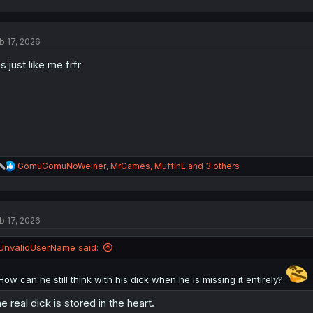
a
c
t
b 17, 2026
i
o
s just like me frfr
n
s
:
R
GomuGomuNoWeiner
,
MrGames
,
MuffinL
and 3 others
e
a
c
t
b 17, 2026
i
o
n
UnvalidUserName said:
s
:
How can he still think with his dick when he is missing it entirely?
e real dick is stored in the heart.