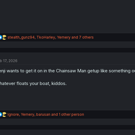
:
R
stealth_gunz94
,
TkoHarley
,
Yemery
and 7 others
e
a
c
t
b 17, 2026
i
o
nji wants to get it on in the Chainsaw Man getup like something o
n
s
:
atever floats your boat, kiddos.
R
Ignore
,
Yemery
,
barusan
and 1 other person
e
a
c
t