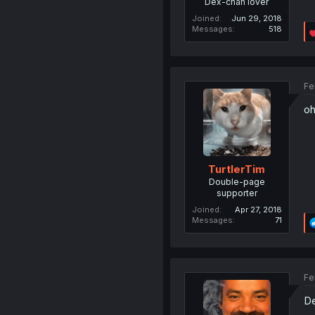
Dex-chan lover
Joined
Jun 29, 2018
Messages
518
Fe
oh
TurtlerTim
Double-page
supporter
Joined
Apr 27, 2018
Messages
71
Fe
De