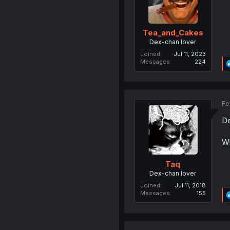
Tea_and_Cakes
Dex-chan lover
Joined
Jul 11, 2023
Messages
224
Fe
De
Wh
Taq
Dex-chan lover
Joined
Jul 11, 2018
Messages
155