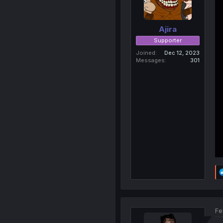
Ajira
Supporter
Joined
Dec 12, 2023
Messages
301
Fe