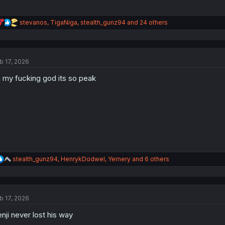
R
stevanos
,
TigaNiga
,
stealth_gunz94
and 24 others
e
a
c
t
b 17, 2026
i
o
 my fucking god its so peak
n
s
:
R
stealth_gunz94
,
HenrykDodwel
,
Yemery
and 6 others
e
a
c
t
b 17, 2026
i
o
nji never lost his way
n
s