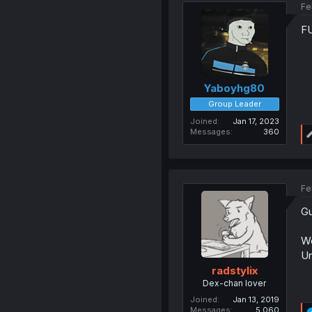
Fe
F
Yaboyhg80
Group Leader
Joined
Jan 17, 2023
Messages
360
Fe
Gu
Wo
Un
radstylix
Dex-chan lover
Joined
Jan 13, 2019
Messages
5,060