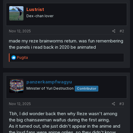
Lustrist
Dex-chan lover
Nov 12, 2025
#2
made my reze brainworms return. was fun remembering
the panels i read back in 2020 be animated
R
Pugita
e
a
c
t
i
panzerkampfwagyu
o
Minister of Yuri Destruction
Contributor
n
s
:
Nov 12, 2025
#3
Tbh, I did wonder back then why Reze wasn't among
the big chainsawman waifus during the first airing.
As it turned out, she just didn't appear in the anime and
the loud fans were anime onlies, so they didn't know