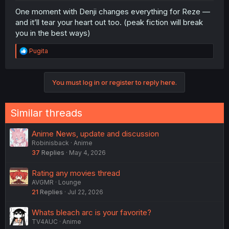
One moment with Denji changes everything for Reze —
and it’ll tear your heart out too. (peak fiction will break
you in the best ways)
R
Pugita
e
a
c
You must log in or register to reply here.
t
i
o
n
Similar threads
s
:
Anime News, update and discussion
Robinisback
Anime
37
Replies
May 4, 2026
Rating any movies thread
AVGMR
Lounge
21
Replies
Jul 22, 2026
Whats bleach arc is your favorite?
TV4AUC
Anime