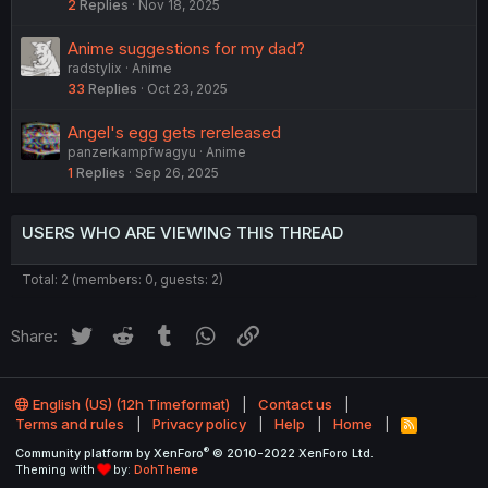
2
Replies
Nov 18, 2025
Anime suggestions for my dad?
radstylix
Anime
33
Replies
Oct 23, 2025
Angel's egg gets rereleased
panzerkampfwagyu
Anime
1
Replies
Sep 26, 2025
USERS WHO ARE VIEWING THIS THREAD
Total: 2 (members: 0, guests: 2)
Twitter
Reddit
Tumblr
WhatsApp
Link
Share:
English (US) (12h Timeformat)
Contact us
Terms and rules
Privacy policy
Help
Home
R
S
®
Community platform by XenForo
© 2010-2022 XenForo Ltd.
S
Theming with
by:
DohTheme