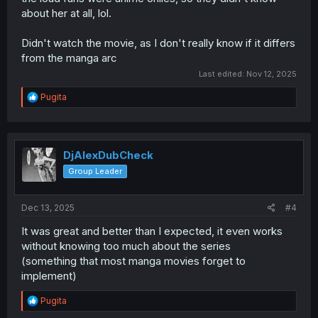
about her at all, lol.
Didn't watch the movie, as I don't really know if it differs
from the manga arc
Last edited:
Nov 12, 2025
R
Pugita
e
a
c
t
i
DjAlexDubCheck
o
Group Leader
n
s
:
Dec 13, 2025
#4
It was great and better than I expected, it even works
without knowing too much about the series
(something that most manga movies forget to
implement)
R
Pugita
e