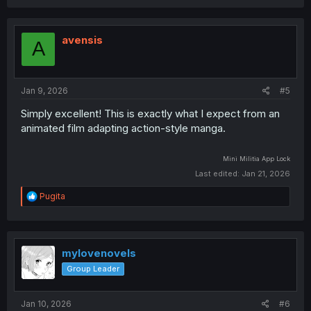
a
c
t
i
avensis
A
o
n
s
:
Jan 9, 2026
#5
Simply excellent! This is exactly what I expect from an
animated film adapting action-style manga.
Mini Militia
App Lock
Last edited:
Jan 21, 2026
R
Pugita
e
a
c
t
i
mylovenovels
o
Group Leader
n
s
:
Jan 10, 2026
#6