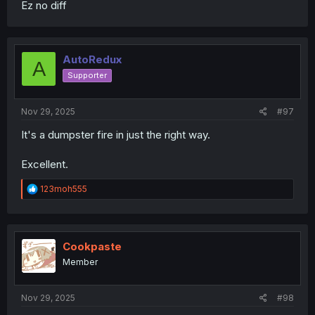
Ez no diff
AutoRedux
A
Supporter
Nov 29, 2025
#97
It's a dumpster fire in just the right way.
Excellent.
R
123moh555
e
a
c
t
i
Cookpaste
o
Member
n
s
:
Nov 29, 2025
#98