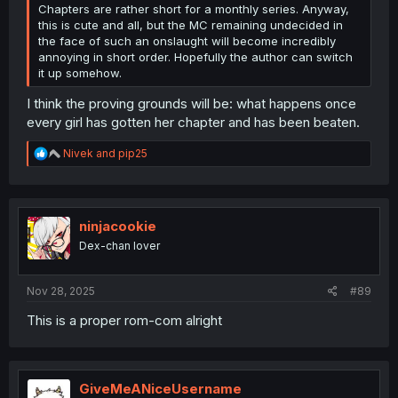
Chapters are rather short for a monthly series. Anyway,
this is cute and all, but the MC remaining undecided in
the face of such an onslaught will become incredibly
annoying in short order. Hopefully the author can switch
it up somehow.
I think the proving grounds will be: what happens once
every girl has gotten her chapter and has been beaten.
R
Nivek
and
pip25
e
a
c
t
i
ninjacookie
o
Dex-chan lover
n
s
:
Nov 28, 2025
#89
This is a proper rom-com alright
GiveMeANiceUsername