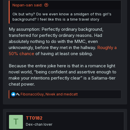
Nopan-san said:
Ok but why? Do we even know a smidgen of this girl's
background? I feel like this is a time travel story
My assumption: Perfectly ordinary background,
transferred for perfectly ordinary reasons. Had
absolutely nothing to do with the MMC, even
unknowingly, before they met in the hallway.
Roughly a
50% chance
of having at least one sibling.
Because the entire joke here is that in a romance light
novel world, “being confident and assertive enough to
make your intentions perfectly clear” is a Saitama-tier
cheat power.
R
FibonacciGuy
,
Nivek
and
medcatt
e
a
c
t
i
TT0182
T
o
Dex-chan lover
n