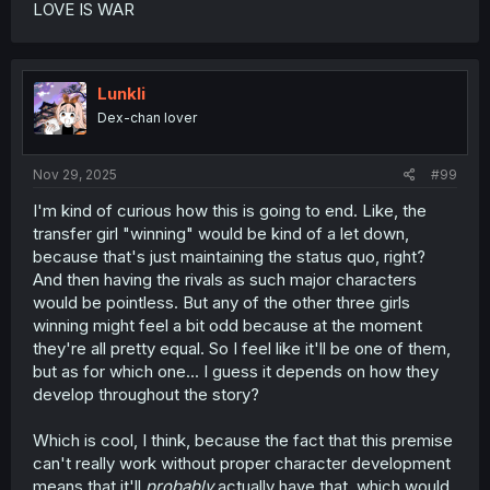
LOVE IS WAR
Lunkli
Dex-chan lover
Nov 29, 2025
#99
I'm kind of curious how this is going to end. Like, the
transfer girl "winning" would be kind of a let down,
because that's just maintaining the status quo, right?
And then having the rivals as such major characters
would be pointless. But any of the other three girls
winning might feel a bit odd because at the moment
they're all pretty equal. So I feel like it'll be one of them,
but as for which one... I guess it depends on how they
develop throughout the story?
Which is cool, I think, because the fact that this premise
can't really work without proper character development
means that it'll
probably
actually have that, which would