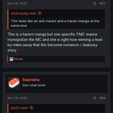
Nov 28, 2025
#87
andrespeg said:
This feels like an anti-harem and a harem manga at the
same time
This is a harem manga but one specific FMC wanna
monopolize the MC and she is right now winning a lead
by miles away that this become romance / Jealousy
story
R
Nivek
e
a
c
t
i
Septazia
o
Dex-chan lover
n
s
:
Nov 28, 2025
#88
pip25 said: