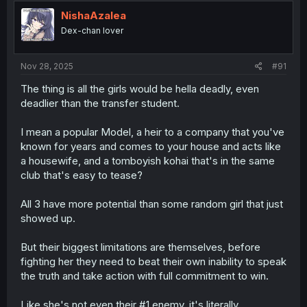
t
i
NishaAzalea
o
Dex-chan lover
n
s
:
Nov 28, 2025
#91
The thing is all the girls would be hella deadly, even
deadlier than the transfer student.
I mean a popular Model, a heir to a company that you've
known for years and comes to your house and acts like
a housewife, and a tomboyish kohai that's in the same
club that's easy to tease?
All 3 have more potential than some random girl that just
showed up.
But their biggest limitations are themselves, before
fighting her they need to beat their own inability to speak
the truth and take action with full commitment to win.
Like she's not even their #1 enemy, it's literally