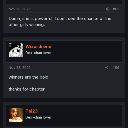
s
:
Nov 28, 2025
#85
Damn, she is powerful, I don’t see the chance of the
other girls winning.
Wizardrone
Dex-chan lover
Nov 28, 2025
#86
winners are the bold
thanks for chapter
Ta123
Dex-chan lover