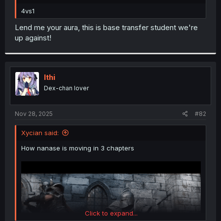
r
4vs1
Lend me your aura, this is base transfer student we're
up against!
Ithi
Dex-chan lover
Nov 28, 2025
#82
Xycian said:
How nanase is moving in 3 chapters
Click to expand...