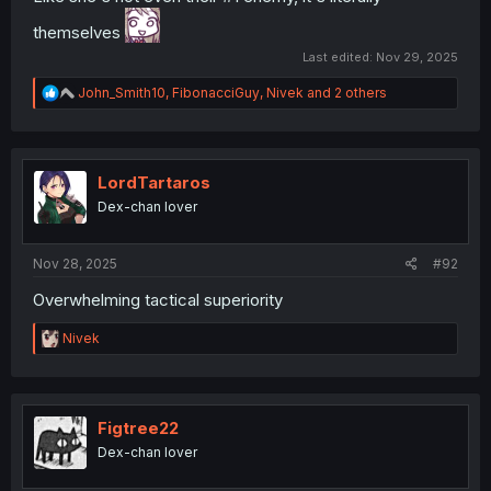
themselves
Last edited:
Nov 29, 2025
R
John_Smith10
,
FibonacciGuy
,
Nivek
and 2 others
e
a
c
t
i
LordTartaros
o
Dex-chan lover
n
s
:
Nov 28, 2025
#92
Overwhelming tactical superiority
R
Nivek
e
a
c
t
i
Figtree22
o
Dex-chan lover
n
s