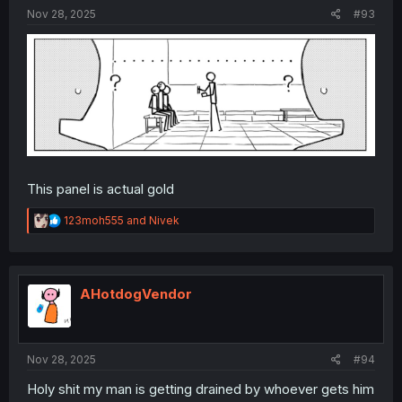
:
Nov 28, 2025
#93
This panel is actual gold
R
123moh555
and
Nivek
e
a
c
t
i
AHotdogVendor
o
n
s
:
Nov 28, 2025
#94
Holy shit my man is getting drained by whoever gets him