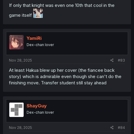
If only that knight was even one 10th that cool in the
game itself
YamiRi
Dex-chan lover
Nov 28, 2025
#83
At least Hakua blew up her cover (the fiancee back
story) which is admirable even though she can't do the
finishing move. Transfer student still stay ahead
ShayGuy
Dex-chan lover
Nov 28, 2025
#84