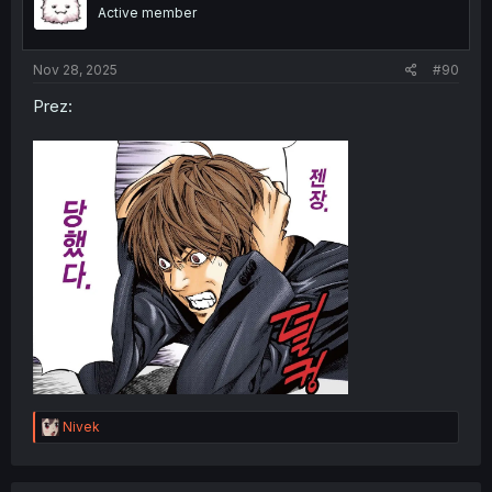
Active member
Nov 28, 2025
#90
Prez:
R
Nivek
e
a
c