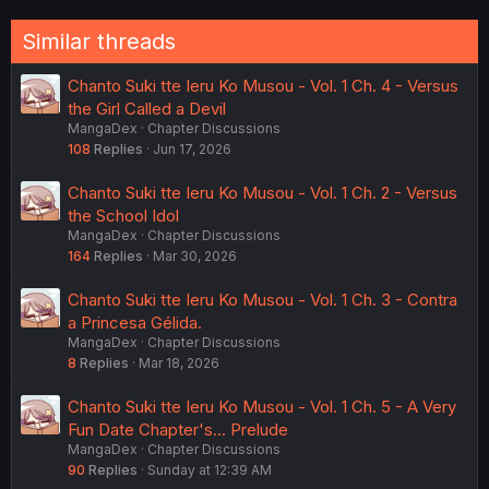
Similar threads
Chanto Suki tte Ieru Ko Musou - Vol. 1 Ch. 4 - Versus
the Girl Called a Devil
MangaDex
Chapter Discussions
108
Replies
Jun 17, 2026
Chanto Suki tte Ieru Ko Musou - Vol. 1 Ch. 2 - Versus
the School Idol
MangaDex
Chapter Discussions
164
Replies
Mar 30, 2026
Chanto Suki tte Ieru Ko Musou - Vol. 1 Ch. 3 - Contra
a Princesa Gélida.
MangaDex
Chapter Discussions
8
Replies
Mar 18, 2026
Chanto Suki tte Ieru Ko Musou - Vol. 1 Ch. 5 - A Very
Fun Date Chapter's... Prelude
MangaDex
Chapter Discussions
90
Replies
Sunday at 12:39 AM