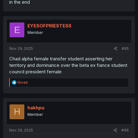
in the end
EYESOFPRIESTESS
E
Member
Nov 29, 2025
#95
Chad alpha female transfer student asserting her
territory and dominance over the beta ex fiance student
council president female
R
Nivek
e
a
c
t
i
hakhpu
H
o
Member
n
s
:
Nov 29, 2025
#96