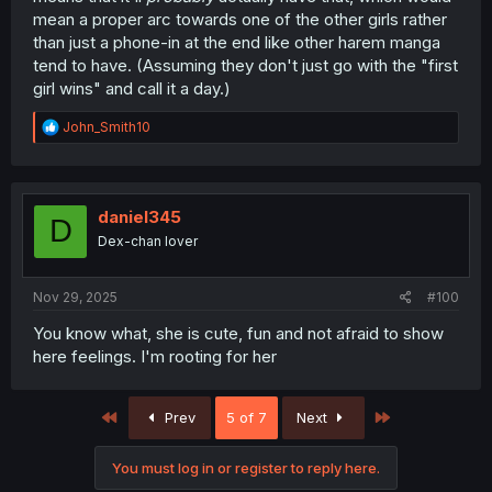
mean a proper arc towards one of the other girls rather
than just a phone-in at the end like other harem manga
tend to have. (Assuming they don't just go with the "first
girl wins" and call it a day.)
R
John_Smith10
e
a
c
t
i
daniel345
D
o
Dex-chan lover
n
s
:
Nov 29, 2025
#100
You know what, she is cute, fun and not afraid to show
here feelings. I'm rooting for her
First
Last
Prev
5 of 7
Next
You must log in or register to reply here.