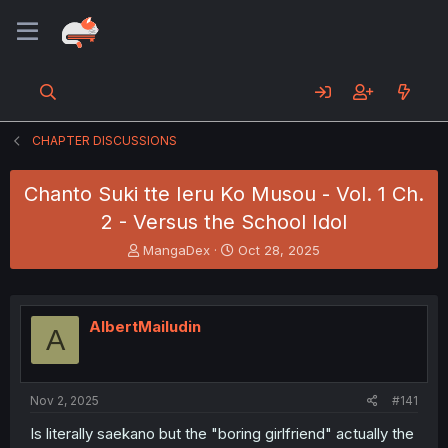
CHAPTER DISCUSSIONS
Chanto Suki tte Ieru Ko Musou - Vol. 1 Ch.
2 - Versus the School Idol
T
S
MangaDex
Oct 28, 2025
h
t
r
a
e
r
a
t
AlbertMailudin
A
d
d
s
a
t
t
a
e
Nov 2, 2025
#141
r
t
Is literally saekano but the "boring girlfriend" actually the
e