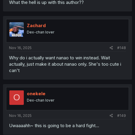
What the hell is up with this author??
Zachard
Dex-chan lover
Nov 16, 2025
#148
Why do i actually want nanao to win instead. Wait
actually, just make it about nanao only. She's too cute i
can't
onekele
O
Dex-chan lover
Nov 16, 2025
#149
Uwaaaahh~ this is going to be a hard fight...