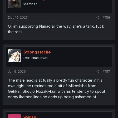
Member
Dec 16, 2025
#156
Oii im supporting Nanao all the way, she’s a tank. fuck
the rest
Strongstache
Dex-chan lover
Jan 6, 2026
#157
The male lead is actually a pretty fun character in his
own right, he reminds me a bit of Mikoshiba from
Gekkan Shoujo Nozaki-kun with his tendency to spout
corny ikemen lines he ends up being ashamed of.
wallsg