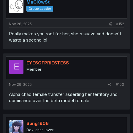
MaCl0wSt
Group Leader
Nov 28, 2025
#152
Really makes you root for her, she's suave and doesn't
waste a second lol
EYESOFPRIESTESS
E
Member
Nov 29, 2025
#153
Alpha chad female transfer asserting her territory and
dominance over the beta model female
Sung1906
Dex-chan lover