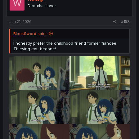
W
Dex-chan lover
Jan 21, 2026
#158
BlackSword said:
I honestly prefer the childhood friend former fiancee.
Thieving cat, begone!