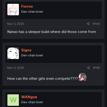
Fiorno
Dex-chan lover
Nov 3, 2025
#144
Nanao has a sleeper build where did those come from
Signa
Dex-chan lover
Nov 4, 2025
#145
How can the other girls even compete????
WANgue
W
Dex-chan lover