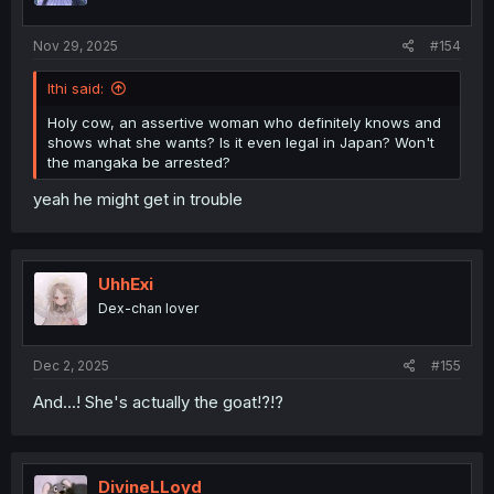
Nov 29, 2025
#154
Ithi said:
Holy cow, an assertive woman who definitely knows and
shows what she wants? Is it even legal in Japan? Won't
the mangaka be arrested?
yeah he might get in trouble
UhhExi
Dex-chan lover
Dec 2, 2025
#155
And...! She's actually the goat!?!?
DivineLLoyd