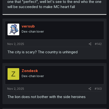
one that "perfect", well let's see to the end who the one
r
will be succeeded to make MC heart fall
versub
Dex-chan lover
Nov 2, 2025
#142
The city is scary? The country is unhinged
Zondeck
Z
Dex-chan lover
Nov 2, 2025
#143
The lion does not bother with the side heroines