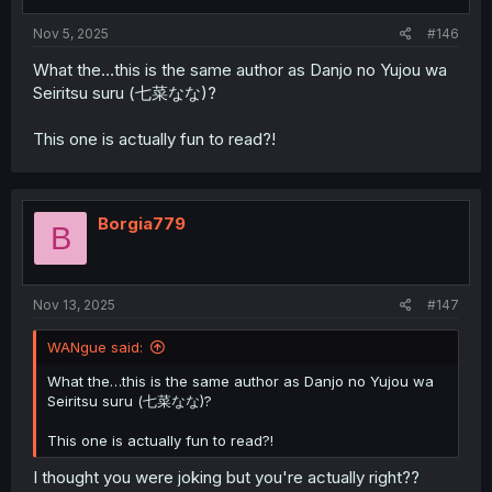
Nov 5, 2025
#146
What the…this is the same author as Danjo no Yujou wa
Seiritsu suru (七菜なな)?
This one is actually fun to read?!
Borgia779
B
Nov 13, 2025
#147
WANgue said:
What the…this is the same author as Danjo no Yujou wa
Seiritsu suru (七菜なな)?
This one is actually fun to read?!
I thought you were joking but you're actually right??