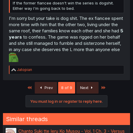
If the former fiancee doesn't win the series is dogshit.
Either way I'm going back to bed.
I'm sorry but your take is dog shit. The ex fiancee spent
more time with him that the other two, living under the
same roof, their families know each other and she had
5
years
to confess. The game was rigged on her behalf
and she still managed to fumble and sisterzone herself,
in any case she deserves the L more than anyone else
R
Jatopian
e
a
c
First
Last
Prev
8 of 9
Next
t
i
o
You must log in or register to reply here.
n
s
:
Similar threads
Chanto Suki tte Ieru Ko Musou - Vol. 1 Ch. 3 - Versus