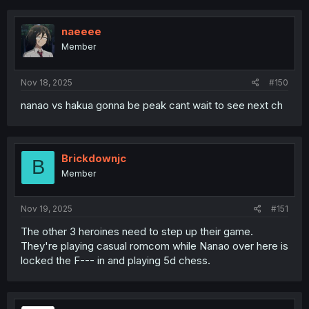
naeeee
Member
Nov 18, 2025
#150
nanao vs hakua gonna be peak cant wait to see next ch
Brickdownjc
B
Member
Nov 19, 2025
#151
The other 3 heroines need to step up their game.
They're playing casual romcom while Nanao over here is
locked the F--- in and playing 5d chess.