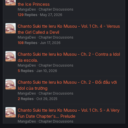
the Ice Princess
MangaDex
Chapter Discussions
129
Replies
May 27, 2026
Chanto Suki tte Ieru Ko Musou - Vol. 1 Ch. 4 - Versus
the Girl Called a Devil
MangaDex
Chapter Discussions
108
Replies
Jun 17, 2026
Chanto Suki tte Ieru ko Musou - Ch. 2 - Contra a Idol
da escola.
MangaDex
Chapter Discussions
5
Replies
Jan 10, 2026
Chanto Suki tte Ieru ko Musou - Ch. 2 - Đối đầu với
Idol của trường
MangaDex
Chapter Discussions
2
Replies
Oct 29, 2025
Chanto Suki tte Ieru Ko Musou - Vol. 1 Ch. 5 - A Very
Fun Date Chapter's... Prelude
MangaDex
Chapter Discussions
90
Replies
Aug 3, 2026