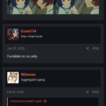
Este074
Dex-chan lover
Jan 25, 2026
#159
Fuckkkk im so jelly
RDennis
Aggregator gang
Feb 6, 2026
#160
CrimsonComet3 said: