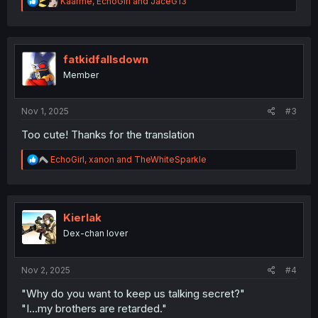
R
Kaarme
,
EchoGirl
and
JaceG13
e
a
c
t
i
fatkidfallsdown
o
Member
n
s
:
Nov 1, 2025
#3
Too cute! Thanks for the translation
R
EchoGirl
,
xanon
and
TheWhiteSparkle
e
a
c
t
i
Kierlak
o
Dex-chan lover
n
s
:
Nov 2, 2025
#4
"Why do you want to keep us talking secret?"
"I...my brothers are retarded."