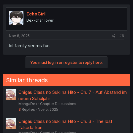
c
t
i
EchoGirl
o
Dex-chan lover
n
s
:
Nov 8, 2025
#6
lol family seems fun
You must log in or register to reply here.
Similar threads
Chigau Class no Suki na Hito - Ch. 7 - Auf Abstand im
neuen Schuljahr
MangaDex
Chapter Discussions
3
Replies
Nov 5, 2025
Chigau Class no Suki na Hito - Ch. 3 - The lost
Takada-kun
MangaDex
Chapter Discussions