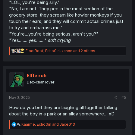
"LOL, you're being silly."
"No, I am not. They pee in the meat section of the
grocery store, they scream like howler monkeys if you
touch their ears, and they will commit actual crimes just
to try and embarrass me."
"You're...you're being serious, aren't you?"
"Yes........yes......."
soft crying
R
FloorRoof
,
EchoGirl
,
xanon
and 2 others
e
a
c
t
i
Elfteiroh
o
Dex-chan lover
n
s
:
Nov 2, 2025
#5
How do you bet they are laughing all together talking
about the boy in a park or an alley somewhere… xD
R
Kaarme
,
EchoGirl
and
JaceG13
e
a