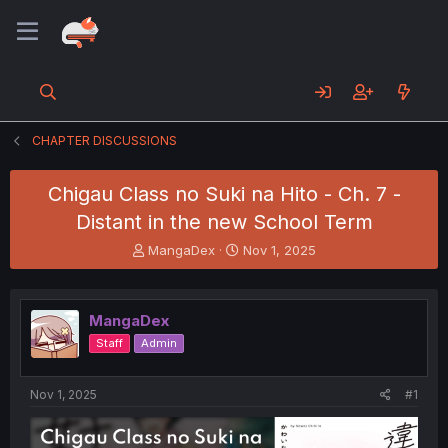
CHAPTER DISCUSSIONS
Chigau Class no Suki na Hito - Ch. 7 -
Distant in the new School Term
T
S
MangaDex
Nov 1, 2025
h
t
r
a
e
r
MangaDex
a
t
d
d
Staff
Admin
s
a
t
t
a
e
Nov 1, 2025
#1
r
t
e