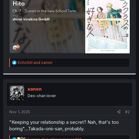
r
R
EchoGirl
and
xanon
e
a
c
t
i
xanon
o
Dex-chan lover
n
s
:
Nov 1, 2025
#2
"Keeping your relationship a secret? Nah, that's too
boring"...Takada-onii-san, probably.