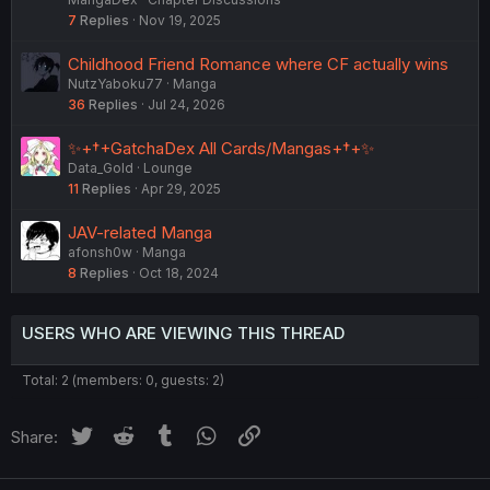
7
Replies
Nov 19, 2025
Childhood Friend Romance where CF actually wins
NutzYaboku77
Manga
36
Replies
Jul 24, 2026
✨+†+GatchaDex All Cards/Mangas+†+✨
Data_Gold
Lounge
11
Replies
Apr 29, 2025
JAV-related Manga
afonsh0w
Manga
8
Replies
Oct 18, 2024
USERS WHO ARE VIEWING THIS THREAD
Total: 2 (members: 0, guests: 2)
Twitter
Reddit
Tumblr
WhatsApp
Link
Share: