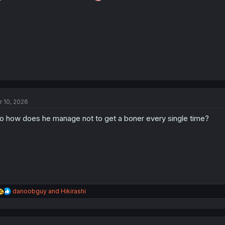
:
r 10, 2026
o how does he manage not to get a boner every single time?
R
danoobguy
and
Hikirashi
e
a
c
t