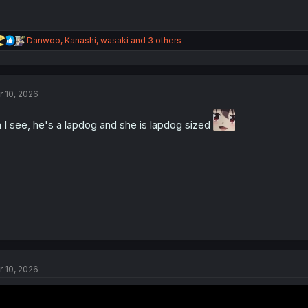
R
Danwoo
,
Kanashi
,
wasaki
and 3 others
e
a
c
t
r 10, 2026
i
o
n
 I see, he's a lapdog and she is lapdog sized
s
:
r 10, 2026