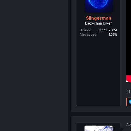
Slingerman
Dex-chan lover
Joined
Jan 11, 2024
Messages
1,358
Th
Ap