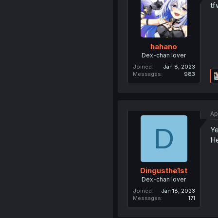
tf
hahano
Dex-chan lover
Joined
Jan 8, 2023
Messages
983
Ap
D
Ye
He
Dingusthe1st
Dex-chan lover
Joined
Jan 18, 2023
Messages
171