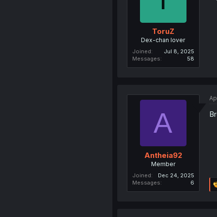
ToruZ
Dex-chan lover
Joined
Jul 8, 2025
Messages
58
Ap
A
Br
Antheia92
Member
Joined
Dec 24, 2025
Messages
6