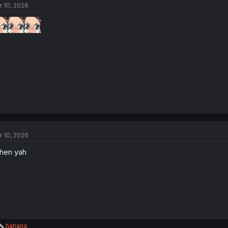
r 10, 2026
i
o
n
s
:
r 10, 2026
hen yah
R
hahano