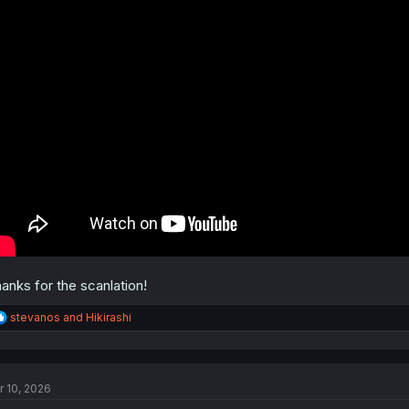
anks for the scanlation!
R
stevanos
and
Hikirashi
e
a
c
t
r 10, 2026
i
o