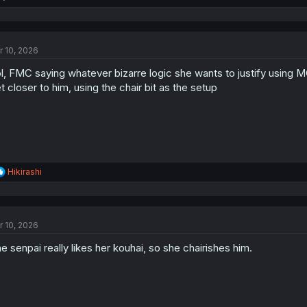
e
a
c
t
r 10, 2026
i
o
l, FMC saying whatever bizarre logic she wants to justify using MC 
n
s
t closer to him, using the chair bit as the setup
:
R
Hikirashi
e
a
c
t
r 10, 2026
i
o
e senpai really likes her kouhai, so she chairishes him.
n
s
: