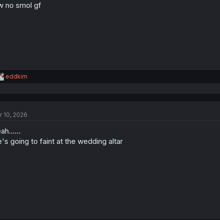
w no smol gf
n
s
:
R
eddkim
e
a
c
t
r 10, 2026
i
o
ah......
n
s
's going to faint at the wedding altar
: