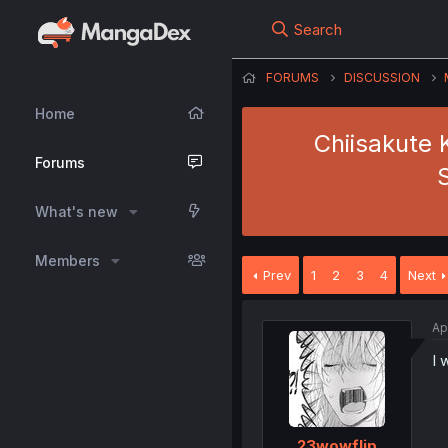
Search
FORUMS
DISCUSSION
Home
Chiisakute 
Forums
What's new
Members
Prev
1
2
3
4
Next
Ap
I 
23wowflip