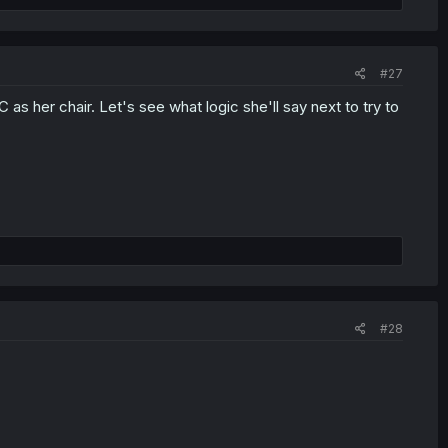
#27
as her chair. Let's see what logic she'll say next to try to
#28