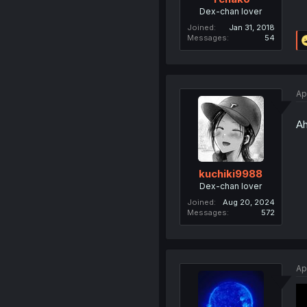
Dex-chan lover
Joined
Jan 31, 2018
Messages
54
Ap
Ah
kuchiki9988
Dex-chan lover
Joined
Aug 20, 2024
Messages
572
Ap