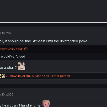
r 10, 2026
ll, it should be fine. At least until the unintended poke…
23wowflip said:
I would've folded
ke a chair?
R
23wowflip
,
Aliamus
,
xanon
and 1 other person
e
a
c
t
r 10, 2026
i
o
n
 heart can't handle it man
s