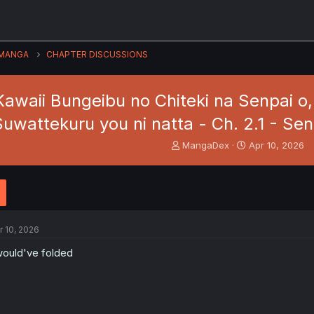
MANGA
CHAPTER DISCUSSIONS
Kawaii Bungeibu no Chiteki na Senpai o,
Suwattekuru you ni natta - Ch. 2.1 - Se
T
S
MangaDex
Apr 10, 2026
h
t
r
a
e
r
a
t
d
d
s
a
r 10, 2026
t
t
a
e
would've folded
r
t
e
r