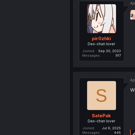
Ap
pir0zhki
Dex-chan lover
Joined
Sep 30, 2023
Messages
917
Ap
S
W
SatePak
Dex-chan lover
Joined
Jul 6, 2025
Messages
445