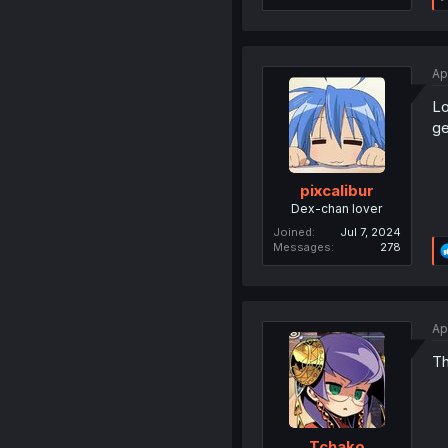
Ap
Lo
ge
pixcalibur
Dex-chan lover
Joined
Jul 7, 2024
Messages
278
Ap
Th
Tchako