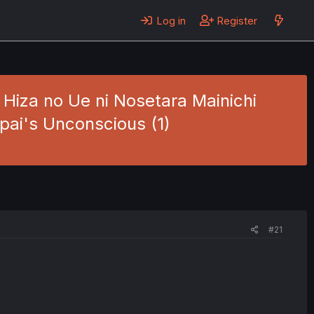
Log in
Register
 Hiza no Ue ni Nosetara Mainichi
npai's Unconscious (1)
#21