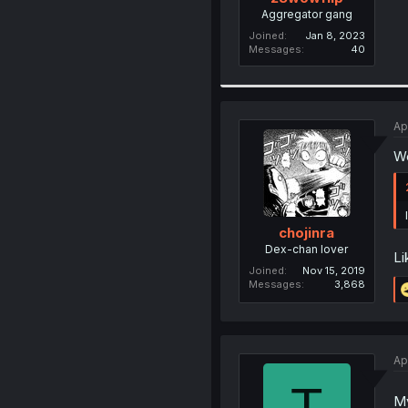
Aggregator gang
Joined
Jan 8, 2023
Messages
40
Ap
We
chojinra
Dex-chan lover
Li
Joined
Nov 15, 2019
Messages
3,868
Ap
T
My