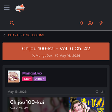
CHAPTER DISCUSSIONS
Chijou 100-kai - Vol. 6 Ch. 42
T
S
MangaDex
May 16, 2026
h
t
r
a
e
r
MangaDex
a
t
d
d
Staff
Admin
s
a
t
t
a
e
May 16, 2026
#1
r
t
e
r