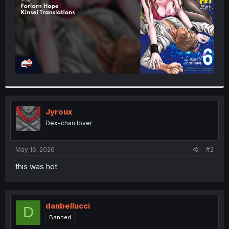
Jyroux
Dex-chan lover
May 16, 2026
#2
this was hot
danbellucci
D
Banned