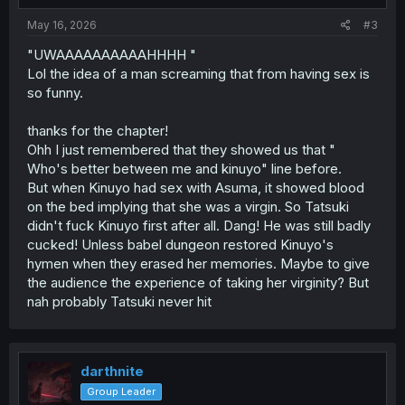
May 16, 2026
#3
"UWAAAAAAAAAAHHHH "
Lol the idea of a man screaming that from having sex is
so funny.
thanks for the chapter!
Ohh I just remembered that they showed us that "
Who's better between me and kinuyo" line before.
But when Kinuyo had sex with Asuma, it showed blood
on the bed implying that she was a virgin. So Tatsuki
didn't fuck Kinuyo first after all. Dang! He was still badly
cucked! Unless babel dungeon restored Kinuyo's
hymen when they erased her memories. Maybe to give
the audience the experience of taking her virginity? But
nah probably Tatsuki never hit
darthnite
Group Leader