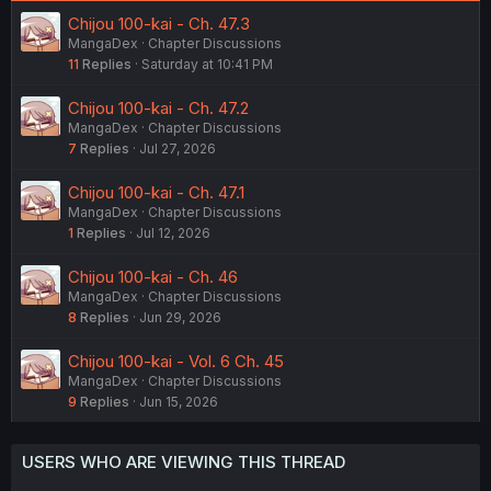
:
Chijou 100-kai - Ch. 47.3
MangaDex
Chapter Discussions
11
Replies
Saturday at 10:41 PM
Chijou 100-kai - Ch. 47.2
MangaDex
Chapter Discussions
7
Replies
Jul 27, 2026
Chijou 100-kai - Ch. 47.1
MangaDex
Chapter Discussions
1
Replies
Jul 12, 2026
Chijou 100-kai - Ch. 46
MangaDex
Chapter Discussions
8
Replies
Jun 29, 2026
Chijou 100-kai - Vol. 6 Ch. 45
MangaDex
Chapter Discussions
9
Replies
Jun 15, 2026
USERS WHO ARE VIEWING THIS THREAD