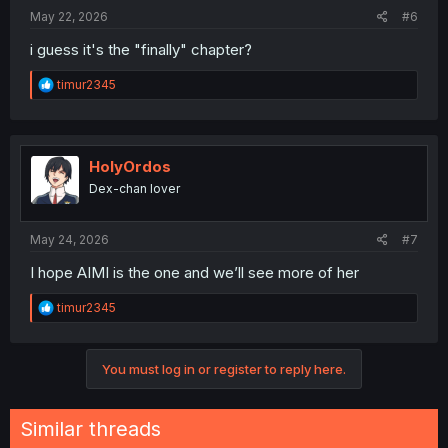
May 22, 2026
#6
i guess it's the "finally" chapter?
R
timur2345
e
a
c
t
i
HolyOrdos
o
Dex-chan lover
n
s
:
May 24, 2026
#7
I hope AIMI is the one and we’ll see more of her
R
timur2345
e
a
c
You must log in or register to reply here.
t
i
o
n
Similar threads
s