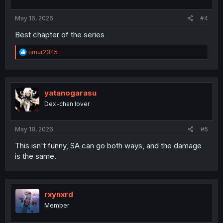
May 16, 2026
#4
Best chapter of the series
R
timur2345
e
a
c
t
i
yatanogarasu
o
Dex-chan lover
n
s
:
May 18, 2026
#5
This isn't funny, SA can go both ways, and the damage
is the same.
rxynxrd
Member