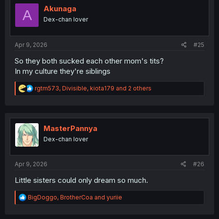
i
Akunaga
A
o
Dex-chan lover
n
s
:
Apr 9, 2026
#25
So they both sucked each other mom's tits?
In my culture they're siblings
R
rgtm573
,
Divisible
,
kiota179
and 2 others
e
a
c
t
i
MasterPannya
o
Dex-chan lover
n
s
:
Apr 9, 2026
#26
Little sisters could only dream so much.
R
BigDoggo
,
BrotherCoa
and
yuriie
e
a