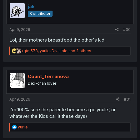
t
i
jak
o
Contributor
n
s
:
Apr 9, 2026
#30
Lol, their mothers breastfeed the other's kid.
R
rgtm573
,
yuriie
,
Divisible
and 2 others
e
a
c
t
i
Count_Terranova
o
Dex-chan lover
n
s
:
Apr 9, 2026
#31
I'm 100% sure the parente became a polycule( or
whatever the Kids call it these days)
R
yuriie
e
a