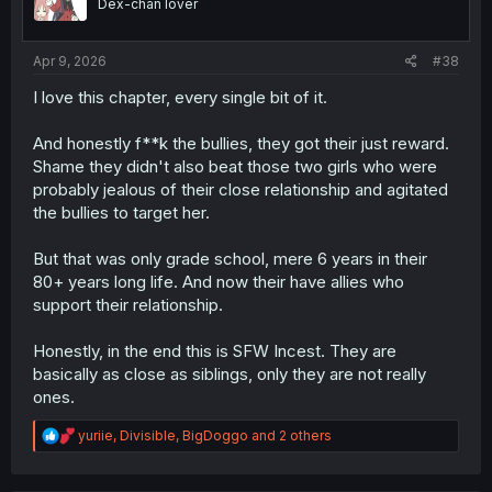
Dex-chan lover
n
s
:
Apr 9, 2026
#38
I love this chapter, every single bit of it.
And honestly f**k the bullies, they got their just reward.
Shame they didn't also beat those two girls who were
probably jealous of their close relationship and agitated
the bullies to target her.
But that was only grade school, mere 6 years in their
80+ years long life. And now their have allies who
support their relationship.
Honestly, in the end this is SFW Incest. They are
basically as close as siblings, only they are not really
ones.
R
yuriie
,
Divisible
,
BigDoggo
and 2 others
e
a
c