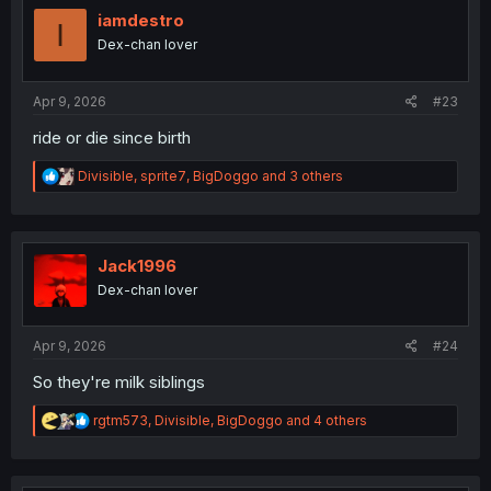
i
iamdestro
I
o
Dex-chan lover
n
s
:
Apr 9, 2026
#23
ride or die since birth
R
Divisible
,
sprite7
,
BigDoggo
and 3 others
e
a
c
t
i
Jack1996
o
Dex-chan lover
n
s
:
Apr 9, 2026
#24
So they're milk siblings
R
rgtm573
,
Divisible
,
BigDoggo
and 4 others
e
a
c
t