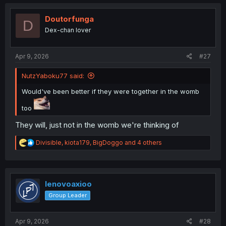
c
t
i
Doutorfunga
D
o
Dex-chan lover
n
s
:
Apr 9, 2026
#27
NutzYaboku77 said:
Would've been better if they were together in the womb
too
They will, just not in the womb we're thinking of
R
Divisible
,
kiota179
,
BigDoggo
and 4 others
e
a
c
t
i
lenovoaxioo
o
Group Leader
n
s
:
Apr 9, 2026
#28