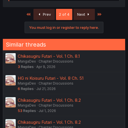
e
a
c
First
Last
Prev
2 of 4
Next
t
i
o
You must log in or register to reply here.
n
s
:
Similar threads
Chikasugiru Futari - Vol. 1 Ch. 8.1
MangaDex
Chapter Discussions
3
Replies
Apr 9, 2026
HG ni Koisuru Futari - Vol. 8 Ch. 51
MangaDex
Chapter Discussions
6
Replies
Jul 21, 2026
Chikasugiru Futari - Vol. 1 Ch. 8.2
MangaDex
Chapter Discussions
53
Replies
Jul 1, 2026
Chikasugiru Futari - Vol. 1 Ch. 8.2
MangaDex
Chapter Discussions