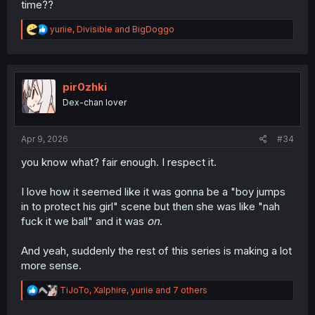
time??
R
yuriie
,
Divisible
and
BigDoggo
e
a
c
t
i
pir0zhki
o
Dex-chan lover
n
s
:
Apr 9, 2026
#34
you know what? fair enough. I respect it.
I love how it seemed like it was gonna be a "boy jumps
in to protect his girl" scene but then she was like "nah
fuck it we ball" and it was
on
.
And yeah, suddenly the rest of this series is making a lot
more sense.
R
TiJoTo
,
Xalphire
,
yuriie
and 7 others
e
a