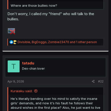
r
Where are those bullies now?
Don't worry, I called my "friend" who will talk to the
bullies.
R
Divisible
,
BigDoggo
,
Zombie23470
and 1 other person
e
a
c
t
i
tatadu
T
o
Dex-chan lover
n
s
:
Apr 9, 2026
#22
Kuraiaku said:
He's literally bending over his mind to satisfy the insane
girls' demands, and now it's his fault he follows their
absurd wishes in the first place? Also, he just want to live