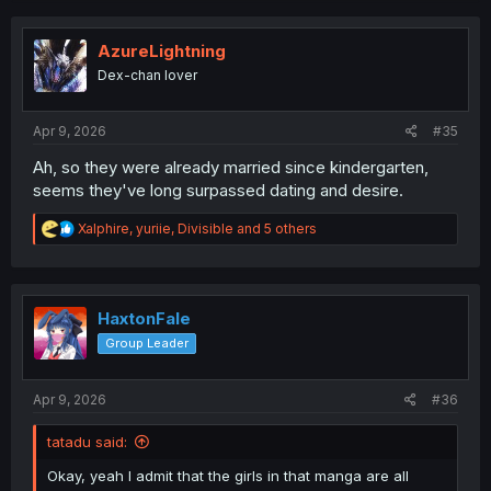
c
t
i
AzureLightning
o
Dex-chan lover
n
s
:
Apr 9, 2026
#35
Ah, so they were already married since kindergarten,
seems they've long surpassed dating and desire.
R
Xalphire
,
yuriie
,
Divisible
and 5 others
e
a
c
t
i
HaxtonFale
o
Group Leader
n
s
:
Apr 9, 2026
#36
tatadu said:
Okay, yeah I admit that the girls in that manga are all