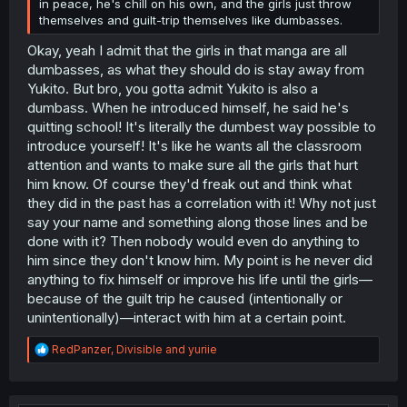
in peace, he's chill on his own, and the girls just throw
themselves and guilt-trip themselves like dumbasses.
Okay, yeah I admit that the girls in that manga are all
dumbasses, as what they should do is stay away from
Yukito. But bro, you gotta admit Yukito is also a
dumbass. When he introduced himself, he said he's
quitting school! It's literally the dumbest way possible to
introduce yourself! It's like he wants all the classroom
attention and wants to make sure all the girls that hurt
him know. Of course they'd freak out and think what
they did in the past has a correlation with it! Why not just
say your name and something along those lines and be
done with it? Then nobody would even do anything to
him since they don't know him. My point is he never did
anything to fix himself or improve his life until the girls—
because of the guilt trip he caused (intentionally or
unintentionally)—interact with him at a certain point.
R
RedPanzer
,
Divisible
and
yuriie
e
a
c
t