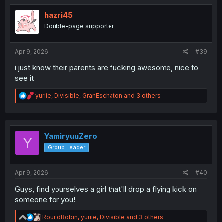
t
i
hazri45
o
Double-page supporter
n
s
:
Apr 9, 2026
#39
i just know their parents are fucking awesome, nice to
see it
R
yuriie
,
Divisible
,
GranEschaton
and 3 others
e
a
c
t
i
YamiryuuZero
Y
o
Group Leader
n
s
:
Apr 9, 2026
#40
Guys, find yourselves a girl that'll drop a flying kick on
someone for you!
R
RoundRobin
,
yuriie
,
Divisible
and 3 others