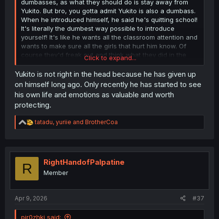
dumbasses, as what they should do is stay away from
Yukito. But bro, you gotta admit Yukito is also a dumbass.
When he introduced himself, he said he's quitting school!
It's literally the dumbest way possible to introduce
yourself! It's like he wants all the classroom attention and
wants to make sure all the girls that hurt him know. Of
course they'd freak out and think what they did in the
Click to expand...
past has a correlation with it! Why not just say your name
and something along those lines and be done with it?
Yukito is not right in the head because he has given up
Then nobody would even do anything to him since they
on himself long ago. Only recently he has started to see
don't know him. My point is he never did anything to fix
his own life and emotions as valuable and worth
himself or improve his life until the girls—because of the
protecting.
guilt trip he caused (intentionally or unintentionally)—
interact with him at a certain point.
R
tatadu
,
yuriie
and
BrotherCoa
e
a
c
t
i
RightHandofPalpatine
R
o
Member
n
s
:
Apr 9, 2026
#37
pir0zhki said: