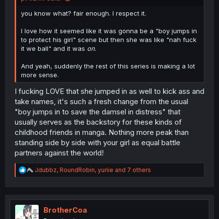
you know what? fair enough. I respect it.
I love how it seemed like it was gonna be a "boy jumps in
to protect his girl" scene but then she was like "nah fuck
it we ball" and it was
on
.
And yeah, suddenly the rest of this series is making a lot
more sense.
I fucking LOVE that she jumped in as well to kick ass and
take names, it's such a fresh change from the usual
"boy jumps in to save the damsel in distress" that
usually serves as the backstory for these kinds of
childhood friends in manga. Nothing more peak than
standing side by side with your girl as equal battle
partners against the world!
R
Jdubbz
,
RoundRobin
,
yuriie
and 7 others
e
a
c
t
i
BrotherCoa
o