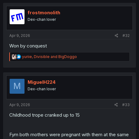
c
t
i
frostmonolith
o
Dex-chan lover
n
s
:
Apr 9, 2026
#32
Won by conquest
R
yuriie
,
Divisible
and
BigDoggo
e
a
c
t
i
MiguelH224
M
o
Dex-chan lover
n
s
:
Apr 9, 2026
#33
Childhood trope cranked up to 15
Fym both mothers were pregnant with them at the same