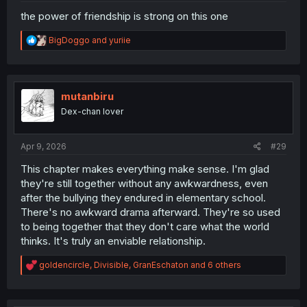
the power of friendship is strong on this one
R
BigDoggo
and
yuriie
e
a
c
t
i
mutanbiru
o
Dex-chan lover
n
s
:
Apr 9, 2026
#29
This chapter makes everything make sense. I'm glad
they're still together without any awkwardness, even
after the bullying they endured in elementary school.
There's no awkward drama afterward. They're so used
to being together that they don't care what the world
thinks. It's truly an enviable relationship.
R
goldencircle
,
Divisible
,
GranEschaton
and 6 others
e
a
c