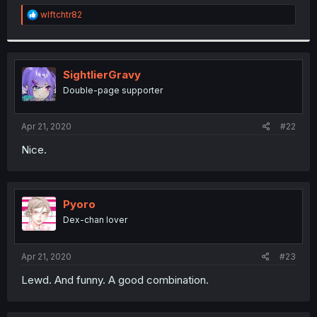
r
R
wlftchtr82
e
a
c
t
i
SightlierGravy
o
Double-page supporter
n
s
:
Apr 21, 2020
#22
Nice.
Pyoro
Dex-chan lover
Apr 21, 2020
#23
Lewd. And funny. A good combination.