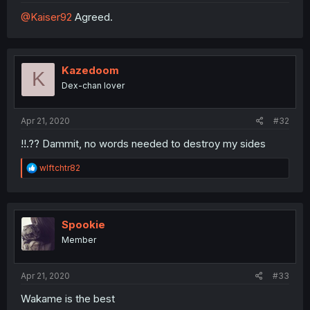
@Kaiser92
Agreed.
Kazedoom
K
Dex-chan lover
Apr 21, 2020
#32
!!.?? Dammit, no words needed to destroy my sides
R
wlftchtr82
e
a
c
t
i
Spookie
o
Member
n
s
:
Apr 21, 2020
#33
Wakame is the best