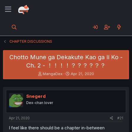
CHAPTER DISCUSSIONS
Chotto Mune ga Dekakute Kao ga Ii Ko -
Ch. 2 - ！！！！？？？？？？
T
S
MangaDex
Apr 21, 2020
h
t
r
a
e
r
a
t
Snegerd
d
d
Dex-chan lover
s
a
t
t
a
e
Apr 21, 2020
#21
r
t
I feel like there should be a chapter in-between
e