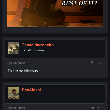
Tensaitkuroneko
Fed-Kun's army
Apr 21, 2020
#30
This is so hilarious
DexAleksi
Apr 21, 2020
#31