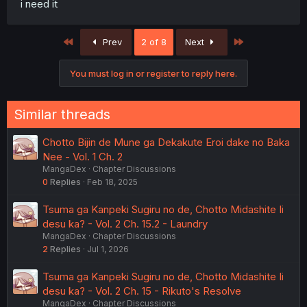
i need it
First
Last
Prev
2 of 8
Next
You must log in or register to reply here.
Similar threads
Chotto Bijin de Mune ga Dekakute Eroi dake no Baka
Nee - Vol. 1 Ch. 2
MangaDex
Chapter Discussions
0
Replies
Feb 18, 2025
Tsuma ga Kanpeki Sugiru no de, Chotto Midashite Ii
desu ka? - Vol. 2 Ch. 15.2 - Laundry
MangaDex
Chapter Discussions
2
Replies
Jul 1, 2026
Tsuma ga Kanpeki Sugiru no de, Chotto Midashite Ii
desu ka? - Vol. 2 Ch. 15 - Rikuto's Resolve
MangaDex
Chapter Discussions