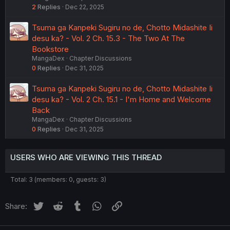
2
Replies
Dec 22, 2025
Tsuma ga Kanpeki Sugiru no de, Chotto Midashite Ii
desu ka? - Vol. 2 Ch. 15.3 - The Two At The
Bookstore
MangaDex
Chapter Discussions
0
Replies
Dec 31, 2025
Tsuma ga Kanpeki Sugiru no de, Chotto Midashite Ii
desu ka? - Vol. 2 Ch. 15.1 - I'm Home and Welcome
Back
MangaDex
Chapter Discussions
0
Replies
Dec 31, 2025
USERS WHO ARE VIEWING THIS THREAD
Total: 3 (members: 0, guests: 3)
Twitter
Reddit
Tumblr
WhatsApp
Link
Share: