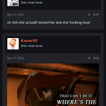
o
Dex-chan lover
n
s
:
Apr 21, 2020
#28
oh shit she actuallt tested her and she fucking lose!
Kaiser92
Dex-chan lover
Apr 21, 2020
#29