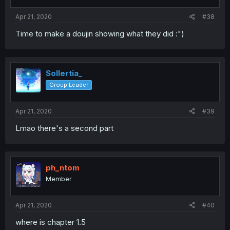
Apr 21, 2020
#38
Time to make a doujin showing what they did :")
Sollertia_
Group Leader
Apr 21, 2020
#39
Lmao there's a second part
ph_ntom
Member
Apr 21, 2020
#40
where is chapter 1.5