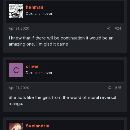
henman
Dex-chan lover
Apr 21, 2020
#24
I knew that if there will be continuation it would be an
amazing one. I'm glad it came
criver
C
Dex-chan lover
Apr 21, 2020
#25
She acts like the girls from the world of moral reversal
manga.
Svelandria