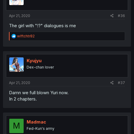
Apr 21, 2020
#36
The girl with "!?" dialogues is me
R
wlftchtr82
e
a
c
t
i
Kyujyu
o
Dex-chan lover
n
s
:
Apr 21, 2020
#37
Damn we full blown Yuri now.
In 2 chapters.
Madmac
M
Fed-Kun's army