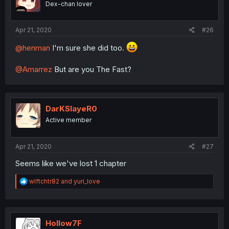
Dex-chan lover
Apr 21, 2020
#26
@henman
I'm sure she did too.
@Amarrez
But are you The Fast?
DarKSlayeR0
Active member
Apr 21, 2020
#27
Seems like we've lost 1 chapter
R
wlftchtr82
and
yuri_love
e
a
c
t
i
Hollow7F