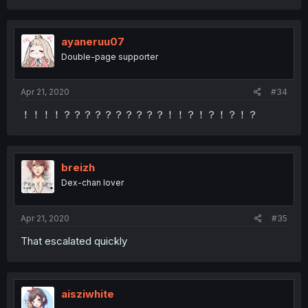
ayaneruu07
Double-page supporter
Apr 21, 2020
#34
！！！！？？？？？？？？？？！！？！？！？！？
breizh
Dex-chan lover
Apr 21, 2020
#35
That escalated quickly
aisziwhite