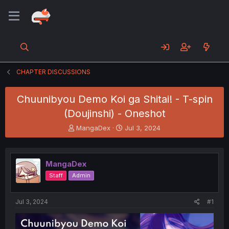
CHAPTER DISCUSSIONS
Chuunibyou Demo Koi ga Shitai! - T-spin
(Doujinshi) - Oneshot
T
S
MangaDex
Jul 3, 2024
h
t
r
a
e
r
MangaDex
a
t
d
d
Staff
Admin
s
a
t
t
a
e
Jul 3, 2024
#1
r
t
e