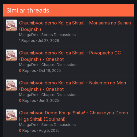
Similar threads
Chuunibyou demo Koi ga Shitai! - Morisama no Sainan
(Doujinshi)
MangaDex
Series Discussions
1
Replies
Jul 27, 2026
Chuunibyou demo Koi ga Shitai! - Poyopacho CC
(Doujinshi) - Oneshot
MangaDex
Chapter Discussions
0
Replies
Oct 19, 2025
Chuunibyou demo Koi ga Shitai! - Nukumori no Mori
(Doujinshi) - Oneshot
MangaDex
Chapter Discussions
0
Replies
Jun 2, 2025
Chuunibyou Demo Koi ga Shitai! - Chuunibyou Demo
H ga Shitai! (Doujinshi)
MangaDex
Series Discussions
0
Replies
Aug 5, 2025