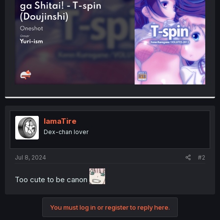
r
IamaTire
Dex-chan lover
Jul 8, 2024
#2
Too cute to be canon
You must log in or register to reply here.