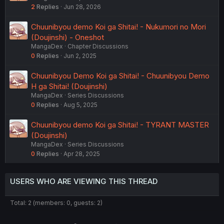
2
Replies
Jun 28, 2026
Chuunibyou demo Koi ga Shitai! - Nukumori no Mori
(Doujinshi) - Oneshot
MangaDex
Chapter Discussions
0
Replies
Jun 2, 2025
Chuunibyou Demo Koi ga Shitai! - Chuunibyou Demo
H ga Shitai! (Doujinshi)
MangaDex
Series Discussions
0
Replies
Aug 5, 2025
Chuunibyou demo Koi ga Shitai! - TYRANT MASTER
(Doujinshi)
MangaDex
Series Discussions
0
Replies
Apr 28, 2025
USERS WHO ARE VIEWING THIS THREAD
Total: 2 (members: 0, guests: 2)