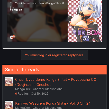
r
You must log in or register to reply here.
Similar threads
Chuunibyou demo Koi ga Shitai! - Poyopacho CC
(Doujinshi) - Oneshot
MangaDex
Chapter Discussions
0
Replies
Oct 19, 2025
Kimi wo Wasureru Koi ga Shitai - Vol. 6 Ch. 24
MangaDex
Chapter Discussions