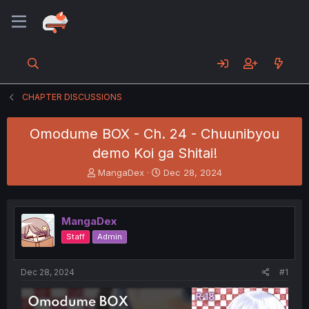
CHAPTER DISCUSSIONS
Omodume BOX - Ch. 24 - Chuunibyou
demo Koi ga Shitai!
T
S
MangaDex
Dec 28, 2024
h
t
r
a
e
r
MangaDex
a
t
d
d
Staff
Admin
s
a
t
t
a
e
Dec 28, 2024
#1
r
t
e