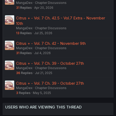
MangaDex
Chapter Discussions
31
Replies
Apr 20, 2026
Citrus + - Vol. 7 Ch. 42.5 - Vol.7 Extra - November
10th
MangaDex
Chapter Discussions
13
Replies
Jul 25, 2026
Citrus + - Vol. 7 Ch. 42 - November 9th
MangaDex
Chapter Discussions
31
Replies
Jul 4, 2026
Citrus + - Vol. 7 Ch. 39 - October 27th
MangaDex
Chapter Discussions
36
Replies
Jul 21, 2025
Citrus + - Vol. 7 Ch. 39 - October 27th
MangaDex
Chapter Discussions
3
Replies
May 5, 2025
USERS WHO ARE VIEWING THIS THREAD