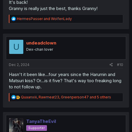
It's back!
Granny is really just the best, thanks Granny!
R
HermesPasser
and
WolfenLady
e
a
c
t
i
undeadclown
U
o
Dex-chan lover
n
s
:
Dec 2, 2024
#10
Hasn't it been like...four years since the Harumin and
Matsuri kiss? Or...is it five? That's way too freaking long
to not follow up.
R
Quaanxiii
,
Rawmeat23
,
Greenperson47
and 5 others
e
a
c
t
i
TanyaTheEvil
o
Supporter
n