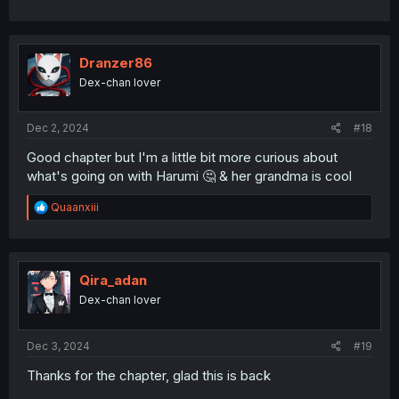
Dranzer86
Dex-chan lover
Dec 2, 2024
#18
Good chapter but I'm a little bit more curious about
what's going on with Harumi 🤔 & her grandma is cool
R
Quaanxiii
e
a
c
t
i
Qira_adan
o
Dex-chan lover
n
s
:
Dec 3, 2024
#19
Thanks for the chapter, glad this is back