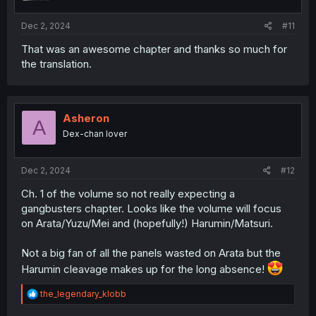
s
:
Dec 2, 2024
#11
That was an awesome chapter and thanks so much for
the translation.
Asheron
A
Dex-chan lover
Dec 2, 2024
#12
Ch. 1 of the volume so not really expecting a
gangbusters chapter. Looks like the volume will focus
on Arata/Yuzu/Mei and (hopefully!) Harumin/Matsuri.
Not a big fan of all the panels wasted on Arata but the
Harumin cleavage makes up for the long absence!
R
the_legendary_klobb
e
a