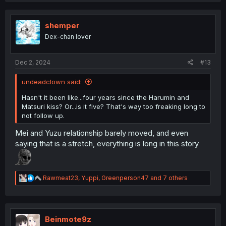
c
t
i
shemper
o
Dex-chan lover
n
s
:
Dec 2, 2024
#13
undeadclown said:
Hasn't it been like...four years since the Harumin and
Matsuri kiss? Or...is it five? That's way too freaking long to
not follow up.
Mei and Yuzu relationship barely moved, and even
saying that is a stretch, everything is long in this story
R
Rawmeat23
,
Yuppi
,
Greenperson47
and 7 others
e
a
c
t
i
Beinmote9z
o