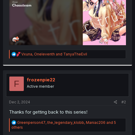
R
Vxuna
,
Oneleventh
and
TanyaTheEvil
e
a
c
t
i
frozenpie22
F
o
Active member
n
s
:
Dec 2, 2024
#2
Thanks for getting back to this series!
R
Greenperson47
,
the_legendary_klobb
,
Maniac206
and 5
e
others
a