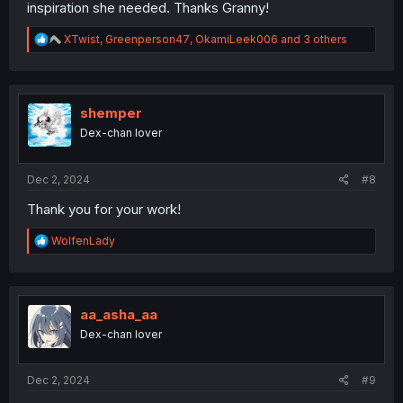
inspiration she needed. Thanks Granny!
R
XTwist
,
Greenperson47
,
OkamiLeek006
and 3 others
e
a
c
t
i
shemper
o
Dex-chan lover
n
s
:
Dec 2, 2024
#8
Thank you for your work!
R
WolfenLady
e
a
c
t
i
aa_asha_aa
o
Dex-chan lover
n
s
:
Dec 2, 2024
#9