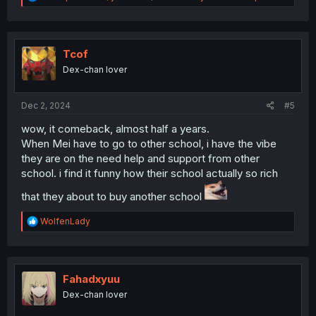
e
a
c
t
i
Tcof
o
Dex-chan lover
n
s
:
Dec 2, 2024
#5
wow, it comeback, almost half a years.
When Mei have to go to other school, i have the vibe
they are on the need help and support from other
school. i find it funny how their school actually so rich
that they about to buy another school
R
WolfenLady
e
a
c
t
i
Fahadxyuu
o
Dex-chan lover
n
s