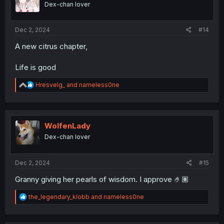
Dex-chan lover
n
s
:
Dec 2, 2024
#14
A new citrus chapter,
Life is good
R
Hresvelg_
and
nameless0ne
e
a
c
t
i
WolfenLady
o
Dex-chan lover
n
s
:
Dec 2, 2024
#15
Granny giving her pearls of wisdom. I approve 🤌🏽
R
the_legendary_klobb
and
nameless0ne
e
a
c