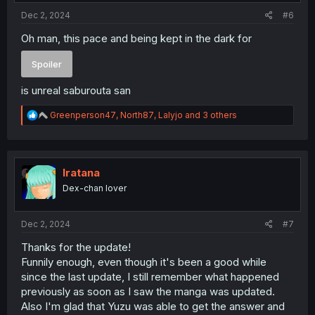
:
Dec 2, 2024
#6
Oh man, this pace and being kept in the dark for
Spoiler
is unreal saburouta san
R
Greenperson47
,
North87
,
Lalyjo
and 3 others
e
a
c
t
i
Iratana
o
Dex-chan lover
n
s
:
Dec 2, 2024
#7
Thanks for the update!
Funnily enough, even though it's been a good while
since the last update, I still remember what happened
previously as soon as I saw the manga was updated.
Also I'm glad that Yuzu was able to get the answer and