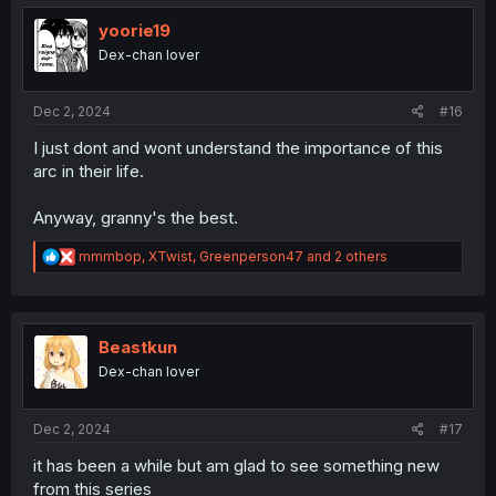
t
i
yoorie19
o
Dex-chan lover
n
s
:
Dec 2, 2024
#16
I just dont and wont understand the importance of this
arc in their life.
Anyway, granny's the best.
R
mmmbop
,
XTwist
,
Greenperson47
and 2 others
e
a
c
t
i
Beastkun
o
Dex-chan lover
n
s
:
Dec 2, 2024
#17
it has been a while but am glad to see something new
from this series