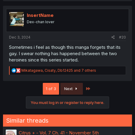
InsertName
Dex-chan lover
Dec 3, 2024
#20
Sometimes i feel as though this manga forgets that its
gay. I swear nothing has happened between the two
heroines since this series started.
R
Mikatagawa
,
Cisaty
,
Db12425
and 7 others
e
a
c
Last
1 of 3
Next
t
i
o
You must log in or register to reply here.
n
s
:
Similar threads
Citrus + - Vol. 7 Ch. 41 - November 5th