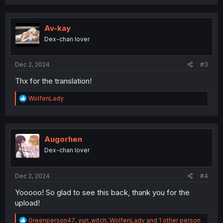
c
t
i
o
Av-kay
n
Dex-chan lover
s
:
Dec 2, 2024
#3
Thx for the translation!
R
WolfenLady
e
a
c
t
i
Augorhen
o
Dex-chan lover
n
s
:
Dec 2, 2024
#4
Yooooo! So glad to see this back, thank you for the
upload!
R
Greenperson47
,
yuri_witch
,
WolfenLady
and 1 other person