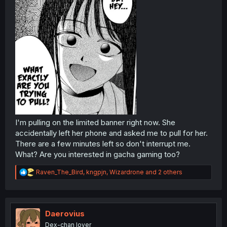
I'm pulling on the limited banner right now. She
accidentally left her phone and asked me to pull for her.
There are a few minutes left so don't interrupt me.
What? Are you interested in gacha gaming too?
R
Raven_The_Bird
,
kngpjn
,
Wizardrone
and 2 others
e
a
c
t
i
Daerovius
o
Dex-chan lover