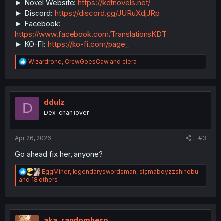
► Novel Website:
https://kdtnovels.net/
► Discord:
https://discord.gg/JURuXdjJRp
► Facebook:
https://www.facebook.com/TranslationsKDT
► KO-FI:
https://ko-fi.com/page_
R
Wizardrone
,
CrowGoesCaw
and
ciera
e
a
c
t
i
ddulz
D
o
Dex-chan lover
n
s
:
Apr 26, 2026
#3
Go ahead fix her, anyone?
R
EggMiner
,
legendaryswordsman
,
sigmaboyzzshinobu
e
and 18 others
a
c
t
i
o
aka_randomhero