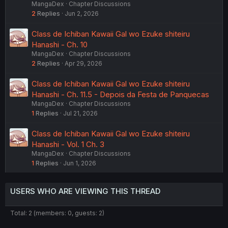
MangaDex
Chapter Discussions
2
Replies
Jun 2, 2026
Class de Ichiban Kawaii Gal wo Ezuke shiteiru
Hanashi - Ch. 10
MangaDex
Chapter Discussions
2
Replies
Apr 29, 2026
Class de Ichiban Kawaii Gal wo Ezuke shiteiru
Hanashi - Ch. 11.5 - Depois da Festa de Panquecas
MangaDex
Chapter Discussions
1
Replies
Jul 21, 2026
Class de Ichiban Kawaii Gal wo Ezuke shiteiru
Hanashi - Vol. 1 Ch. 3
MangaDex
Chapter Discussions
1
Replies
Jun 1, 2026
USERS WHO ARE VIEWING THIS THREAD
Total: 2 (members: 0, guests: 2)