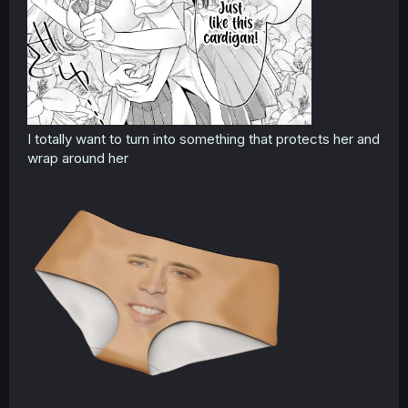
I totally want to turn into something that protects her and
wrap around her