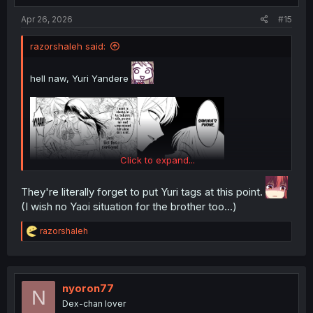
:
Apr 26, 2026
#15
razorshaleh said:
hell naw, Yuri Yandere
Click to expand...
They're literally forget to put Yuri tags at this point.
(I wish no Yaoi situation for the brother too...)
R
razorshaleh
e
a
c
t
i
nyoron77
N
o
Dex-chan lover
n