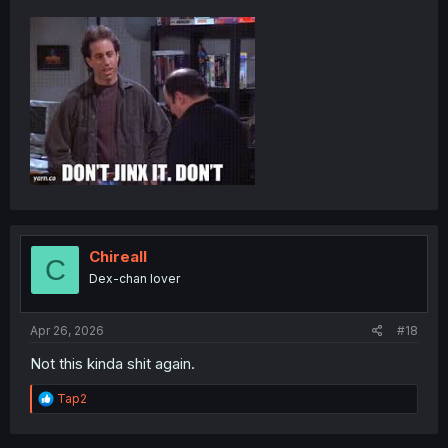
Chireall
C
Dex-chan lover
Apr 26, 2026
#18
Not this kinda shit again.
R
Tap2
e
a
c