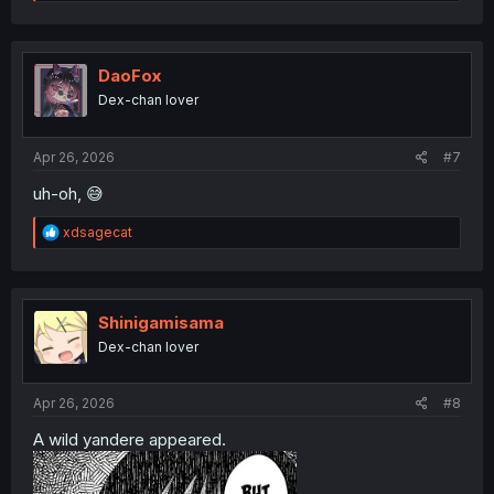
e
a
c
t
i
DaoFox
o
Dex-chan lover
n
s
:
Apr 26, 2026
#7
uh-oh, 😅
R
xdsagecat
e
a
c
t
i
Shinigamisama
o
Dex-chan lover
n
s
:
Apr 26, 2026
#8
A wild yandere appeared.