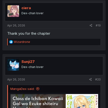
t
i
ciera
o
Dex-chan lover
n
s
:
Apr 26, 2026
#19
Thank you for the chapter
R
Wizardrone
e
a
c
t
i
Sunji27
o
Dex-chan lover
n
s
:
Apr 26, 2026
#20
MangaDex said: