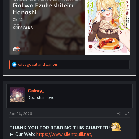
r
R
xdsagecat
and
xanon
e
a
c
t
i
Calmy_
o
Dex-chan lover
n
s
:
Apr 26, 2026
#2
THANK YOU FOR READING THIS CHAPTER!
► Our Web:
https://www.silentquill.net/