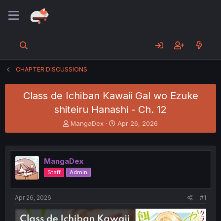
CHAPTER DISCUSSIONS
Class de Ichiban Kawaii Gal wo Ezuke
shiteiru Hanashi - Ch. 12
T
S
MangaDex
Apr 26, 2026
h
t
r
a
e
r
a
t
MangaDex
d
d
Staff
Admin
s
a
t
t
a
e
Apr 26, 2026
#1
r
t
e