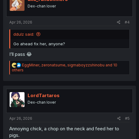
n
Dex-chan lover
s
:
Apr 26, 2026
#4
ddulz said:
Go ahead fix her, anyone?
I’ll pass 😂
R
EggMiner
,
zeronatsume
,
sigmaboyzzshinobu
and 10
e
others
a
c
t
i
o
LordTartaros
n
Dex-chan lover
s
:
Apr 26, 2026
#5
Annoying chick, a chop on the neck and feed her to
pigs.