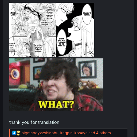
thank you for translation
R
sigmaboyzzshinobu
,
kngpjn
,
kosaya
and 4 others