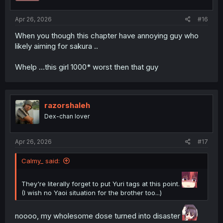
s
:
Apr 26, 2026
#16
When you though this chapter have annoying guy who
thank you for translation
likely aiming for sakura ..
Whelp ...this girl 1000* worst then that guy
razorshaleh
Dex-chan lover
Apr 26, 2026
#17
Calmy_ said:
They're literally forget to put Yuri tags at this point.
(I wish no Yaoi situation for the brother too...)
noooo, my wholesome dose turned into disaster