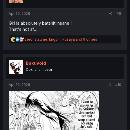
n
s
:
Apr 26, 2026
#9
Girl is absolutely batshit insane !
That's hot af...
R
zeronatsume
,
kngpjn
,
kosaya
and 9 others
e
a
c
t
i
Bakuvoid
o
Dex-chan lover
n
s
:
Apr 26, 2026
#10