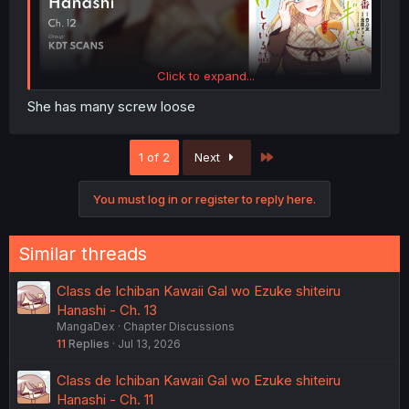
Click to expand...
She has many screw loose
Last
1 of 2
Next
You must log in or register to reply here.
Similar threads
Class de Ichiban Kawaii Gal wo Ezuke shiteiru
Hanashi - Ch. 13
MangaDex
Chapter Discussions
11
Replies
Jul 13, 2026
Class de Ichiban Kawaii Gal wo Ezuke shiteiru
Hanashi - Ch. 11