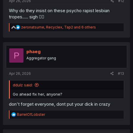
Apr 26, 2026
#12
Why do they insist on these psycho rapist lesbian
tropes..... sigh 🤦‍♂️
R
zeronatsume
,
Recyclex
,
Tap2
and 6 others
e
a
c
t
i
phaeg
P
o
Aggregator gang
n
s
:
Apr 26, 2026
#13
ddulz said:
Go ahead fix her, anyone?
don't forget everyone, dont put your dick in crazy
R
BarrelOfLobster
e
a
c