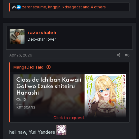
R
zeronatsume
,
kngpjn
,
xdsagecat
and 4 others
e
a
c
t
i
razorshaleh
o
Dex-chan lover
n
s
:
Apr 26, 2026
#6
MangaDex said:
Click to expand...
hell naw, Yuri Yandere