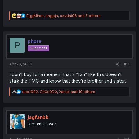
R
EggMiner
,
kngpjn
,
azudai96
and 5 others
e
a
c
t
i
phorx
P
o
Supporter
n
s
:
Apr 26, 2026
#11
I don’t buy for a moment that a “fan” like this doesn’t
stalk the FMC and know that they’re brother and sister.
R
dcp1992
,
Ch0c0D0
,
Xaniel
and 10 others
e
a
c
t
i
jagfanbb
o
Dex-chan lover
n
s
: