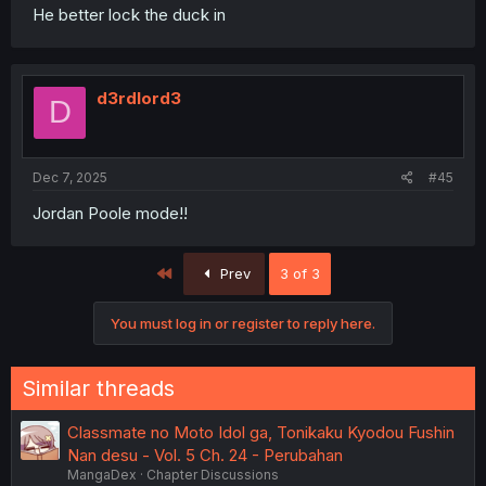
He better lock the duck in
d3rdlord3
D
Dec 7, 2025
#45
Jordan Poole mode!!
First
Prev
3 of 3
You must log in or register to reply here.
Similar threads
Classmate no Moto Idol ga, Tonikaku Kyodou Fushin
Nan desu - Vol. 5 Ch. 24 - Perubahan
MangaDex
Chapter Discussions