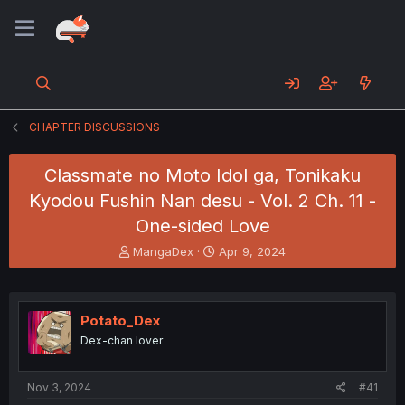
CHAPTER DISCUSSIONS
Classmate no Moto Idol ga, Tonikaku
Kyodou Fushin Nan desu - Vol. 2 Ch. 11 -
One-sided Love
T
S
MangaDex
Apr 9, 2024
h
t
r
a
e
r
a
t
Potato_Dex
d
d
Dex-chan lover
s
a
t
t
a
e
Nov 3, 2024
#41
r