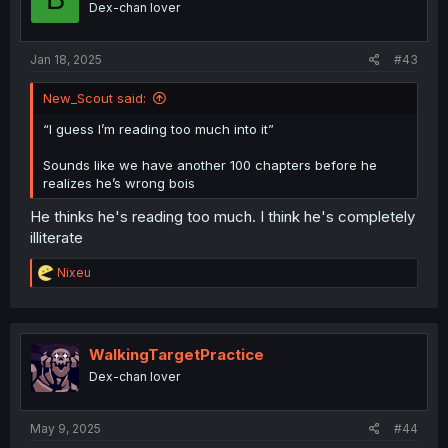
Dex-chan lover
Jan 18, 2025
#43
New_Scout said:
“I guess I’m reading too much into it”
Sounds like we have another 100 chapters before he
realizes he’s wrong bois
He thinks he's reading too much. I think he's completely
illiterate
R
Nixeu
e
a
c
t
i
WalkingTargetPractice
o
Dex-chan lover
n
s
:
May 9, 2025
#44