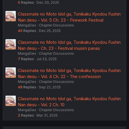
0
Replies
Dec 30, 2025
Classmate no Moto Idol ga, Tonikaku Kyodou Fushin
Nan desu - Vol. 5 Ch. 23 - Firework Festival
MangaDex
Chapter Discussions
40
Replies
Dec 25, 2025
Classmate no Moto Idol ga, Tonikaku Kyodou Fushin
Nan desu - Ch. 23 - Festival musim panas
MangaDex
Chapter Discussions
7
Replies
Jul 23, 2025
Classmate no Moto Idol ga, Tonikaku Kyodou Fushin
Nan desu - Vol. 4 Ch. 22 - The confession
MangaDex
Chapter Discussions
49
Replies
Sep 22, 2025
Classmate no Moto Idol ga, Tonikaku Kyodou Fushin
Nan desu - Vol. 2 Ch. 10
MangaDex
Chapter Discussions
2
Replies
Mar 31, 2025