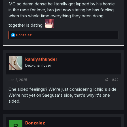
t
MC so damn dense he literally got lapped by his homie
e
in the race for love, bro just now stating he has feeling
r
when this whole time everything they been doing
together is dating.
R
Bonzalez
e
a
c
t
i
kamiyathunder
o
Dex-chan lover
n
s
:
Jan 2, 2025
#42
One sided feelings? We're just considering Ichijo's side.
We're not yet on Saegusa's side, that's why it's one
sided.
Bonzalez
B