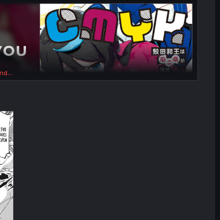
nd...