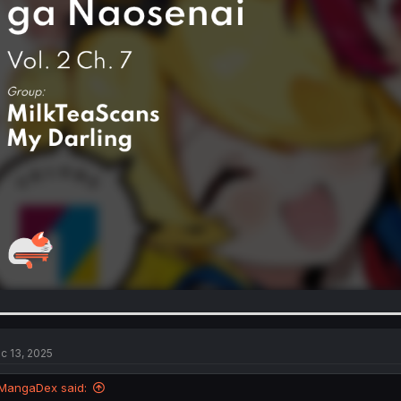
c 13, 2025
MangaDex said: