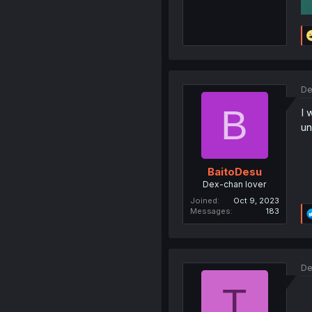
De
B
I 
un
BaitoDesu
Dex-chan lover
Joined
Oct 9, 2023
Messages
183
De
T