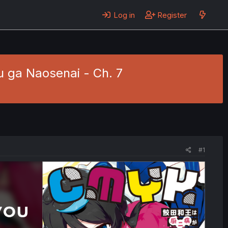
Log in
Register
ga Naosenai - Ch. 7
#1