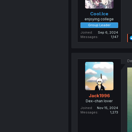
Cool.Ice
enjoying college
Group Leader
Joined
Sep 6, 2024
Messages
1,147
De
Jack1996
Dex-chan lover
Joined
Nov 15, 2024
Messages
1,273