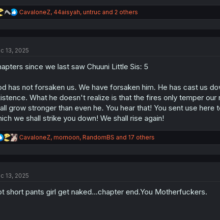
R
CavaloneZ
,
44aisyah
,
untruc
and 2 others
e
a
c
t
c 13, 2025
i
o
apters since we last saw Chuuni Little Sis: 5
n
s
:
d has not forsaken us. We have forsaken him. He has cast us down
istence. What he doesn't realize is that the fires only temper our
all grow stronger than even he. You hear that! You sent use here t
ich we shall strike you down! We shall rise again!
R
CavaloneZ
,
mornoon
,
RandomBS
and 17 others
e
a
c
t
c 13, 2025
i
o
t short pants girl get naked...chapter end.You Motherfuckers.
n
s
: