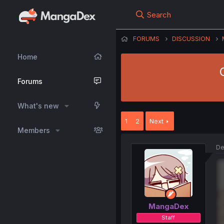
Search
FORUMS
DISCUSSION
Home
Forums
What's new
1
2
Next
Members
De
MangaDex
Staff