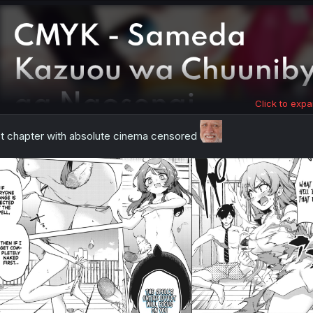
Click to expa
t chapter with absolute cinema censored