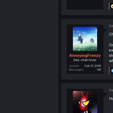
De
Ch
Go
ex
sh
AnnoyingFrenzy
Dex-chan lover
wh
Joined
Feb 17, 2019
Messages
161
De
Ho