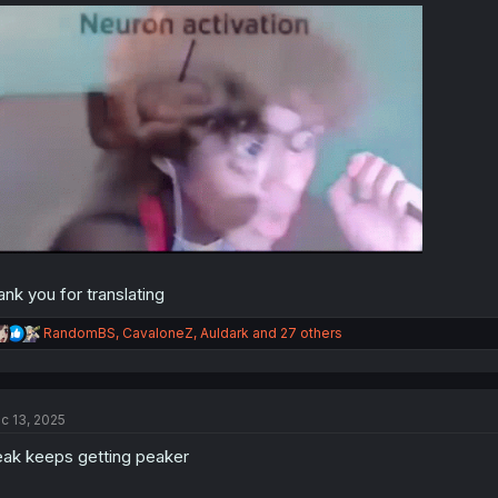
ank you for translating
R
RandomBS
,
CavaloneZ
,
Auldark
and 27 others
e
a
c
t
c 13, 2025
i
o
ak keeps getting peaker
n
s
: