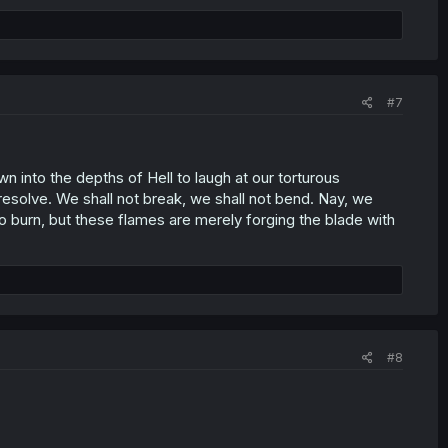
#7
 into the depths of Hell to laugh at our torturous
 resolve. We shall not break, we shall not bend. Nay, we
o burn, but these flames are merely forging the blade with
#8