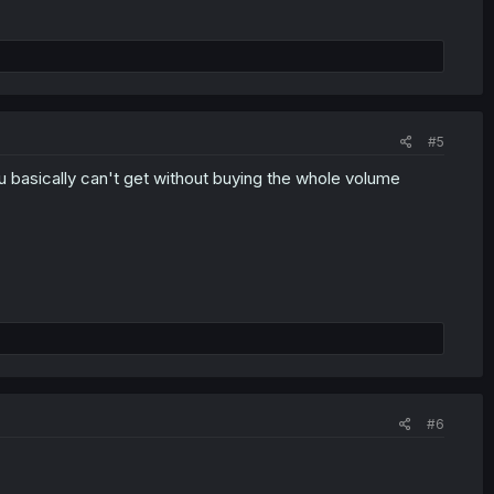
#5
ou basically can't get without buying the whole volume
#6