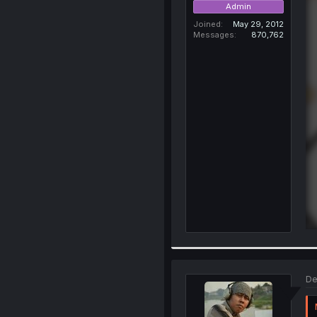
Admin
Joined
May 29, 2012
Messages
870,762
De