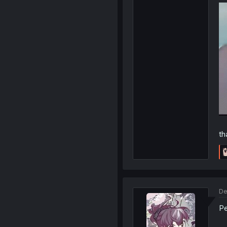
th
De
Pe