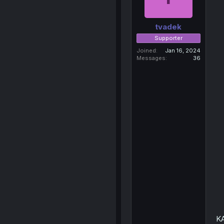
tvadek
Supporter
Joined
Jan 16, 2024
Messages
36
K