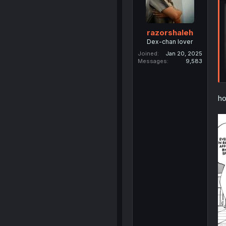
razorshaleh
Dex-chan lover
Joined
Jan 20, 2025
Messages
9,583
ho