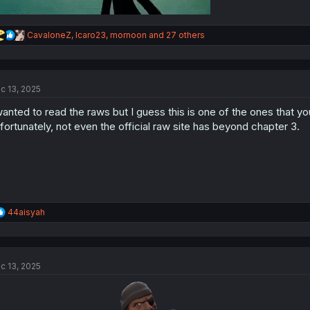
R
CavaloneZ
,
Icaro23
,
mornoon
and 27 others
e
a
c
t
c 13, 2025
i
o
wanted to read the raws but I guess this is one of the ones that y
n
s
fortunately, not even the official raw site has beyond chapter 3.
:
R
44aisyah
e
a
c
t
c 13, 2025
i
o
n
s