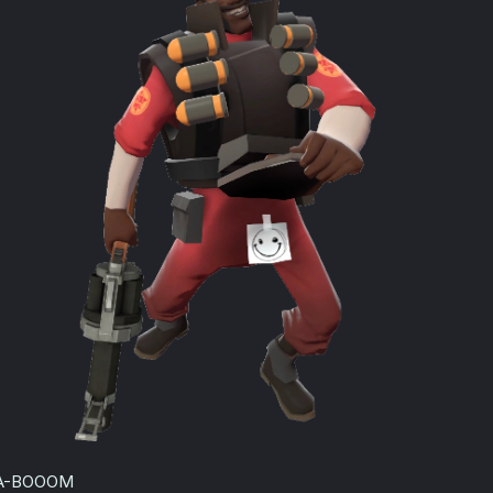
:
A-BOOOM