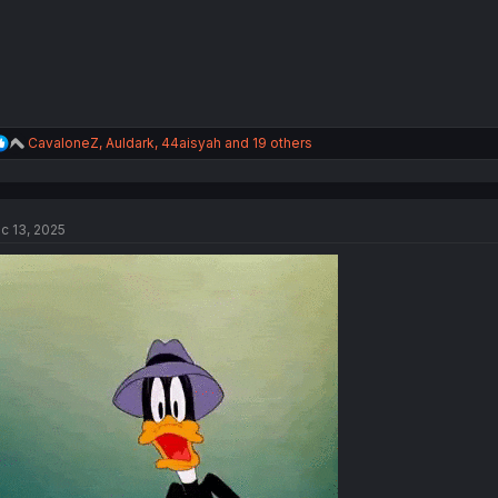
R
CavaloneZ
,
Auldark
,
44aisyah
and 19 others
e
a
c
t
c 13, 2025
i
o
n
s
: