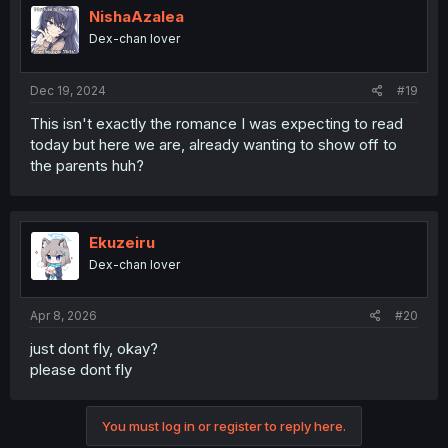
NishaAzalea
Dex-chan lover
Dec 19, 2024
#19
This isn't exactly the romance I was expecting to read
today but here we are, already wanting to show off to
the parents huh?
Ekuzeiru
Dex-chan lover
Apr 8, 2026
#20
just dont fly, okay?
please dont fly
You must log in or register to reply here.