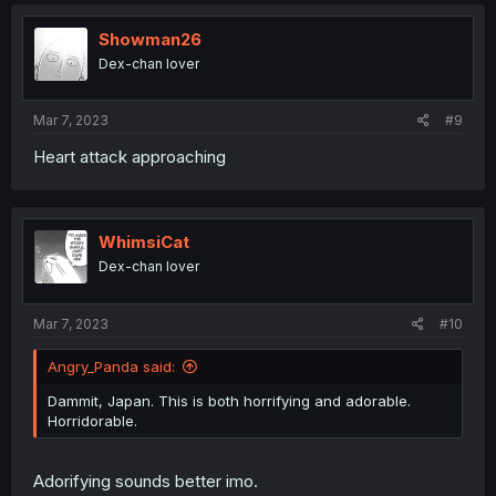
c
t
i
Showman26
o
Dex-chan lover
n
s
:
Mar 7, 2023
#9
Heart attack approaching
WhimsiCat
Dex-chan lover
Mar 7, 2023
#10
Angry_Panda said:
Dammit, Japan. This is both horrifying and adorable.
Horridorable.
Adorifying sounds better imo.