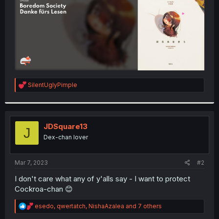
R
SilentUglyPimple
e
a
c
t
i
JDSquare13
J
o
Dex-chan lover
n
s
:
Mar 7, 2023
#2
I don't care what any of y'alls say - I want to protect
Cockroa-chan 😊
R
esedo
,
qwertatch
,
NishaAzalea
and 7 others
e