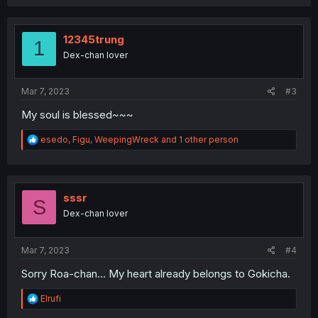
a
c
t
i
12345trung
1
o
Dex-chan lover
n
s
:
Mar 7, 2023
#3
My soul is blessed~~~
R
esedo
,
Figu
,
WeepingWreck
and 1 other person
e
a
c
t
i
sssr
S
o
Dex-chan lover
n
s
:
Mar 7, 2023
#4
Sorry Roa-chan... My heart already belongs to Gokicha.
R
Elrufi
e