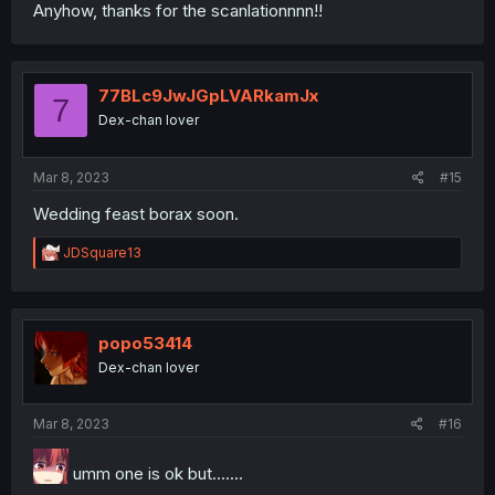
Anyhow, thanks for the scanlationnnn!!
77BLc9JwJGpLVARkamJx
7
Dex-chan lover
Mar 8, 2023
#15
Wedding feast borax soon.
R
JDSquare13
e
a
c
t
i
popo53414
o
Dex-chan lover
n
s
:
Mar 8, 2023
#16
umm one is ok but.......