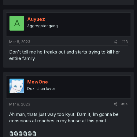
Auyuez
A
Aggregator gang
Mar 8, 2023
#13
Don't tell me he freaks out and starts trying to kill her
entire family
MewOne
Dex-chan lover
Mar 8, 2023
#14
Ah man, thats just way too kyut. Darn it, Im gonna be
conscious at roaches in my house at this point
🗿🗿🗿🗿🗿🗿