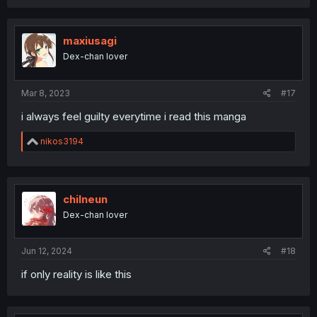
maxiusagi
Dex-chan lover
Mar 8, 2023
#17
i always feel guilty everytime i read this manga
R
nikos3194
e
a
c
t
i
chilneun
o
Dex-chan lover
n
s
:
Jun 12, 2024
#18
if only reality is like this