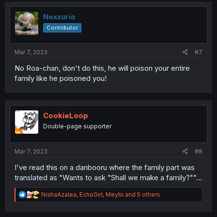
Nexxurio
Contributor
Mar 7, 2023
#7
No Roa-chan, don't do this, he will poison your entire
family like he poisoned you!
CookieLoop
Double-page supporter
Mar 7, 2023
#8
I've read this on a danbooru where the family part was
translated as "Wants to ask "Shall we make a family?""...
R
NishaAzalea
,
EchoGirl
,
Meybi
and 5 others
e
a