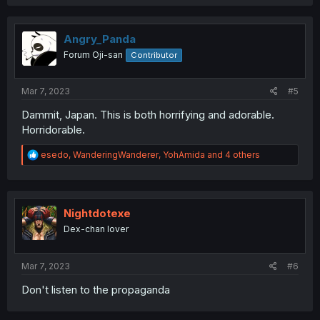
a
c
t
i
Angry_Panda
o
Forum Oji-san
Contributor
n
s
:
Mar 7, 2023
#5
Dammit, Japan. This is both horrifying and adorable.
Horridorable.
R
esedo
,
WanderingWanderer
,
YohAmida
and 4 others
e
a
c
t
i
Nightdotexe
o
Dex-chan lover
n
s
:
Mar 7, 2023
#6
Don't listen to the propaganda