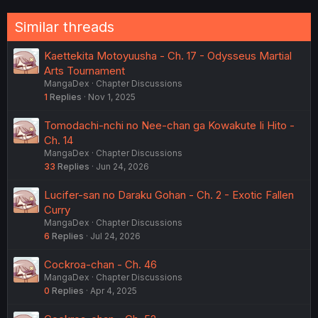
Similar threads
Kaettekita Motoyuusha - Ch. 17 - Odysseus Martial
Arts Tournament
MangaDex
Chapter Discussions
1
Replies
Nov 1, 2025
Tomodachi-nchi no Nee-chan ga Kowakute Ii Hito -
Ch. 14
MangaDex
Chapter Discussions
33
Replies
Jun 24, 2026
Lucifer-san no Daraku Gohan - Ch. 2 - Exotic Fallen
Curry
MangaDex
Chapter Discussions
6
Replies
Jul 24, 2026
Cockroa-chan - Ch. 46
MangaDex
Chapter Discussions
0
Replies
Apr 4, 2025