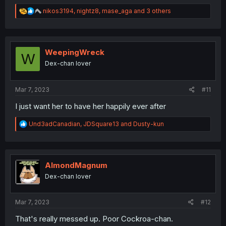
R
nikos3194
,
nightz8
,
mase_aga
and 3 others
e
a
c
t
i
WeepingWreck
W
o
Dex-chan lover
n
s
:
Mar 7, 2023
#11
I just want her to have her happily ever after
R
Und3adCanadian
,
JDSquare13
and
Dusty-kun
e
a
c
t
i
AlmondMagnum
o
Dex-chan lover
n
s
:
Mar 7, 2023
#12
That's really messed up. Poor Cockroa-chan.