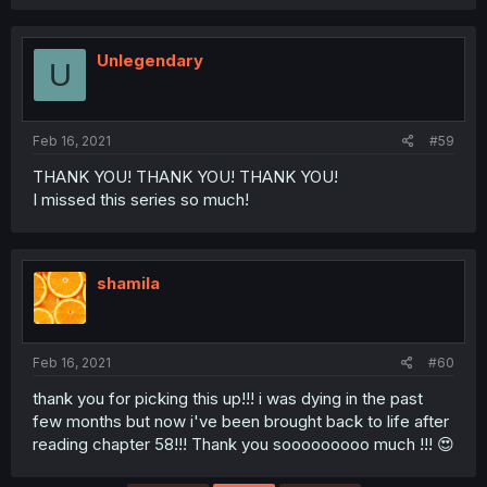
Unlegendary
U
Feb 16, 2021
#59
THANK YOU! THANK YOU! THANK YOU!
I missed this series so much!
shamila
Feb 16, 2021
#60
thank you for picking this up!!! i was dying in the past
few months but now i've been brought back to life after
reading chapter 58!!! Thank you sooooooooo much !!! 😍