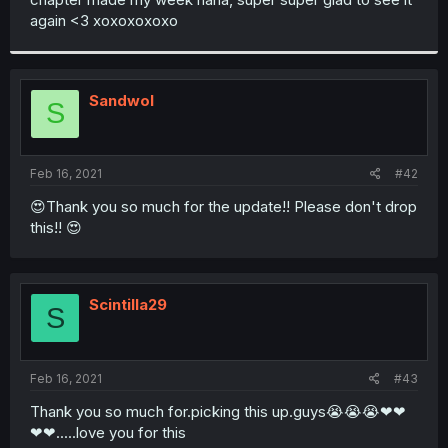
again <3 xoxoxoxoxo
Sandwol
S
Feb 16, 2021
#42
😍Thank you so much for the update!! Please don't drop
this!! 😍
Scintilla29
S
Feb 16, 2021
#43
Thank you so much for.picking this up.guys😭😭😭❤❤
❤❤.....love you for this