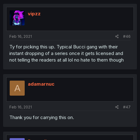
vipzz
Feb 16, 2021
#46
Ty for picking this up. Typical Bucci gang with their
instant dropping of a series once it gets licensed and
not telling the readers at all lol no hate to them though
adamarnuc
A
Feb 16, 2021
#47
Thank you for carrying this on.