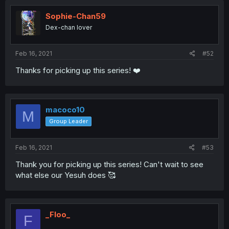
Sophie-Chan59
Dex-chan lover
Feb 16, 2021
#52
Thanks for picking up this series! ❤️
macoco10
M
Group Leader
Feb 16, 2021
#53
Thank you for picking up this series! Can't wait to see
what else our Yesuh does 🥰
_Floo_
F