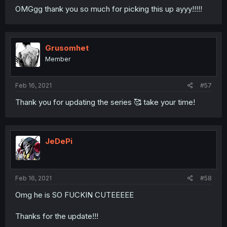
OMGgg thank you so much for picking this up ayyy!!!!!
Grusomhet
Member
Feb 16, 2021
#57
Thank you for updating the series 🥰 take your time!
JeDePi
Feb 16, 2021
#58
Omg he is SO FUCKIN CUTEEEEE
Thanks for the update!!!