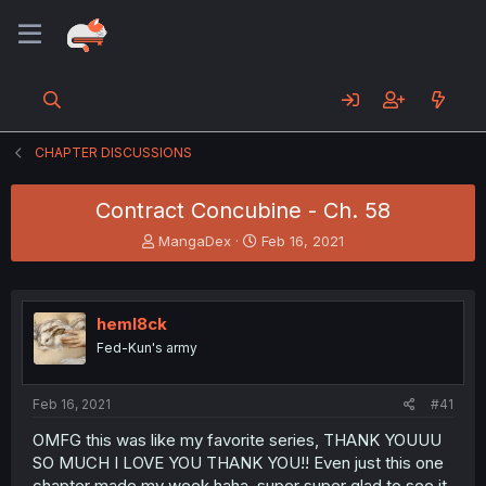
CHAPTER DISCUSSIONS
Contract Concubine - Ch. 58
T
S
MangaDex
Feb 16, 2021
h
t
r
a
e
r
a
t
heml8ck
d
d
Fed-Kun's army
s
a
t
t
a
e
Feb 16, 2021
#41
r
t
OMFG this was like my favorite series, THANK YOUUU
e
SO MUCH I LOVE YOU THANK YOU!! Even just this one
r
chapter made my week haha, super super glad to see it