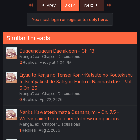
First
Last
Prev
3 of 4
Next
You must log in or register to reply here.
Similar threads
Dugeundugeun Daejakjeon - Ch. 13
MangaDex
Chapter Discussions
2
Replies
Friday at 4:04 PM
Eiyuu to Kenja no Tensei Kon ~Katsute no Koutekishu
to Kon'yakushite Saikyou Fuufu ni Narimashita~ - Vol.
5 Ch. 25
MangaDex
Chapter Discussions
0
Replies
Apr 22, 2026
Nanka Kawatteshimatta Osananajimi - Ch. 7.5 -
We've gained some cheerful new companions.
MangaDex
Chapter Discussions
1
Replies
Aug 2, 2026