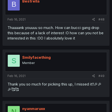
Bestrella
B
Feb 16, 2021
#48
Thaaaank youuuu so much. How can bucci gang drop
this because of a lack of interest :O how can you not be
interested in this :OO I absolutely love it
Smilyfacething
S
Member
Feb 16, 2021
#49
Thank you so much for picking this up, I missed it!!🎉🎉
🎉🥰🥰
nyanmaruxx
N