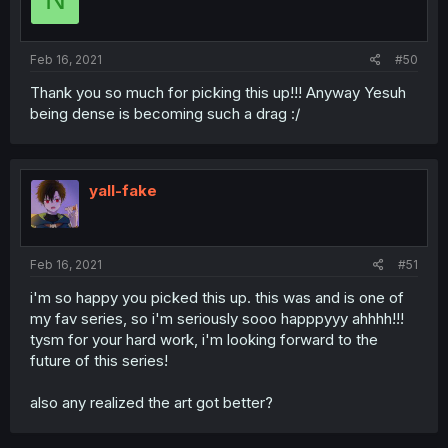
Feb 16, 2021
#50
Thank you so much for picking this up!!! Anyway Yesuh
being dense is becoming such a drag :/
yall-fake
Feb 16, 2021
#51
i'm so happy you picked this up. this was and is one of
my fav series, so i'm seriously sooo happpyyy ahhhh!!!
tysm for your hard work, i'm looking forward to the
future of this series!
also any realized the art got better?