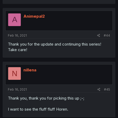
Animepal2
A
Feb 16, 2021
#44
Thank you for the update and continuing this series!
Take care!
nillena
N
Feb 16, 2021
#45
Thank you, thank you for picking this up ;-;
I want to see the fluff fluff Horen.