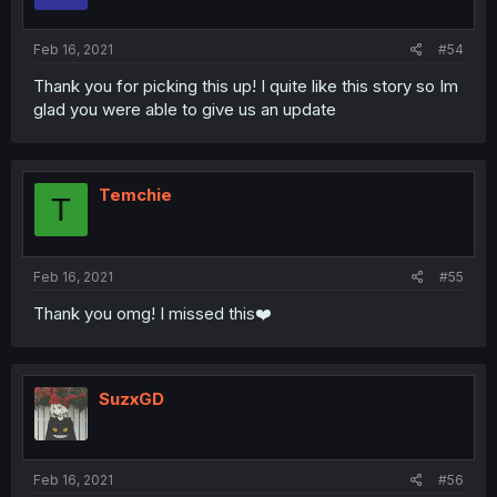
Feb 16, 2021
#54
Thank you for picking this up! I quite like this story so Im
glad you were able to give us an update
Temchie
T
Feb 16, 2021
#55
Thank you omg! I missed this❤️
SuzxGD
Feb 16, 2021
#56