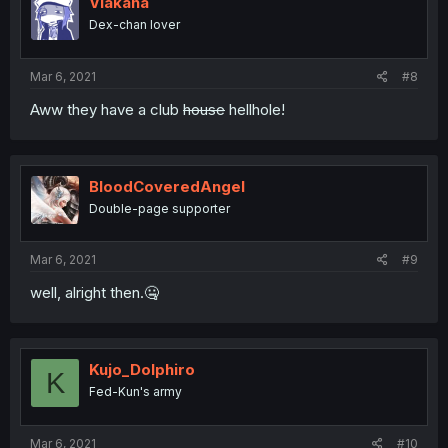
Viakana
Dex-chan lover
Mar 6, 2021
#8
Aww they have a club
house
hellhole!
BloodCoveredAngel
Double-page supporter
Mar 6, 2021
#9
well, alright then.🤐
Kujo_Dolphiro
K
Fed-Kun's army
Mar 6, 2021
#10