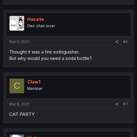
Hacete
Dex-chan lover
Mar 6, 2021
#6
Thought it was a fire extinguisher.
But why would you need a soda bottle?
Claw1
C
Member
Mar 6, 2021
#7
CAT PARTY