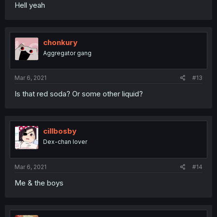
Hell yeah
chonkury
Aggregator gang
Mar 6, 2021
#13
Is that red soda? Or some other liquid?
cillbosby
Dex-chan lover
Mar 6, 2021
#14
Me & the boys