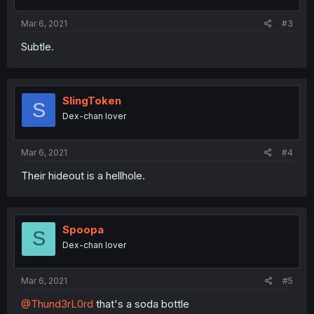
Mar 6, 2021
#3
Subtle.
SlingToken
S
Dex-chan lover
Mar 6, 2021
#4
Their hideout is a hellhole.
Spoopa
S
Dex-chan lover
Mar 6, 2021
#5
@Thund3rL0rd
that's a soda bottle