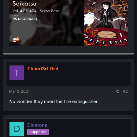
Thund3rL0rd
T
Mar 6, 2021
#2
No wonder they need the fire extinguisher
Diamona
D
Supporter