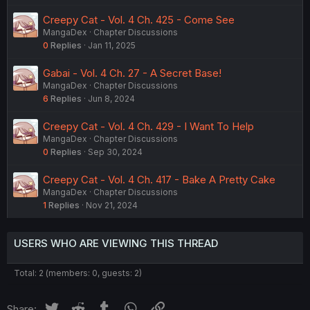
Creepy Cat - Vol. 4 Ch. 425 - Come See
MangaDex
Chapter Discussions
0
Replies
Jan 11, 2025
Gabai - Vol. 4 Ch. 27 - A Secret Base!
MangaDex
Chapter Discussions
6
Replies
Jun 8, 2024
Creepy Cat - Vol. 4 Ch. 429 - I Want To Help
MangaDex
Chapter Discussions
0
Replies
Sep 30, 2024
Creepy Cat - Vol. 4 Ch. 417 - Bake A Pretty Cake
MangaDex
Chapter Discussions
1
Replies
Nov 21, 2024
USERS WHO ARE VIEWING THIS THREAD
Total: 2 (members: 0, guests: 2)
Twitter
Reddit
Tumblr
WhatsApp
Link
Share: