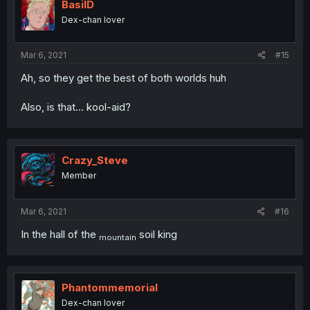
BasilD
Dex-chan lover
Mar 6, 2021
#15
Ah, so they get the best of both worlds huh
Also, is that... kool-aid?
Crazy_Steve
Member
Mar 6, 2021
#16
In the hall of the
soil king
mountain
Phantommemorial
Dex-chan lover