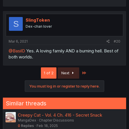
SlingToken
S
Dex-chan lover
Mar 6, 2021
#20
@BasilD
Yes. A loving family AND a burning hell. Best of
both worlds.
Last
1 of 2
Next
You must log in or register to reply here.
Similar threads
Creepy Cat - Vol. 4 Ch. 416 - Secret Snack
MangaDex
Chapter Discussions
0
Replies
Feb 18, 2025