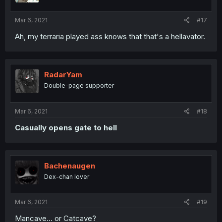
Mar 6, 2021
#17
Ah, my terraria played ass knows that that's a hellavator.
RadarYam
Double-page supporter
Mar 6, 2021
#18
Casually opens gate to hell
Bachenaugen
Dex-chan lover
Mar 6, 2021
#19
Mancave... or Catcave?