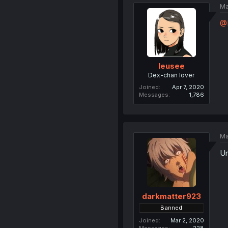
Ma
@D
leusee
Dex-chan lover
Joined
Apr 7, 2020
Messages
1,786
Ma
Um
darkmatter923
Banned
Joined
Mar 2, 2020
Messages
228