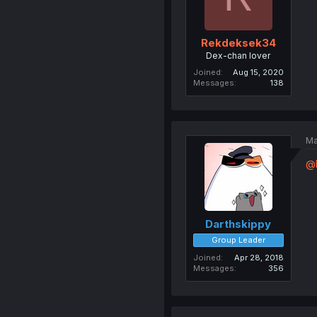
Rekdeksek34
Dex-chan lover
Joined
Aug 15, 2020
Messages
138
Ma
@
Darthskippy
Group Leader
Joined
Apr 28, 2018
Messages
356