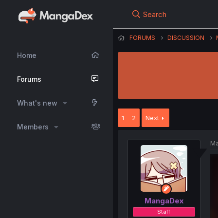
Search
FORUMS
DISCUSSION
Home
Forums
What's new
1
2
Next
Members
Ma
MangaDex
Staff