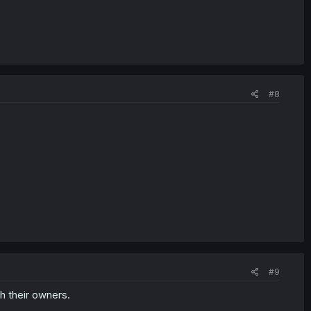
#8
#9
h their owners.