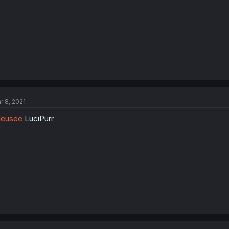
r 8, 2021
leusee
LuciPurr