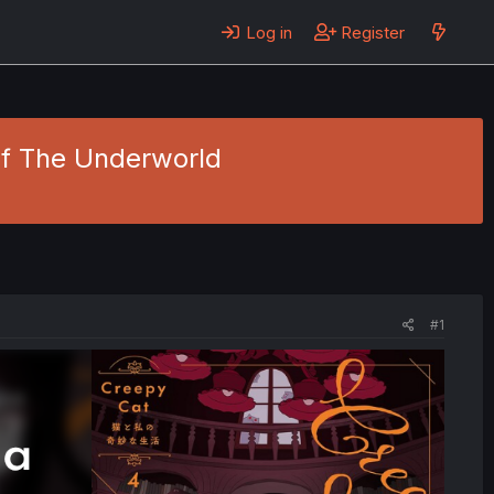
Log in
Register
Of The Underworld
#1