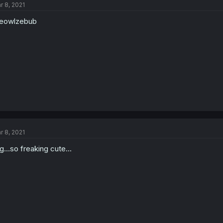
r 8, 2021
i
o
eowlzebub
n
s
:
r 8, 2021
g...so freaking cute...