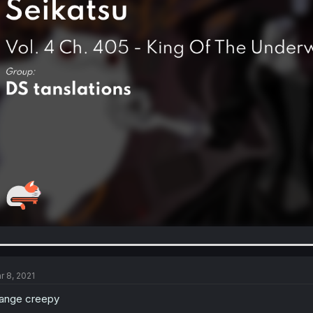
r 8, 2021
ange creepy