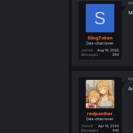
Ma
S
M
SlingToken
Dex-chan lover
Joined
Aug 16, 2020
Messages
294
Ma
Ar
redpanther
Dex-chan lover
Joined
Apr 19, 2020
Messages
438