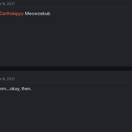
r 8, 2021
arthskippy
Meowzebub
r 8, 2021
m...okay, then.