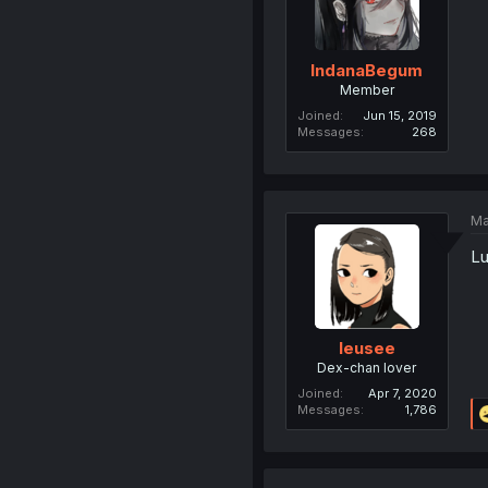
IndanaBegum
Member
Joined
Jun 15, 2019
Messages
268
Ma
L
leusee
Dex-chan lover
Joined
Apr 7, 2020
Messages
1,786