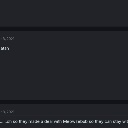
r 8, 2021
atan
r 8, 2021
........oh so they made a deal with Meowzebub so they can stay wit