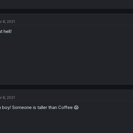
r 8, 2021
t hell!
r 8, 2021
 boy! Someone is taller than Coffee 😱