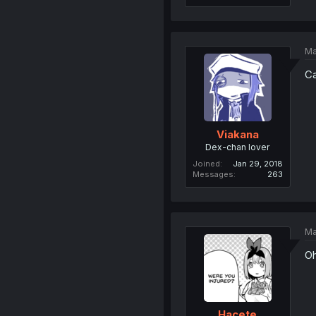
Ma
Ca
Viakana
Dex-chan lover
Joined
Jan 29, 2018
Messages
263
Ma
Oh
Hacete