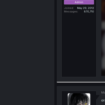
Admin
Joined
May 29, 2012
Messages
870,710
Ma
or