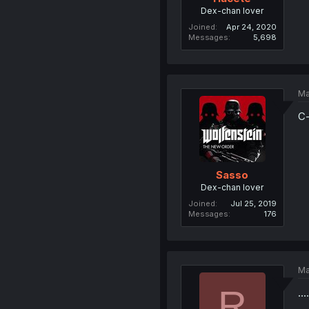
Dex-chan lover
Joined
Apr 24, 2020
Messages
5,698
Ma
C-
Sasso
Dex-chan lover
Joined
Jul 25, 2019
Messages
176
Ma
R
..