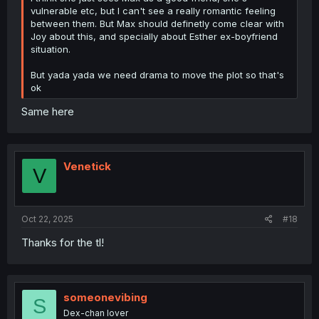
vulnerable etc, but I can't see a really romantic feeling
between them. But Max should definetly come clear with
Joy about this, and specially about Esther ex-boyfriend
situation.
But yada yada we need drama to move the plot so that's
ok
Same here
Venetick
V
Oct 22, 2025
#18
Thanks for the tl!
someonevibing
S
Dex-chan lover