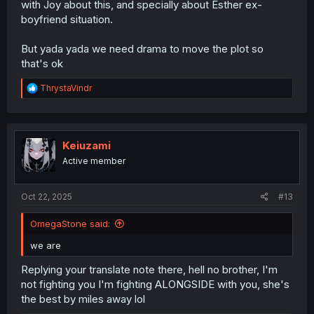
with Joy about this, and specially about Esther ex-
boyfriend situation.
But yada yada we need drama to move the plot so
that's ok
R
ThrystaVindr
e
a
c
t
i
Keiuzami
o
Active member
n
s
:
Oct 22, 2025
#13
OmegaStone said:
we are
Replying your translate note there, hell no brother, I'm
not fighting you I'm fighting ALONGSIDE with you, she's
the best by miles away lol