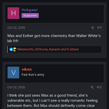
Hckgawi
H
Supporter
Oct 22, 2025
#11
Max and Esther got more chemistry than Walter White's
lab frfr
R
Metamorfix
,
Sh1tcore
,
Kanashi
and 5 others
e
a
c
t
i
vikon
V
o
Fed-Kun's army
n
s
:
Oct 22, 2025
#12
I think she just sees Max as a good friend, she's
vulnerable etc, but I can't see a really romantic feeling
between them. But Max should definetly come clear