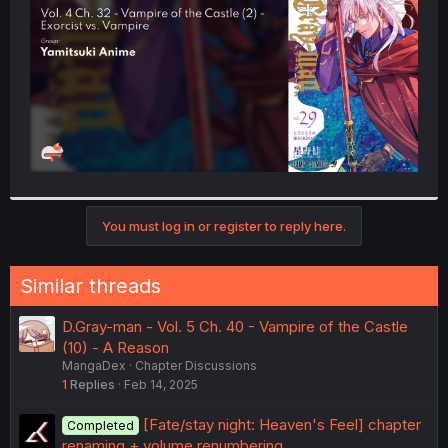
r
You must log in or register to reply here.
Similar threads
D.Gray-man - Vol. 5 Ch. 40 - Vampire of the Castle
(10) - A Reason
MangaDex
Chapter Discussions
1
Replies
Feb 14, 2025
[Fate/stay night: Heaven's Feel] chapter
Completed
renaming + volume renumbering