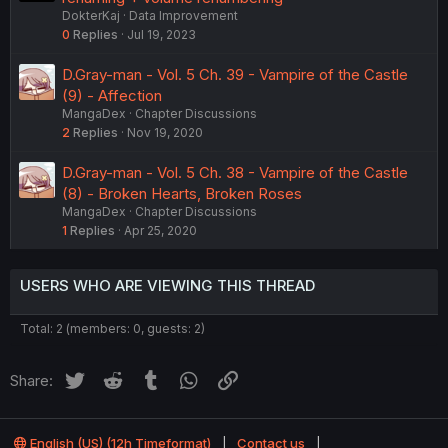
DokterKaj
Data Improvement
0
Replies
Jul 19, 2023
D.Gray-man - Vol. 5 Ch. 39 - Vampire of the Castle
(9) - Affection
MangaDex
Chapter Discussions
2
Replies
Nov 19, 2020
D.Gray-man - Vol. 5 Ch. 38 - Vampire of the Castle
(8) - Broken Hearts, Broken Roses
MangaDex
Chapter Discussions
1
Replies
Apr 25, 2020
USERS WHO ARE VIEWING THIS THREAD
Total: 2 (members: 0, guests: 2)
Twitter
Reddit
Tumblr
WhatsApp
Link
Share:
English (US) (12h Timeformat)
Contact us