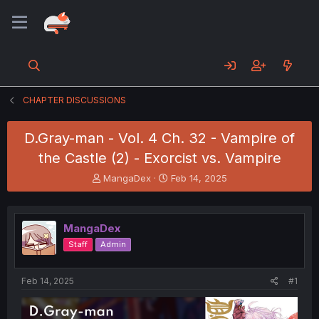
CHAPTER DISCUSSIONS
D.Gray-man - Vol. 4 Ch. 32 - Vampire of
the Castle (2) - Exorcist vs. Vampire
T
S
MangaDex
Feb 14, 2025
h
t
r
a
e
r
MangaDex
a
t
d
d
Staff
Admin
s
a
t
t
a
e
Feb 14, 2025
#1
r
t
e