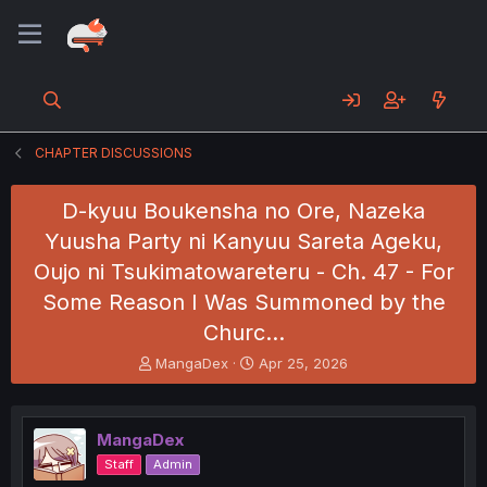
CHAPTER DISCUSSIONS
D-kyuu Boukensha no Ore, Nazeka
Yuusha Party ni Kanyuu Sareta Ageku,
Oujo ni Tsukimatowareteru - Ch. 47 - For
Some Reason I Was Summoned by the
Churc…
T
S
MangaDex
Apr 25, 2026
h
t
r
a
e
r
MangaDex
a
t
d
d
Staff
Admin
s
a