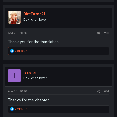
a
c
t
i
DirtEater21
o
Dex-chan lover
n
s
:
Apr 26, 2026
#13
Thank you for the translation
R
Zet1502
e
a
c
t
i
Isssra
I
o
Dex-chan lover
n
s
:
Apr 26, 2026
#14
Thanks for the chapter.
R
Zet1502
e