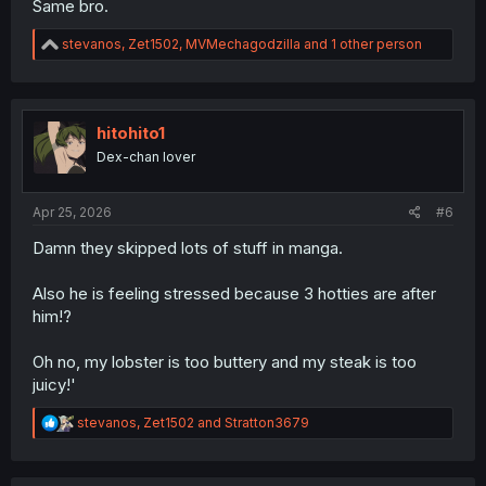
Same bro.
R
stevanos
,
Zet1502
,
MVMechagodzilla
and 1 other person
e
a
c
t
i
hitohito1
o
Dex-chan lover
n
s
:
Apr 25, 2026
#6
Damn they skipped lots of stuff in manga.
Also he is feeling stressed because 3 hotties are after
him!?
Oh no, my lobster is too buttery and my steak is too
juicy!'
R
stevanos
,
Zet1502
and
Stratton3679
e
a
c