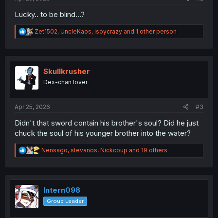
Lucky.. to be blind...?
R
Zet1502
,
UncleKaos
,
isoycrazy
and 1 other person
e
a
c
t
i
Skullkrusher
o
Dex-chan lover
n
s
:
Apr 25, 2026
#3
Didn't that sword contain his brother's soul? Did he just
chuck the soul of his younger brother into the water?
R
Nensago
,
stevanos
,
Nickcoup
and 19 others
e
a
c
t
i
Intern098
o
Group Leader
n
s