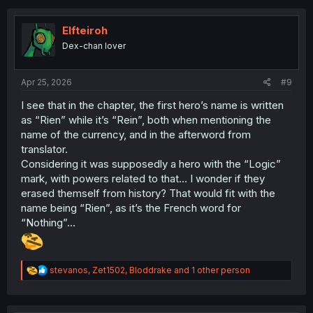
c
t
i
Elfteiroh
o
Dex-chan lover
n
s
:
Apr 25, 2026
#9
I see that in the chapter, the first hero’s name is written
as “Rien” while it’s “Rein”, both when mentioning the
name of the currency, and in the afterword from
translator.
Considering it was supposedly a hero with the “Logic”
mark, with powers related to that… I wonder if they
erased themself from history? That would fit with the
name being “Rien”, as it’s the French word for
“Nothing”…
R
stevanos
,
Zet1502
,
Bloddrake
and 1 other person
e
a
c