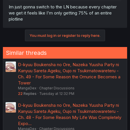
Im just gonna switch to the LN because every chapter
we get it feels like I'm only getting 75% of an entire
plotline
You must log in or register to reply here.
Similar threads
D-kyuu Boukensha no Ore, Nazeka Yuusha Party ni
Kanyuu Sareta Ageku, Oujo ni Tsukimatowareteru -
Ch. 49 - For Some Reason the Omurice Becomes a
Tower
MangaDex
Chapter Discussions
22
Replies
Tuesday at 12:32 PM
D-kyuu Boukensha no Ore, Nazeka Yuusha Party ni
Kanyuu Sareta Ageku, Oujo ni Tsukimatowareteru -
Ch. 48 - For Some Reason My Life Was Completely
Expo…
MangaDex
Chapter Discussions