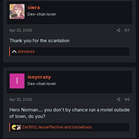
t
i
ciera
o
Dex-chan lover
n
s
:
Apr 25, 2026
#7
Thank you for the scanlation
R
stevanos
e
a
c
t
i
isoycrazy
I
o
Dex-chan lover
n
s
:
Apr 25, 2026
#8
Hero Norman.... you don't by chance run a motel outside
of town, do you?
R
Zet1502
,
lesseffective
and
UncleKaos
e
a