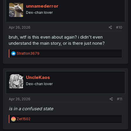
t
i
unnamederror
o
Dex-chan lover
n
s
:
Apr 26, 2026
#10
bruh, wtf is this even about again? i didn't even
understand the main story, or is there just none?
R
Stratton3679
e
a
c
t
i
UncleKaos
o
Dex-chan lover
n
s
:
Apr 26, 2026
#11
is in a confused state
R
Zet1502
e
a