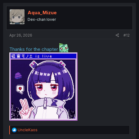
c
t
i
Aqua_Mizue
o
Dex-chan lover
n
s
:
Apr 26, 2026
#12
Thanks for the chapter
R
UncleKaos
e