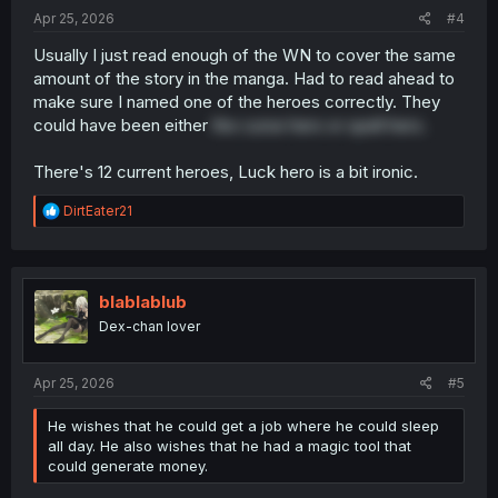
:
Apr 25, 2026
#4
Usually I just read enough of the WN to cover the same
amount of the story in the manga. Had to read ahead to
make sure I named one of the heroes correctly. They
could have been either
the curse hero or spell hero.
There's 12 current heroes, Luck hero is a bit ironic.
R
DirtEater21
e
a
c
t
i
blablablub
o
Dex-chan lover
n
s
:
Apr 25, 2026
#5
He wishes that he could get a job where he could sleep
all day. He also wishes that he had a magic tool that
could generate money.