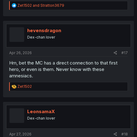
R
Zet1502
and
Stratton3679
e
a
c
t
i
hevensdragon
o
Dex-chan lover
n
s
:
Apr 26, 2026
#17
Hm, bet the MC has a direct connection to that first
hero, or even is them. Never know with these
amnesiacs.
R
Zet1502
e
a
c
t
i
LeonsamaX
o
Dex-chan lover
n
s
:
Apr 27, 2026
#18