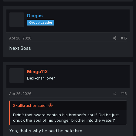
a
c
t
i
Diagus
o
Group Leader
n
s
:
Apr 26, 2026
#15
Next Boss
Mingu113
Dex-chan lover
Apr 26, 2026
#16
Skullkrusher said:
Didn't that sword contain his brother's soul? Did he just
chuck the soul of his younger brother into the water?
Yes, that's why he said he hate him