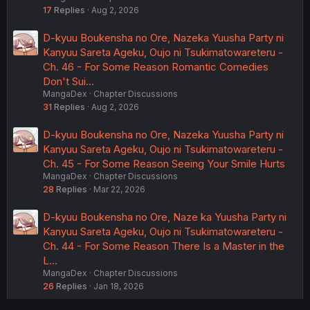
17
Replies
Aug 2, 2026
D-kyuu Boukensha no Ore, Nazeka Yuusha Party ni
Kanyuu Sareta Ageku, Oujo ni Tsukimatowareteru -
Ch. 46 - For Some Reason Romantic Comedies
Don't Sui…
MangaDex
Chapter Discussions
31
Replies
Aug 2, 2026
D-kyuu Boukensha no Ore, Nazeka Yuusha Party ni
Kanyuu Sareta Ageku, Oujo ni Tsukimatowareteru -
Ch. 45 - For Some Reason Seeing Your Smile Hurts
MangaDex
Chapter Discussions
28
Replies
Mar 22, 2026
D-kyuu Boukensha no Ore, Naze ka Yuusha Party ni
Kanyuu Sareta Ageku, Oujo ni Tsukimatowareteru -
Ch. 44 - For Some Reason There Is a Master in the
L…
MangaDex
Chapter Discussions
26
Replies
Jan 18, 2026