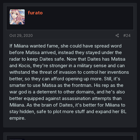
furato
Oct 29, 2020
#24
If Miliana wanted fame, she could have spread word
before Matisa arrived, instead they stayed under the
radar to keep Daites safe. Now that Daites has Matisa
and Kocis, they're stronger in a military sense and can
withstand the threat of invasion to control her inventions
better, so they can afford opening up more. Still, it's
smarter to use Matisa as the frontman. His rep as the
war god is a deterrent to other domains, and he's also
better equipped against assassination attempts than
Miliana. As the brain of Daites, it's better for Miliana to
stay hidden, safe to plot more stuff and expand her BL
empire.