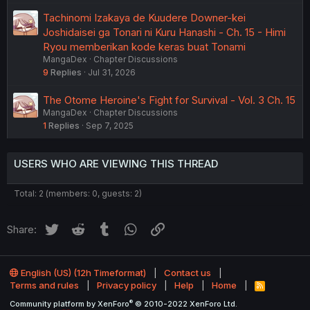
Tachinomi Izakaya de Kuudere Downer-kei
Joshidaisei ga Tonari ni Kuru Hanashi - Ch. 15 - Himi
Ryou memberikan kode keras buat Tonami
MangaDex
Chapter Discussions
9
Replies
Jul 31, 2026
The Otome Heroine's Fight for Survival - Vol. 3 Ch. 15
MangaDex
Chapter Discussions
1
Replies
Sep 7, 2025
USERS WHO ARE VIEWING THIS THREAD
Total: 2 (members: 0, guests: 2)
Twitter
Reddit
Tumblr
WhatsApp
Link
Share:
English (US) (12h Timeformat)
Contact us
Terms and rules
Privacy policy
Help
Home
R
S
®
Community platform by XenForo
© 2010-2022 XenForo Ltd.
S