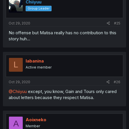
Chiiyuu
Group Leader
Oct 29, 2020
#25
No offense but Matisa really has no contribution to this
story huh...
labanina
L
Active member
Oct 29, 2020
#26
@Chiiyuu
except, you know, Gain and Tours only cared
about letters because they respect Matisa.
Aoixneko
A
Member