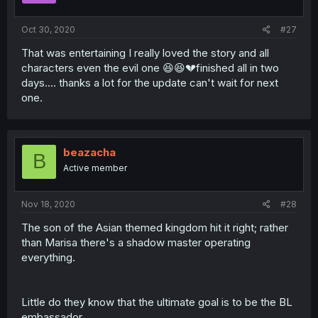
Oct 30, 2020
#27
That was entertaining I really loved the story and all
characters even the evil one 😆😆💔finished all in two
days.... thanks a lot for the update can't wait for next
one.
beazacha
B
Active member
Nov 18, 2020
#28
The son of the Asian themed kingdom hit it right; rather
than Marisa there's a shadow master operating
everything.
Little do they know that the ultimate goal is to be the BL
embassador.