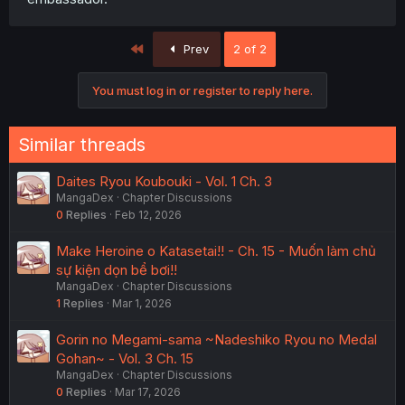
First
Prev
2 of 2
You must log in or register to reply here.
Similar threads
Daites Ryou Koubouki - Vol. 1 Ch. 3
MangaDex
Chapter Discussions
0
Replies
Feb 12, 2026
Make Heroine o Katasetai!! - Ch. 15 - Muốn làm chủ
sự kiện dọn bể bơi!!
MangaDex
Chapter Discussions
1
Replies
Mar 1, 2026
Gorin no Megami-sama ~Nadeshiko Ryou no Medal
Gohan~ - Vol. 3 Ch. 15
MangaDex
Chapter Discussions
0
Replies
Mar 17, 2026