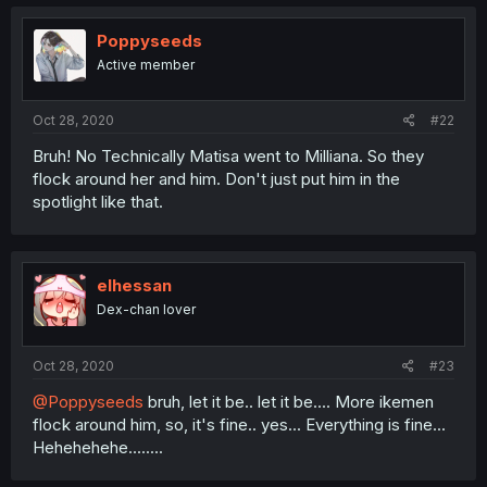
Poppyseeds
Active member
Oct 28, 2020
#22
Bruh! No Technically Matisa went to Milliana. So they
flock around her and him. Don't just put him in the
spotlight like that.
elhessan
Dex-chan lover
Oct 28, 2020
#23
@Poppyseeds
bruh, let it be.. let it be.... More ikemen
flock around him, so, it's fine.. yes... Everything is fine...
Hehehehehe........