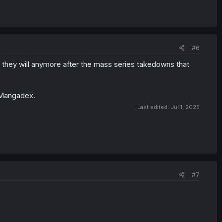
#6
f they will anymore after the mass series takedowns that
n Mangadex.
Last edited:
Jul 1, 2025
#7