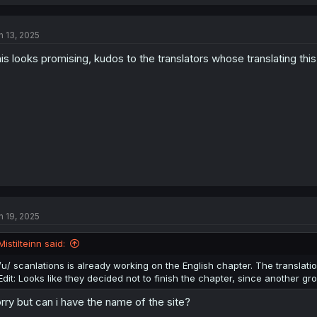
a
c
t
n 13, 2025
i
o
is looks promising, kudos to the translators whose translating this
n
s
:
n 19, 2025
Mistilteinn said:
/u/ scanlations is already working on the English chapter. The translatio
Edit: Looks like they decided not to finish the chapter, since another g
rry but can i have the name of the site?