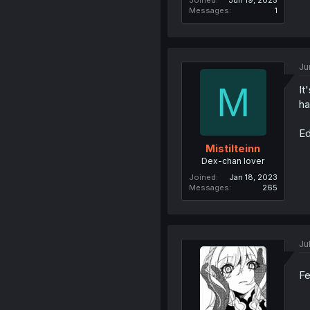
Joined
Jun 19, 2025
Messages
1
Ju
M
It
ha
Ed
Mistilteinn
Dex-chan lover
Joined
Jan 18, 2023
Messages
265
Ju
Fe