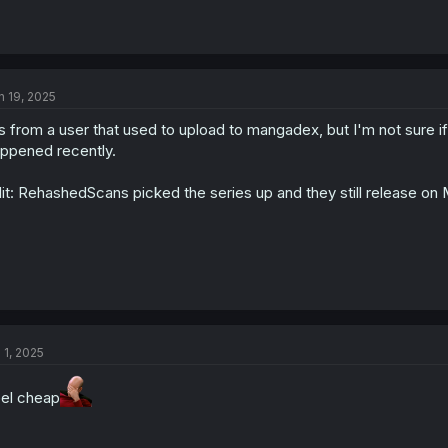
n 19, 2025
's from a user that used to upload to mangadex, but I'm not sure i
ppened recently.
it: RehashedScans picked the series up and they still release o
l 1, 2025
el cheap