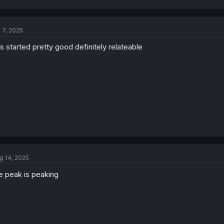
a
c
t
l 7, 2025
i
o
is started pretty good definitely relateable
n
s
:
g 14, 2025
e peak is peaking