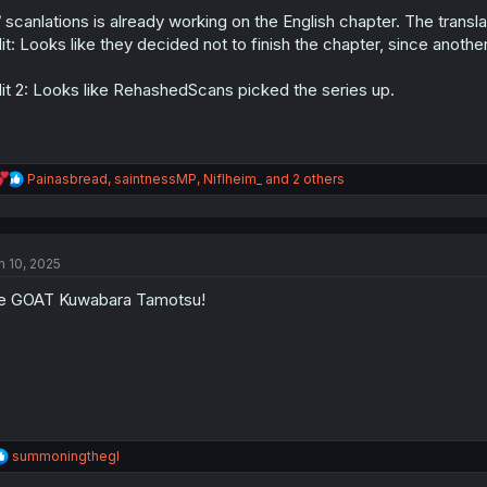
o
n
/ scanlations is already working on the English chapter. The transla
s
it: Looks like they decided not to finish the chapter, since anoth
:
it 2: Looks like RehashedScans picked the series up.
R
Painasbread
,
saintnessMP
,
Niflheim_
and 2 others
e
a
c
t
n 10, 2025
i
o
e GOAT Kuwabara Tamotsu!
n
s
:
R
summoningthegl
e