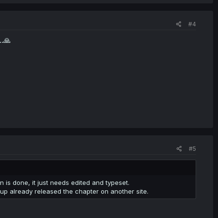
#4
..🙏
#5
n is done, it just needs edited and typeset.
roup already released the chapter on another site.