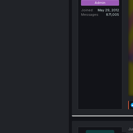
Admin
Joined
May 29, 2012
Messages
871,005
Ju