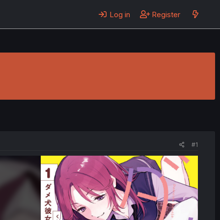
Log in
Register
#1