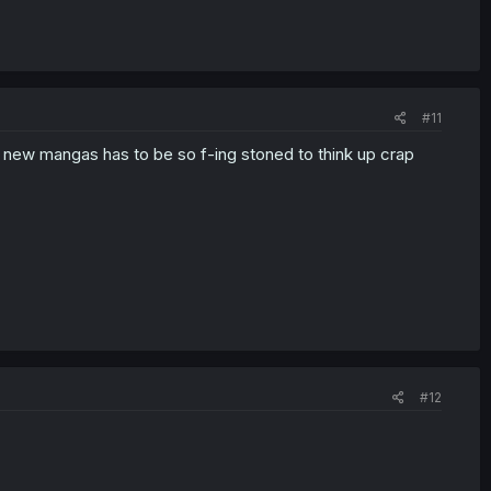
#11
 new mangas has to be so f-ing stoned to think up crap
#12