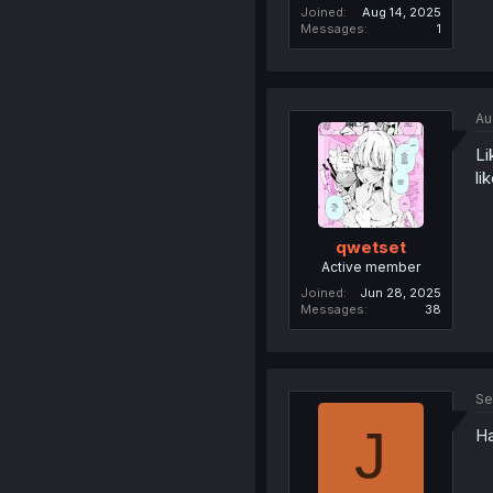
Joined
Aug 14, 2025
Messages
1
Au
Li
li
qwetset
Active member
Joined
Jun 28, 2025
Messages
38
Se
J
Ha