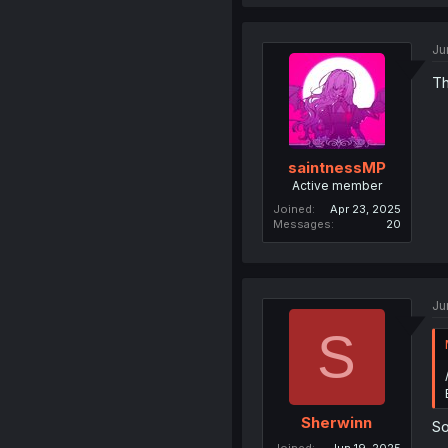
Ju
Th
saintnessMP
Active member
Joined
Apr 23, 2025
Messages
20
Ju
S
Sherwinn
So