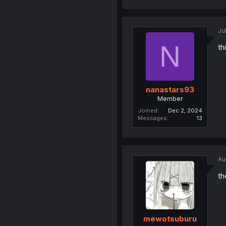
Ju
N
th
nanastars93
Member
Joined
Dec 2, 2024
Messages
13
Au
th
mewotsuburu