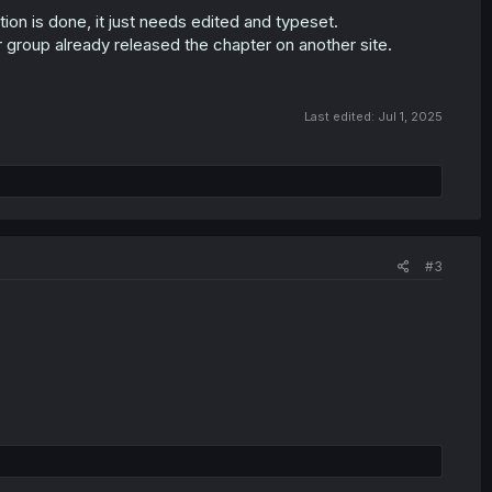
tion is done, it just needs edited and typeset.
er group already released the chapter on another site.
Last edited:
Jul 1, 2025
#3