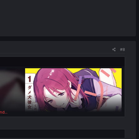
#8
nd...