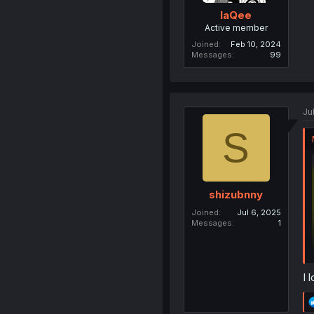
laQee
Active member
Joined
Feb 10, 2024
Messages
99
Ju
S
shizubnny
Joined
Jul 6, 2025
Messages
1
I 