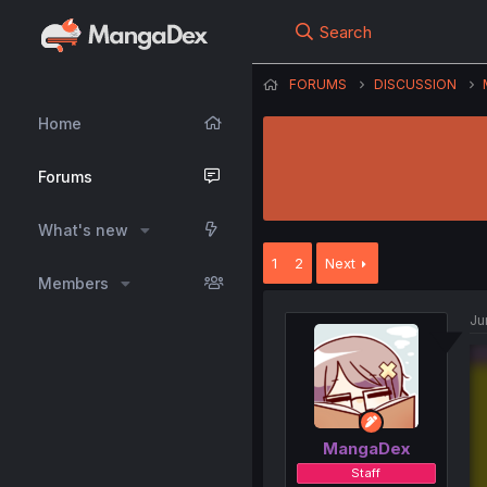
Search
FORUMS
DISCUSSION
Home
Forums
What's new
1
2
Next
Members
Ju
MangaDex
Staff