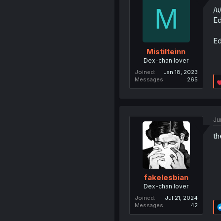
M
/u
Ed
Ed
Mistilteinn
Dex-chan lover
Joined
Jan 18, 2023
Messages
265
Ju
th
fakelesbian
Dex-chan lover
Joined
Jul 21, 2024
Messages
42