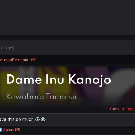
l 6, 2025
MangaDex said:
Click to expa
love this so much 😭😭
R
Saturn125
e