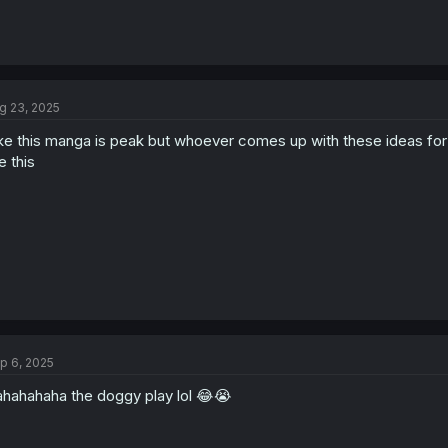
g 23, 2025
ke this manga is peak but whoever comes up with these ideas for
ke this
p 6, 2025
hahahaha the doggy play lol 😂😭