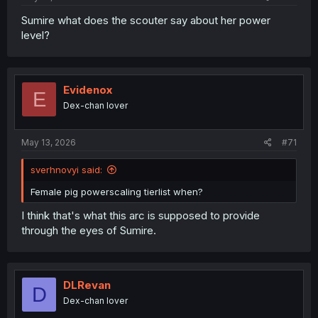
Sumire what does the scouter say about her power
level?
Evidenox
E
Dex-chan lover
May 13, 2026
#71
sverhnovyi said:
Female pig powerscaling tierlist when?
I think that's what this arc is supposed to provide
through the eyes of Sumire.
DLRevan
D
Dex-chan lover