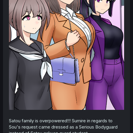
Satou family is overpowered!!! Sumire in regards to
Sou's request came dressed as a Serious Bodyguard