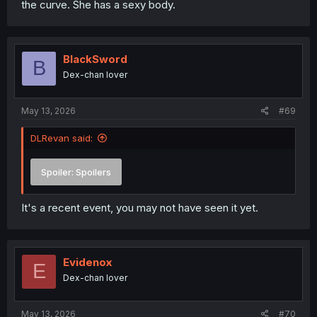
the curve. She has a sexy body.
BlackSword
B
Dex-chan lover
May 13, 2026
#69
DLRevan said:
Spoiler:
Spoilers
It's a recent event, you may not have seen it yet.
Evidenox
E
Dex-chan lover
May 13, 2026
#70