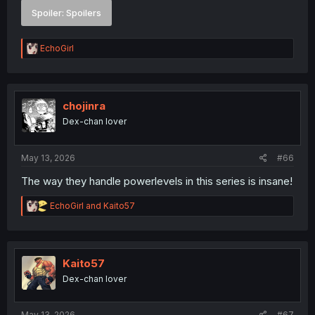
Spoiler:
Spoilers
R
EchoGirl
e
a
c
t
i
chojinra
o
Dex-chan lover
n
s
:
May 13, 2026
#66
The way they handle powerlevels in this series is insane!
R
EchoGirl
and
Kaito57
e
a
c
t
i
Kaito57
o
Dex-chan lover
n
s
:
May 13, 2026
#67