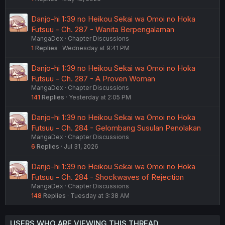
Danjo-hi 1:39 no Heikou Sekai wa Omoi no Hoka
Futsuu - Ch. 287 - Wanita Berpengalaman
MangaDex
Chapter Discussions
1
Replies
Wednesday at 9:41 PM
Danjo-hi 1:39 no Heikou Sekai wa Omoi no Hoka
Futsuu - Ch. 287 - A Proven Woman
MangaDex
Chapter Discussions
141
Replies
Yesterday at 2:05 PM
Danjo-hi 1:39 no Heikou Sekai wa Omoi no Hoka
Futsuu - Ch. 284 - Gelombang Susulan Penolakan
MangaDex
Chapter Discussions
6
Replies
Jul 31, 2026
Danjo-hi 1:39 no Heikou Sekai wa Omoi no Hoka
Futsuu - Ch. 284 - Shockwaves of Rejection
MangaDex
Chapter Discussions
148
Replies
Tuesday at 3:38 AM
USERS WHO ARE VIEWING THIS THREAD