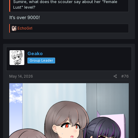
Sumire, what does the scouter say about her "Female
Lust" level?
It’s over 9000!
R
EchoGirl
e
a
c
t
i
Geako
o
Group Leader
n
s
:
May 14, 2026
#76