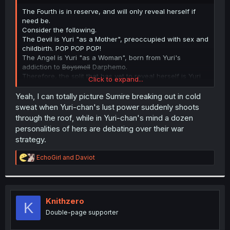
r
The Fourth is in reserve, and will only reveal herself if
need be.
Consider the following.
The Devil is Yuri "as a Mother", preoccupied with sex and
childbirth. POP POP POP!
The Angel is Yuri "as a Woman", born from Yuri's
addiction to
Boysmell
Darphemo.
Therefore, the split that has yet to reveal herself is Yuri
Click to expand...
"As a Guard Student", and is preoccupied with protecting
Sou and earning Sou's approval. She suggested the Hug
Yeah, I can totally picture Sumire breaking out in cold
Compromise in chapter 243, and was actually carved off
sweat when Yuri-chan's lust power suddenly shoots
when Yuri first met Sou and realized he wasn't Like Other
through the roof, while in Yuri-chan's mind a dozen
Boys.
personalities of hers are debating over their war
strategy.
R
EchoGirl
and
Daviot
e
a
c
t
i
Knithzero
K
o
Double-page supporter
n
s