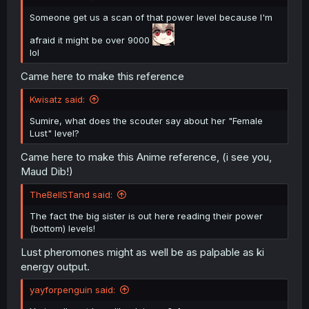
Someone get us a scan of that power level because I'm
afraid it might be over 9000
lol
Came here to make this reference
Kwisatz said:
Sumire, what does the scouter say about her "Female
Lust" level?
Came here to make this Anime reference, (i see you,
Maud Dib!)
TheBellSTand said:
The fact the big sister is out here reading their power
(bottom) levels!
Lust pheromones might as well be as palpable as ki
energy output.
yayforpenguin said: