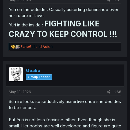
Yuri on the outside : Casually asserting dominance over
her future in-laws.
FIGHTING LIKE
Yuri in the inside :
CRAZY TO KEEP CONTROL !!!
R
EchoGirl
and
Adion
e
a
c
t
i
Geako
o
Group Leader
n
s
:
May 13, 2026
#68
Sumire looks so seductively assertive once she decides
to be serious.
But Yuri is not less feminine either. Even though she is
small. Her boobs are well developed and figure are quite