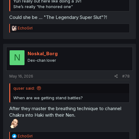
Yuri really out here like doing a 3v1
She’s really “the honored one”
Could she be ... "The Legendary Super Slut"?!
R
EchoGirl
e
a
c
t
i
Noskal_Borg
N
o
Dex-chan lover
n
s
:
May 16, 2026
#78
quser said:
When are we getting stand battles?
After they master the breathing technique to channel
Chakra into Haki with their Nen.
R
EchoGirl