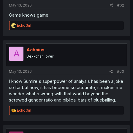
:
May 13, 2026
#62
Game knows game
R
EchoGirl
e
a
c
t
i
Achaius
A
o
Dex-chan lover
n
s
:
May 13, 2026
#63
I know Sumire's superpower of analysis has been a joke
so far but now, it has become so accurate, it makes me
wonder what's wrong with that world beyond the
screwed gender ratio and biblical bars of blueballing.
R
EchoGirl
e
a
c
t