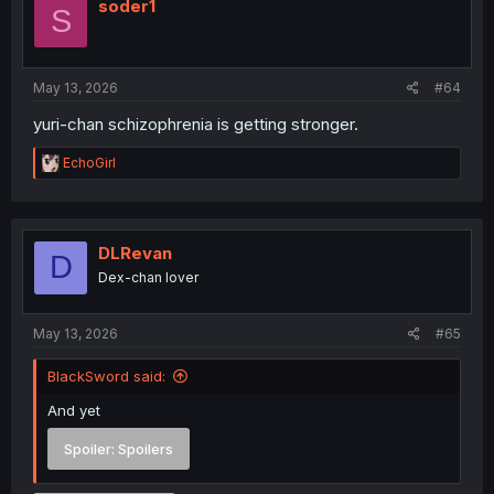
i
soder1
S
o
n
s
:
May 13, 2026
#64
yuri-chan schizophrenia is getting stronger.
R
EchoGirl
e
a
c
t
i
DLRevan
D
o
Dex-chan lover
n
s
:
May 13, 2026
#65
BlackSword said:
And yet
Spoiler:
Spoilers