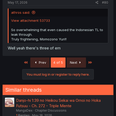
May 17, 2026
#80
athros said:
View attachment 53733
So overwhelming that even caused the Indonesian TL to
leak through.
Truly frightening, Momozono Yuri!!
Well yeah there's three of em
First
Last
Prev
4 of 5
Next
You must log in or register to reply here.
Similar threads
Danjo-hi 1:39 no Heikou Sekai wa Omoi no Hoka
Futsuu - Ch. 272 - Triple Mente
MangaDex
Chapter Discussions
1
Replies
May 18, 2026