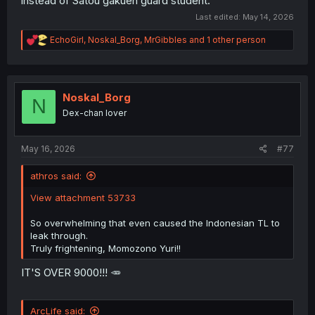
instead of Satou gakuen guard student.
Last edited:
May 14, 2026
R
EchoGirl
,
Noskal_Borg
,
MrGibbles
and 1 other person
e
a
c
t
i
Noskal_Borg
N
o
Dex-chan lover
n
s
:
May 16, 2026
#77
athros said:
View attachment 53733
So overwhelming that even caused the Indonesian TL to
leak through.
Truly frightening, Momozono Yuri!!
IT'S OVER 9000!!! 🥕
ArcLife said: