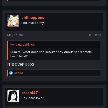
e
a
c
t
i
sh1thappens
o
Fed-Kun's army
n
s
:
May 17, 2026
#79
Kwisatz said:
Sumire, what does the scouter say about her "Female
Lust" level?
IT'S OVER 9000
R
Geako
e
a
c
t
i
crash147
o
Dex-chan lover
n
s
: