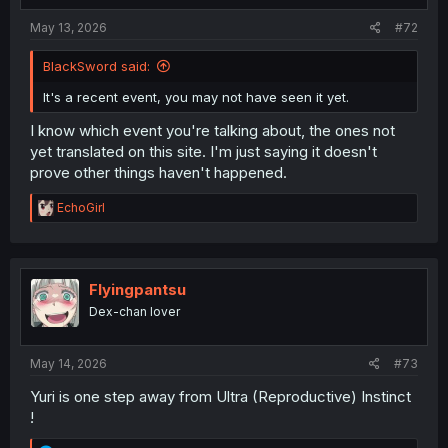
May 13, 2026
#72
BlackSword said:
It's a recent event, you may not have seen it yet.
I know which event you're talking about, the ones not
yet translated on this site. I'm just saying it doesn't
prove other things haven't happened.
R
EchoGirl
e
a
c
t
i
Flyingpantsu
o
Dex-chan lover
n
s
:
May 14, 2026
#73
Yuri is one step away from Ultra (Reproductive) Instinct
!