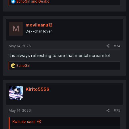
R
EchoGirl
and
Geako
e
a
c
t
i
movileanu12
M
o
Dex-chan lover
n
s
:
May 14, 2026
#74
it is always refreshing to see that mental scream lol
R
EchoGirl
e
a
c
t
i
Kirito5556
o
n
s
:
May 14, 2026
#75
Kwisatz said: