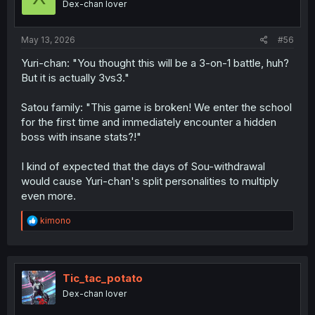
Dex-chan lover
n
s
:
May 13, 2026
#56
Yuri-chan: "You thought this will be a 3-on-1 battle, huh?
But it is actually 3vs3."
Satou family: "This game is broken! We enter the school
for the first time and immediately encounter a hidden
boss with insane stats?!"
I kind of expected that the days of Sou-withdrawal
would cause Yuri-chan's split personalities to multiply
even more.
R
kimono
e
a
c
t
i
Tic_tac_potato
o
Dex-chan lover
n
s