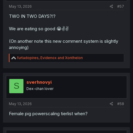
:
May 13, 2026
#57
TWO IN TWO DAYS?!?
We are eating so good 😭✌️✌️
(On another note this new comment system is slightly
annoying)
R
furtadopires
,
Evidenox
and
Xonthelon
e
a
c
t
i
sverhnovyi
S
o
Dex-chan lover
n
s
:
May 13, 2026
#58
Female pig powerscaling tierlist when?