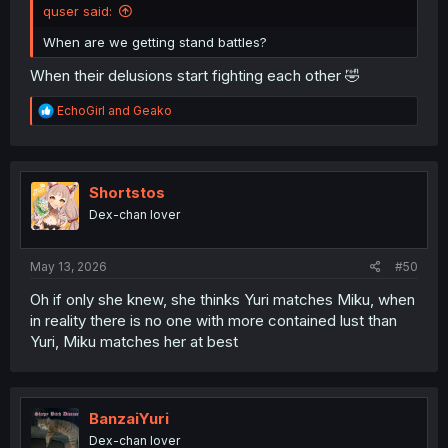
quser said:
When are we getting stand battles?
When their delusions start fighting each other 🤣
R
EchoGirl
and
Geako
e
a
c
t
i
Shortstos
o
Dex-chan lover
n
s
:
May 13, 2026
#50
Oh if only she knew, she thinks Yuri matches Miku, when
in reality there is no one with more contained lust than
Yuri, Miku matches her at best
BanzaiYuri
Dex-chan lover