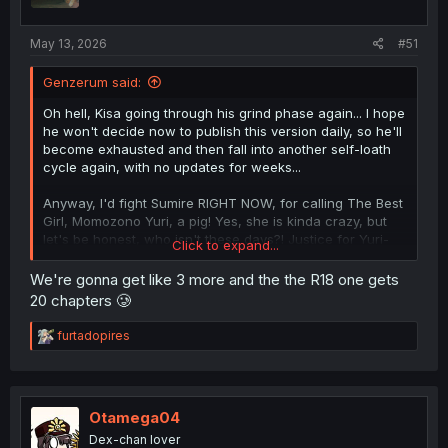
May 13, 2026
#51
Genzerum said:
Oh hell, Kisa going through his grind phase again... I hope
he won't decide now to publish this version daily, so he'll
become exhausted and then fall into another self-loath
cycle again, with no updates for weeks...
Anyway, I'd fight Sumire RIGHT NOW, for calling The Best
Girl, Momozono Yuri, a pig! Yes, she is kinda crazy, but
let's be honest, who isn't these days?! Justice for Yuri-
Click to expand...
chan! Leave her alone!
We're gonna get like 3 more and the the R18 one gets
20 chapters 🥲
R
furtadopires
e
a
c
t
i
Otamega04
o
Dex-chan lover
n