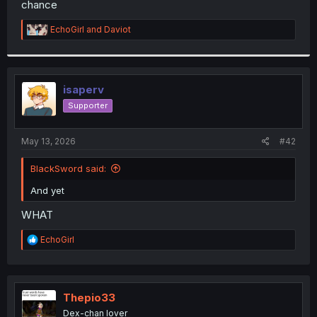
chance
r
R
EchoGirl
and
Daviot
e
a
c
t
i
isaperv
o
Supporter
n
s
:
May 13, 2026
#42
BlackSword said:
And yet
WHAT
R
EchoGirl
e
a
c
t
i
Thepio33
o
Dex-chan lover