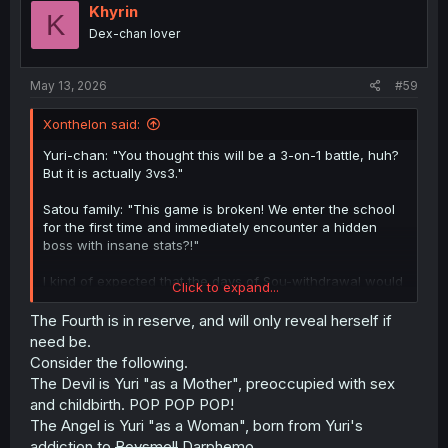
Khyrin
K
Dex-chan lover
May 13, 2026
#59
Xonthelon said:
Yuri-chan: "You thought this will be a 3-on-1 battle, huh?
But it is actually 3vs3."
Satou family: "This game is broken! We enter the school
for the first time and immediately encounter a hidden
boss with insane stats?!"
I kind of expected that the days of Sou-withdrawal would
Click to expand...
cause Yuri-chan's split personalities to multiply even
more.
The Fourth is in reserve, and will only reveal herself if
need be.
Consider the following.
The Devil is Yuri "as a Mother", preoccupied with sex
and childbirth. POP POP POP!
The Angel is Yuri "as a Woman", born from Yuri's
addiction to
Boysmell
Darphemo.