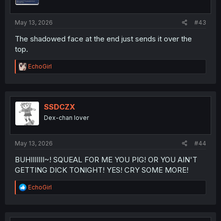
n
s
:
May 13, 2026
#43
The shadowed face at the end just sends it over the
top.
R
EchoGirl
e
a
c
t
i
SSDCZX
o
Dex-chan lover
n
s
:
May 13, 2026
#44
BUHIIIIIII~! SQUEAL FOR ME YOU PIG! OR YOU AIN'T
GETTING DICK TONIGHT! YES! CRY SOME MORE!
R
EchoGirl
e
a
c
t