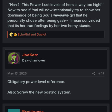
''Nani?! This
Power
Lust levels of hers is way too high!''
Now to see if Yuri will now intentionally try to show her
dominance of being Sou's
favourite
girl that he
personally chose after being gasli-- I mean convinced
that its her true feelings by her two horny stands.
R
EchoGirl
and
Daviot
e
a
c
t
i
JoeKerr
o
Dex-chan lover
n
s
:
May 13, 2026
#47
Obligatory power level reference.
Also: Screw the new posting system.
Psychronia