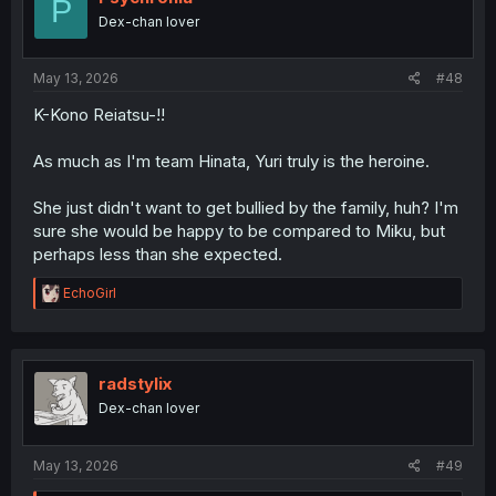
P
Dex-chan lover
May 13, 2026
#48
K-Kono Reiatsu-!!
As much as I'm team Hinata, Yuri truly is the heroine.
She just didn't want to get bullied by the family, huh? I'm
sure she would be happy to be compared to Miku, but
perhaps less than she expected.
R
EchoGirl
e
a
c
t
i
radstylix
o
Dex-chan lover
n
s
:
May 13, 2026
#49