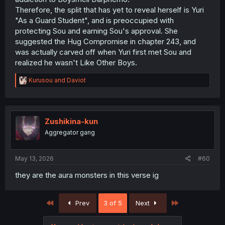
Therefore, the split that has yet to reveal herself is Yuri
"As a Guard Student", and is preoccupied with
protecting Sou and earning Sou's approval. She
suggested the Hug Compromise in chapter 243, and
was actually carved off when Yuri first met Sou and
realized he wasn't Like Other Boys.
R
Kurusou
and
Daviot
e
a
c
t
i
Zushikina-kun
o
Aggregator gang
n
s
:
May 13, 2026
#60
they are the aura monsters in this verse ig
First
Last
Prev
3 of 5
Next