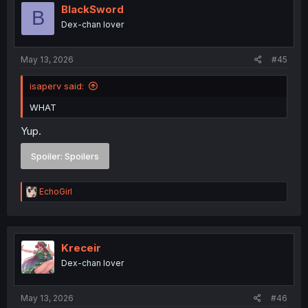
i
BlackSword
B
o
Dex-chan lover
n
s
:
May 13, 2026
#45
isaperv said:
WHAT
Yup.
Spoiler:
Spoilers
R
EchoGirl
e
a
c
t
i
Kreceir
o
Dex-chan lover
n
s
:
May 13, 2026
#46