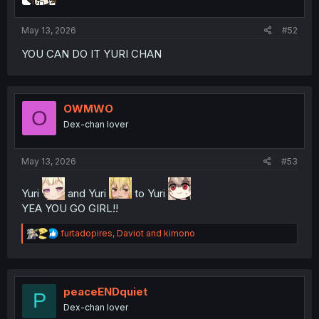
s
:
May 13, 2026
#52
YOU CAN DO IT YURI CHAN
OWMWO
O
Dex-chan lover
May 13, 2026
#53
Yuri
and Yuri
to Yuri
YEA YOU GO GIRL!!
R
furtadopires
,
Daviot
and
kimono
e
a
c
t
i
peaceENDquiet
P
o
Dex-chan lover
n