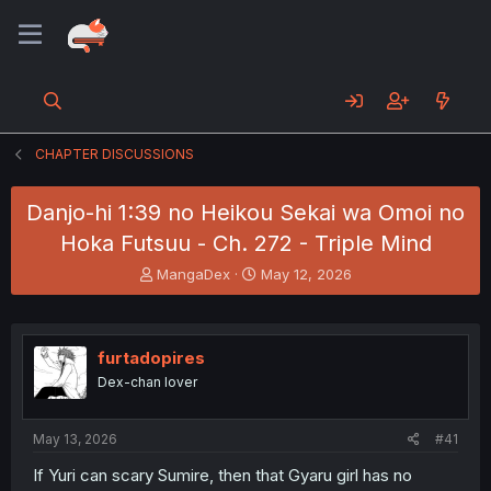
CHAPTER DISCUSSIONS
Danjo-hi 1:39 no Heikou Sekai wa Omoi no
Hoka Futsuu - Ch. 272 - Triple Mind
T
S
MangaDex
May 12, 2026
h
t
r
a
e
r
a
t
furtadopires
d
d
Dex-chan lover
s
a
t
t
a
e
May 13, 2026
#41
r
t
If Yuri can scary Sumire, then that Gyaru girl has no
e