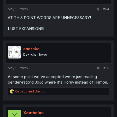
s
:
May 13, 2026
#54
AT THIS POINT WORDS ARE UNNECESSARY!
LUST EXPANSION!!!
andrake
Dex-chan lover
May 13, 2026
#55
At some point we've accepted we're just reading
gender-ratio'd JoJo where it's Horny instead of Hamon.
R
Kurusou
and
Daviot
e
a
c
t
i
Xonthelon
X
o