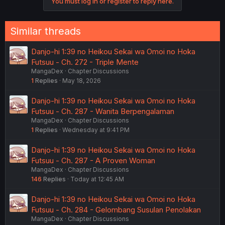
You must log in or register to reply here.
Similar threads
Danjo-hi 1:39 no Heikou Sekai wa Omoi no Hoka
Futsuu - Ch. 272 - Triple Mente
MangaDex
Chapter Discussions
1
Replies
May 18, 2026
Danjo-hi 1:39 no Heikou Sekai wa Omoi no Hoka
Futsuu - Ch. 287 - Wanita Berpengalaman
MangaDex
Chapter Discussions
1
Replies
Wednesday at 9:41 PM
Danjo-hi 1:39 no Heikou Sekai wa Omoi no Hoka
Futsuu - Ch. 287 - A Proven Woman
MangaDex
Chapter Discussions
146
Replies
Today at 12:45 AM
Danjo-hi 1:39 no Heikou Sekai wa Omoi no Hoka
Futsuu - Ch. 284 - Gelombang Susulan Penolakan
MangaDex
Chapter Discussions