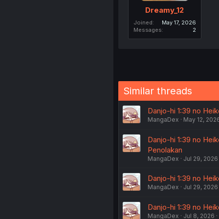
Dreamy_12
Joined
May 17, 2026
Messages
2
Similar threads
Danjo-hi 1:39 no Hei
MangaDex
May 12, 202
Danjo-hi 1:39 no Hei
Penolakan
MangaDex
Jul 29, 2026
Danjo-hi 1:39 no Hei
MangaDex
Jul 29, 2026
Danjo-hi 1:39 no Hei
MangaDex
Jul 8, 2026