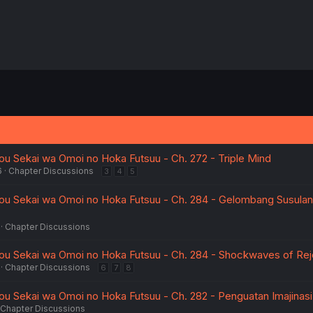
kou Sekai wa Omoi no Hoka Futsuu - Ch. 272 - Triple Mind
6
Chapter Discussions
3
4
5
kou Sekai wa Omoi no Hoka Futsuu - Ch. 284 - Gelombang Susulan
Chapter Discussions
kou Sekai wa Omoi no Hoka Futsuu - Ch. 284 - Shockwaves of Rej
Chapter Discussions
6
7
8
kou Sekai wa Omoi no Hoka Futsuu - Ch. 282 - Penguatan Imajinasi
Chapter Discussions