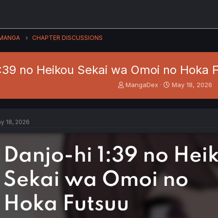
MANGA
CHAPTER DISCUSSIONS
1:39 no Heikou Sekai wa Omoi no Hoka F
T
S
MangaDex
May 18, 2026
h
t
r
a
e
r
a
t
y 18, 2026
d
d
s
a
t
t
a
e
r
t
e
r