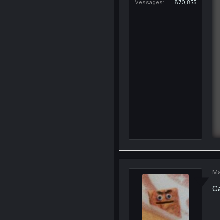
Messages
870,875
Ma
Ca