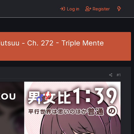
Log in
Register
utsuu - Ch. 272 - Triple Mente
#1