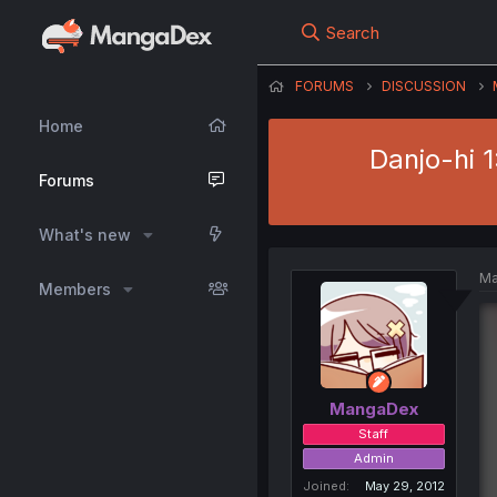
Search
FORUMS
DISCUSSION
Home
Danjo-hi 
Forums
What's new
Ma
Members
MangaDex
Staff
Admin
Joined
May 29, 2012