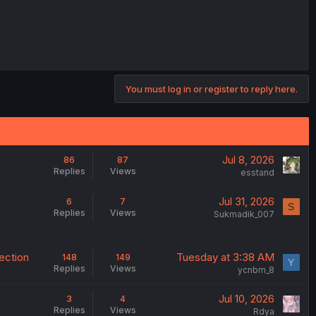
You must log in or register to reply here.
Jul 8, 2026
86
87
Replies
Views
esstand
Jul 31, 2026
6
7
S
Replies
Views
Sukmadik_007
ection
Tuesday at 3:38 AM
148
149
Y
Replies
Views
ycnbm_8
Jul 10, 2026
3
4
Replies
Views
Rdya