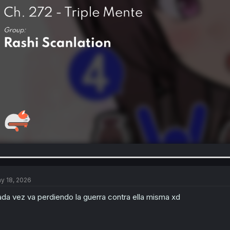
y 18, 2026
da vez va perdiendo la guerra contra ella misma xd