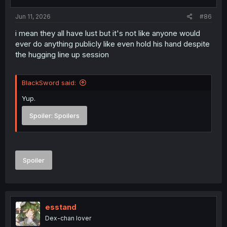
s
:
Jun 11, 2026
#86
i mean they all have lust but it's not like anyone would
ever do anything publicly like even hold his hand despite
the hugging line up session
BlackSword said:
Yup.
Spoiler:
Spoilers
Spoiler
esstand
Dex-chan lover