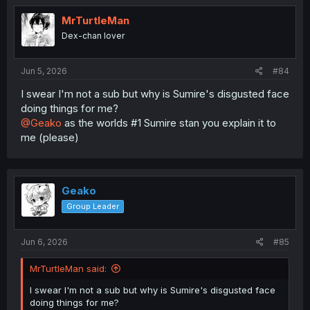
t
i
MrTurtleMan
o
Dex-chan lover
n
s
:
Jun 5, 2026
#84
I swear I'm not a sub but why is Sumire's disgusted face
doing things for me?
@Geako
as the worlds #1 Sumire stan you explain it to
me (please)
Geako
Group Leader
Jun 6, 2026
#85
MrTurtleMan said:
I swear I'm not a sub but why is Sumire's disgusted face
doing things for me?