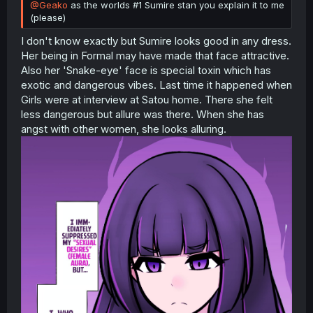
@Geako
as the worlds #1 Sumire stan you explain it to me
(please)
I don't know exactly but Sumire looks good in any dress.
Her being in Formal may have made that face attractive.
Also her 'Snake-eye' face is special toxin which has
exotic and dangerous vibes. Last time it happened when
Girls were at interview at Satou home. There she felt
less dangerous but allure was there. When she has
angst with other women, she looks alluring.