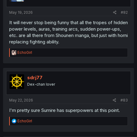
s
:
May 19, 2026
#82
It will never stop being funny that all the tropes of hidden
power levels, auras, training arcs, sudden power-ups,
etc. are all there from Shounen manga, but just with horni
replacing fighting ability.
R
EchoGirl
e
a
c
t
i
sdrj77
o
Dex-chan lover
n
s
:
May 22, 2026
#83
I'm pretty sure Sumire has superpowers at this point.
R
EchoGirl
e
a
c