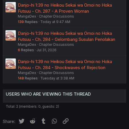
Danjo-hi 1:39 no Heikou Sekai wa Omoi no Hoka
Futsuu - Ch. 287 - A Proven Woman
MangaDex
Chapter Discussions
139
Replies
Today at 9:47 AM
Danjo-hi 1:39 no Heikou Sekai wa Omoi no Hoka
Futsuu - Ch. 284 - Gelombang Susulan Penolakan
MangaDex
Chapter Discussions
6
Replies
Jul 31, 2026
Danjo-hi 1:39 no Heikou Sekai wa Omoi no Hoka
Futsuu - Ch. 284 - Shockwaves of Rejection
MangaDex
Chapter Discussions
148
Replies
Tuesday at 3:38 AM
USERS WHO ARE VIEWING THIS THREAD
Total: 2 (members: 0, guests: 2)
Twitter
Reddit
Tumblr
WhatsApp
Link
Share: