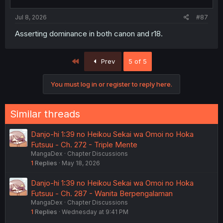
Jul 8, 2026
#87
Asserting dominance in both canon and r18.
First
Prev
5 of 5
You must log in or register to reply here.
Similar threads
Danjo-hi 1:39 no Heikou Sekai wa Omoi no Hoka
Futsuu - Ch. 272 - Triple Mente
MangaDex
Chapter Discussions
1
Replies
May 18, 2026
Danjo-hi 1:39 no Heikou Sekai wa Omoi no Hoka
Futsuu - Ch. 287 - Wanita Berpengalaman
MangaDex
Chapter Discussions
1
Replies
Wednesday at 9:41 PM