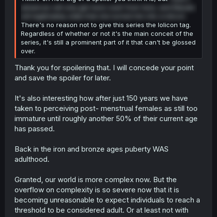
advances will only get more overt from here, and Masato
will legitimately state that she turned him into a lolicon.
There's no reason not to give this series the lolicon tag.
Regardless of whether or not it's the main conceit of the
series, it's still a prominent part of it that can't be glossed
over.
Thank you for spoilering that. I will concede your point
and save the spoiler for later.
It's also interesting how after just 150 years we have
taken to perceiving post- menstrual females as still too
immature until roughly another 50% of their current age
has passed.
Back in the iron and bronze ages puberty WAS
adulthood.
Granted, our world is more complex now. But the
overflow on complexity is so severe now that it is
becoming unreasonable to expect individuals to reach a
threshold to be considered adult. Or at least not with