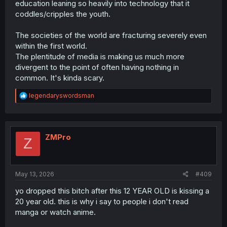
education leaning so heavily into technology that it
coddles/cripples the youth.
The societies of the world are fracturing severely even
within the first world.
The plentitude of media is making us much more
divergent to the point of often having nothing in
common. It's kinda scary.
R
legendaryswordsman
e
a
c
t
i
ZMPro
Z
o
n
s
:
May 13, 2026
#409
yo dropped this bitch after this 12 YEAR OLD is kissing a
20 year old. this is why i say to people i don't read
manga or watch anime.