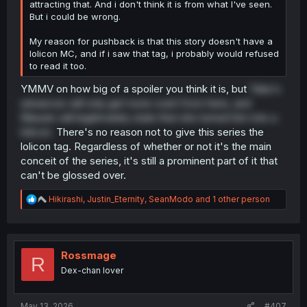
attracting that. And i don't think it is from what I've seen.
But i could be wrong.
My reason for pushback is that this story doesn't have a
lolicon MC, and if i saw that tag, i probably would refused
to read it too.
YMMV on how big of a spoiler you think it is, but
Yuka's
advances will only get more overt from here, and
Masato will legitimately state that she turned him into a
lolicon.
There's no reason not to give this series the
lolicon tag. Regardless of whether or not it's the main
conceit of the series, it's still a prominent part of it that
can't be glossed over.
R
Hikirashi
,
Justin_Eternity
,
SeanModo
and 1 other person
e
a
c
t
i
Rossmage
R
o
Dex-chan lover
n
s
:
May 13, 2026
#407