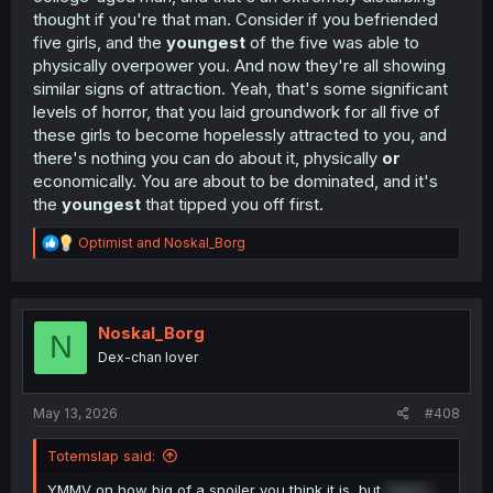
thought if you're that man. Consider if you befriended
five girls, and the
youngest
of the five was able to
physically overpower you. And now they're all showing
similar signs of attraction. Yeah, that's some significant
levels of horror, that you laid groundwork for all five of
these girls to become hopelessly attracted to you, and
there's nothing you can do about it, physically
or
economically. You are about to be dominated, and it's
the
youngest
that tipped you off first.
R
Optimist
and
Noskal_Borg
e
a
c
t
i
Noskal_Borg
N
o
Dex-chan lover
n
s
:
May 13, 2026
#408
Totemslap said:
YMMV on how big of a spoiler you think it is, but
Yuka's