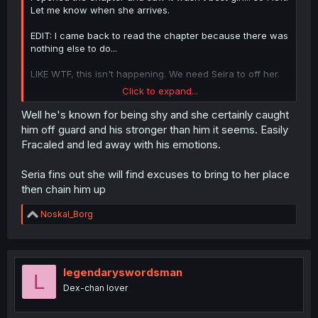
Let me know when she arrives.
EDIT: I came back to read the chapter because there was
nothing else to do...
LIKE WTF, this isn't happening. We need Seira to off her.
Click to expand...
Fr tho, doesn't he have GF or was seeing that 1st girl, his
first friend and college classmate? And he really got
Well he's known for being shy and she certainly caught
flustered and dominated huh...
him off guard and his stronger than him it seems. Easily
Fracaled and led away with his emotions.
Seria fins out she will find excuses to bring to her place
then chain him up
R
Noskal_Borg
e
a
c
t
i
legendaryswordsman
L
o
Dex-chan lover
n
s
: