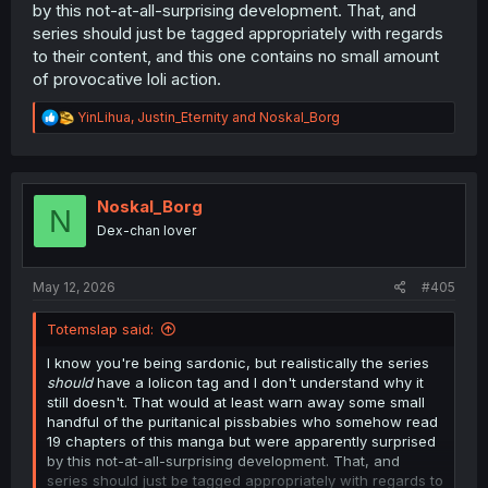
by this not-at-all-surprising development. That, and
series should just be tagged appropriately with regards
to their content, and this one contains no small amount
of provocative loli action.
R
YinLihua
,
Justin_Eternity
and
Noskal_Borg
e
a
c
t
i
Noskal_Borg
N
o
Dex-chan lover
n
s
:
May 12, 2026
#405
Totemslap said:
I know you're being sardonic, but realistically the series
should
have a lolicon tag and I don't understand why it
still doesn't. That would at least warn away some small
handful of the puritanical pissbabies who somehow read
19 chapters of this manga but were apparently surprised
by this not-at-all-surprising development. That, and
series should just be tagged appropriately with regards to