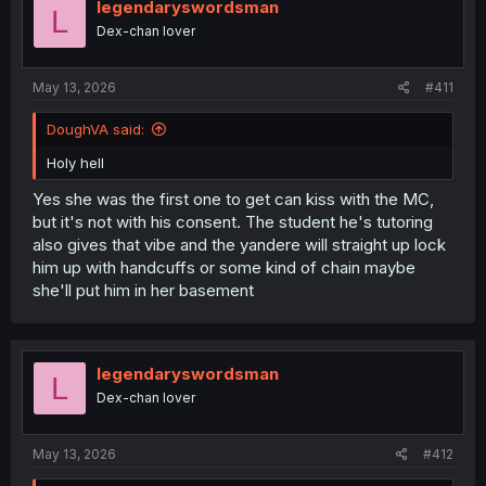
legendaryswordsman
L
Dex-chan lover
May 13, 2026
#411
DoughVA said:
Holy hell
Yes she was the first one to get can kiss with the MC,
but it's not with his consent. The student he's tutoring
also gives that vibe and the yandere will straight up lock
him up with handcuffs or some kind of chain maybe
she'll put him in her basement
legendaryswordsman
L
Dex-chan lover
May 13, 2026
#412