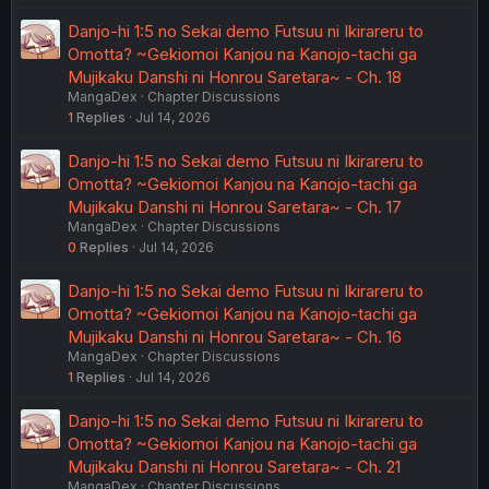
Danjo-hi 1:5 no Sekai demo Futsuu ni Ikirareru to
Omotta? ~Gekiomoi Kanjou na Kanojo-tachi ga
Mujikaku Danshi ni Honrou Saretara~ - Ch. 18
MangaDex
Chapter Discussions
1
Replies
Jul 14, 2026
Danjo-hi 1:5 no Sekai demo Futsuu ni Ikirareru to
Omotta? ~Gekiomoi Kanjou na Kanojo-tachi ga
Mujikaku Danshi ni Honrou Saretara~ - Ch. 17
MangaDex
Chapter Discussions
0
Replies
Jul 14, 2026
Danjo-hi 1:5 no Sekai demo Futsuu ni Ikirareru to
Omotta? ~Gekiomoi Kanjou na Kanojo-tachi ga
Mujikaku Danshi ni Honrou Saretara~ - Ch. 16
MangaDex
Chapter Discussions
1
Replies
Jul 14, 2026
Danjo-hi 1:5 no Sekai demo Futsuu ni Ikirareru to
Omotta? ~Gekiomoi Kanjou na Kanojo-tachi ga
Mujikaku Danshi ni Honrou Saretara~ - Ch. 21
MangaDex
Chapter Discussions