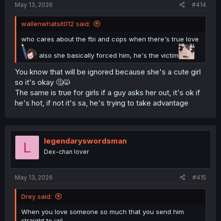
May 13, 2026
#414
wallenwhatsit012 said:
who cares about the fbi and cops when there's true love
also she basically forced him, he's the victim
You know that will be ignored because she's a cute girl
so it's okay 🤔🙀
The same is true for girls if a guy asks her out, it's ok if
he's hot, if not it's sa, he's trying to take advantage
legendaryswordsman
L
Dex-chan lover
May 13, 2026
#415
Drey said:
When you love someone so much that you send him
straight to jail.