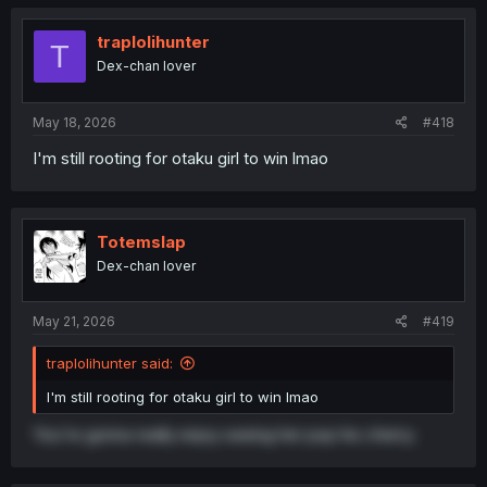
c
within the first world.
t
The plentitude of media is making us much more
i
traplolihunter
T
o
divergent to the point of often having nothing in common.
Dex-chan lover
n
It's kinda scary.
s
:
May 18, 2026
#418
I'm still rooting for otaku girl to win lmao
Totemslap
Dex-chan lover
May 21, 2026
#419
traplolihunter said:
I'm still rooting for otaku girl to win lmao
You're gonna really enjoy seeing her pop his cherry.