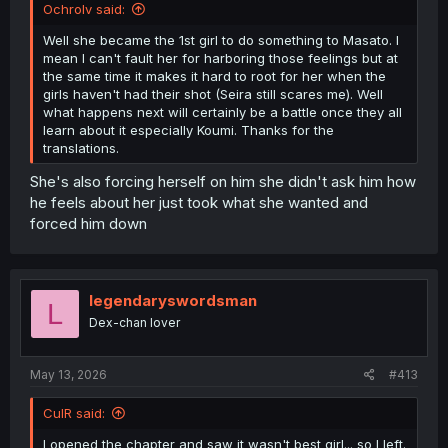
Ochrolv said:
Well she became the 1st girl to do something to Masato. I
mean I can't fault her for harboring those feelings but at
the same time it makes it hard to root for her when the
girls haven't had their shot (Seira still scares me). Well
what happens next will certainly be a battle once they all
learn about it especially Koumi. Thanks for the
translations.
She's also forcing herself on him she didn't ask him how
he feels about her just took what she wanted and
forced him down
legendaryswordsman
L
Dex-chan lover
May 13, 2026
#413
CulR said:
I opened the chapter and saw it wasn't best girl... so I left.