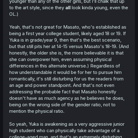
younger than any of the other girls, but I'll chalk that up
to the art style, since they
all
look kinda young, even the
OL.)
Yeah, that's not great for Masato, who's established as
being a first year college student, likely aged 18 or 19. If
Yuka is in grade/year 9, then that's the best scenario,
but that still pits her at 14-15 versus Masato's 18-19. (And
honestly, the older she is, the more believable it is that
she can overpower him, even assuming physical
differences in this alternate universe.) Regardless of
how understandable it would be for her to pursue him
romantically, it's still disturbing for us the readers from
an age and power standpoint. And that's not even
addressing the probable fact that Masato honestly
doesn't have as much agency as he believes he does,
being on the wrong side of the gender ratio, not to
mention the physical ratio.
So yeah, Yuka is awakening as a very aggressive junior
high student who can physically take advantage of a
college-aged man, and that's an extremely disturbing