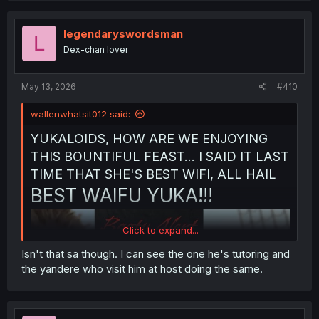
legendaryswordsman
L
Dex-chan lover
May 13, 2026
#410
wallenwhatsit012 said:
YUKALOIDS, HOW ARE WE ENJOYING
THIS BOUNTIFUL FEAST... I SAID IT LAST
TIME THAT SHE'S BEST WIFI, ALL HAIL
BEST WAIFU YUKA!!!
Click to expand...
Isn't that sa though. I can see the one he's tutoring and
the yandere who visit him at host doing the same.