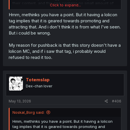
their content, and this one contains no small amount of
Click to expand...
provocative loli action.
Hmm, methinks you have a point. But it having a lolicon
tag implies that it is geared towards promoting and
attracting that. And i don't think it is from what I've seen.
But i could be wrong.
My reason for pushback is that this story doesn't have a
lolicon MC, and if i saw that tag, i probably would
refused to read it too.
Totemslap
Dex-chan lover
May 13, 2026
#406
Noskal_Borg said:
Hmm, methinks you have a point. But it having a lolicon
tag implies that it is geared towards promoting and