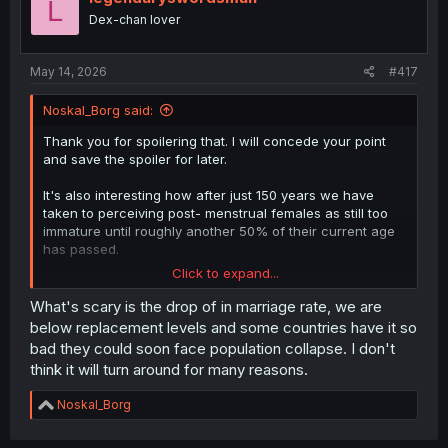
L
Dex-chan lover
May 14, 2026
#417
Noskal_Borg said:
Thank you for spoilering that. I will concede your point
and save the spoiler for later.
It's also interesting how after just 150 years we have
taken to perceiving post- menstrual females as still too
immature until roughly another 50% of their current age
has passed.
Click to expand...
Back in the iron and bronze ages puberty WAS adulthood.
What's scary is the drop of in marriage rate, we are
Granted, our world is more complex now. But the
below replacement levels and some countries have it so
overflow on complexity is so severe now that it is
bad they could soon face population collapse. I don't
becoming unreasonable to expect individuals to reach a
think it will turn around for many reasons.
threshold to be considered adult. Or at least not with
education leaning so heavily into technology that it
R
Noskal_Borg
coddles/cripples the youth.
e
a
The societies of the world are fracturing severely even