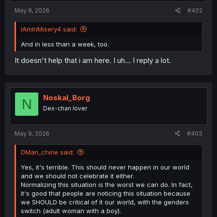
May 9, 2026
#402
IAmInMisery4 said:
And in less than a week, too.
It doesn't help that i am here. I uh... I reply a lot.
Noskal_Borg
N
Dex-chan lover
May 9, 2026
#403
DMan_chine said:
Yes, it's terrible. This should never happen in our world
and we should not celebrate it either.
Normalizing this situation is the worst we can do. In fact,
it's good that people are noticing this situation because
we SHOULD be critical of it our world, with the genders
switch (adult woman with a boy).