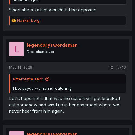
Since she's sa him wouldn't it be opposite
R
Noskal_Borg
e
a
c
t
i
legendaryswordsman
L
o
Dex-chan lover
n
s
:
May 14, 2026
#416
BitterMatte said:
I bet psyco woman is watching
Let's hope not if that was the case it will get knocked
out somehow and wind up in her basement where we
never hear from him again.
legendaryswordsman