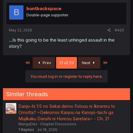
buntbackspace
B
Double-page supporter
May 22, 2026
#420
...Is this going to be the least unhinged assault in the
story?
First
Last
Prev
21 of 23
Next
You must log in or register to reply here.
Similar threads
Danjo-hi 1:5 no Sekai demo Futsuu ni Ikirareru to
Omotta? ~Gekiomoi Kanjou na Kanojo-tachi ga
Mujikaku Danshi ni Honrou Saretara~ - Ch. 21
MangaDex
Chapter Discussions
1
Replies
Jul 18, 2026