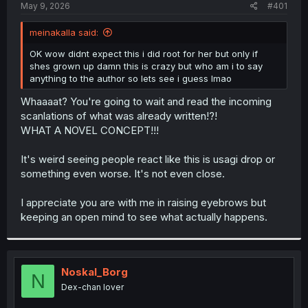
a
e
May 9, 2026
#401
r
t
meinakalla said:
e
r
OK wow didnt expect this i did root for her but only if
shes grown up damn this is crazy but who am i to say
anything to the author so lets see i guess lmao
Whaaaat? You're going to wait and read the incoming
scanlations of what was already written!?!
WHAT A NOVEL CONCEPT!!!
It's weird seeing people react like this is usagi drop or
something even worse. It's not even close.
I appreciate you are with me in raising eyebrows but
keeping an open mind to see what actually happens.
Noskal_Borg
N
Dex-chan lover