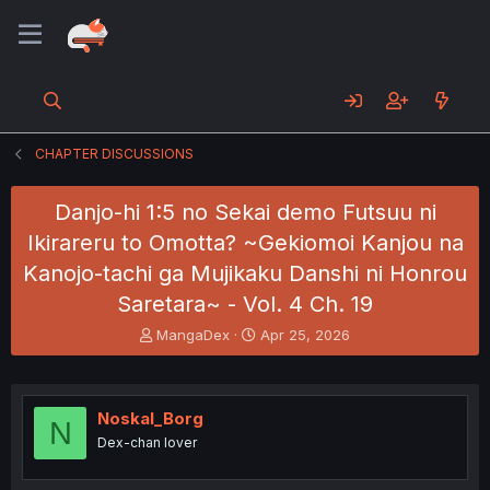
CHAPTER DISCUSSIONS
Danjo-hi 1:5 no Sekai demo Futsuu ni
Ikirareru to Omotta? ~Gekiomoi Kanjou na
Kanojo-tachi ga Mujikaku Danshi ni Honrou
Saretara~ - Vol. 4 Ch. 19
T
S
MangaDex
Apr 25, 2026
h
t
r
a
e
r
a
t
Noskal_Borg
N
d
d
Dex-chan lover
s
a
t
t