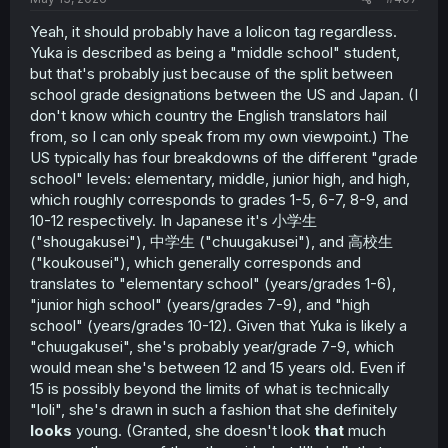
Yeah, it should probably have a lolicon tag regardless.
Yuka is described as being a "middle school" student,
but that's probably just because of the split between
school grade designations between the US and Japan. (I
don't know which country the English translators hail
from, so I can only speak from my own viewpoint.) The
US typically has four breakdowns of the different "grade
school" levels: elementary, middle, junior high, and high,
which roughly corresponds to grades 1-5, 6-7, 8-9, and
10-12 respectively. In Japanese it's 小学生
("shougakusei"), 中学生 ("chuugakusei"), and 高校生
("koukousei"), which generally corresponds and
translates to "elementary school" (years/grades 1-6),
"junior high school" (years/grades 7-9), and "high
school" (years/grades 10-12). Given that Yuka is likely a
"chuugakusei", she's probably year/grade 7-9, which
would mean she's between 12 and 15 years old. Even if
15 is possibly beyond the limits of what is technically
"loli", she's drawn in such a fashion that she definitely
looks
young. (Granted, she doesn't look
that
much