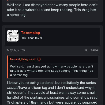
Well said. I am dismayed at how many people here can't
take it as a writers tool and keep reading. This thing has
a horror tag.
Totemslap
Dex-chan lover
May 12, 2026
#404
Noskal_Borg said:
Well said. I am dismayed at how many people here can't
take it as a writers tool and keep reading. This thing has
a horror tag.
I know you're being sardonic, but realistically the series
should
have a lolicon tag and I don't understand why it
still doesn't. That would at least warn away some small
handful of the puritanical pissbabies who somehow read
19 chapters of this manga but were apparently surprised