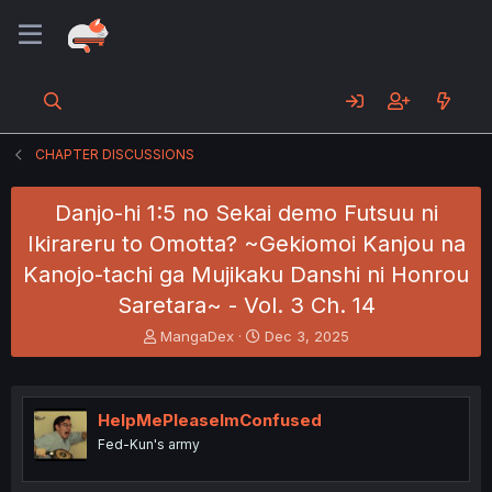
CHAPTER DISCUSSIONS
Danjo-hi 1:5 no Sekai demo Futsuu ni
Ikirareru to Omotta? ~Gekiomoi Kanjou na
Kanojo-tachi ga Mujikaku Danshi ni Honrou
Saretara~ - Vol. 3 Ch. 14
T
S
MangaDex
Dec 3, 2025
h
t
r
a
e
r
a
t
HelpMePleaseImConfused
d
d
Fed-Kun's army
s
a
t
t