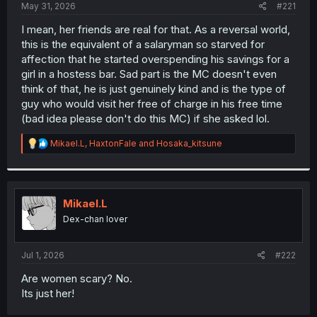
a
e
May 31, 2026
#221
r
t
I mean, her friends are real for that. As a reversal world,
e
this is the equivalent of a salaryman so starved for
r
affection that he started overspending his savings for a
girl in a hostess bar. Sad part is the MC doesn't even
think of that, he is just genuinely kind and is the type of
guy who would visit her free of charge in his free time
(bad idea please don't do this MC) if she asked lol.
R
Mikael.L
,
HaxtonFale
and
Hosaka_kitsune
e
a
c
t
i
Mikael.L
o
Dex-chan lover
n
s
:
Jul 1, 2026
#222
Are women scary? No.
Its just her!