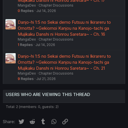
Mujikaku Danshi ni Honrou Saretara~ - Ch. 17
MangaDex
Chapter Discussions
0
Replies
Jul 14, 2026
Danjo-hi 1:5 no Sekai demo Futsuu ni Ikirareru to
Omotta? ~Gekiomoi Kanjou na Kanojo-tachi ga
Mujikaku Danshi ni Honrou Saretara~ - Ch. 16
MangaDex
Chapter Discussions
1
Replies
Jul 14, 2026
Danjo-hi 1:5 no Sekai demo Futsuu ni Ikirareru to
Omotta? ~Gekiomoi Kanjou na Kanojo-tachi ga
Mujikaku Danshi ni Honrou Saretara~ - Ch. 21
MangaDex
Chapter Discussions
9
Replies
Jul 21, 2026
USERS WHO ARE VIEWING THIS THREAD
Total: 2 (members: 0, guests: 2)
Twitter
Reddit
Tumblr
WhatsApp
Link
Share: