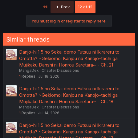
First
Prev
12 of 12
You must log in or register to reply here.
Similar threads
Danjo-hi 1:5 no Sekai demo Futsuu ni Ikirareru to
Omotta? ~Gekiomoi Kanjou na Kanojo-tachi ga
Mujikaku Danshi ni Honrou Saretara~ - Ch. 21
MangaDex
Chapter Discussions
1
Replies
Jul 18, 2026
Danjo-hi 1:5 no Sekai demo Futsuu ni Ikirareru to
Omotta? ~Gekiomoi Kanjou na Kanojo-tachi ga
Mujikaku Danshi ni Honrou Saretara~ - Ch. 18
MangaDex
Chapter Discussions
1
Replies
Jul 14, 2026
Danjo-hi 1:5 no Sekai demo Futsuu ni Ikirareru to
Omotta? ~Gekiomoi Kanjou na Kanojo-tachi ga