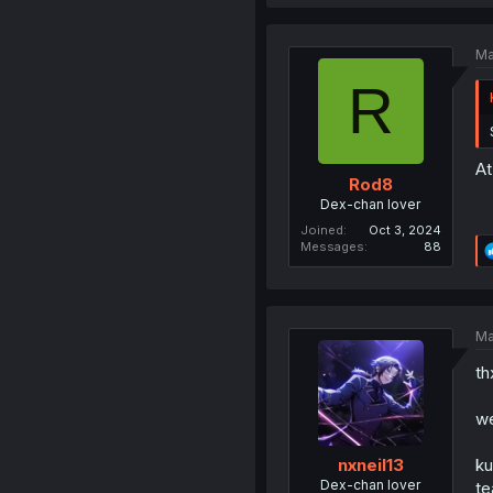
Ma
R
At
Rod8
Dex-chan lover
Joined
Oct 3, 2024
Messages
88
Ma
th
we
ku
nxneil13
Dex-chan lover
te