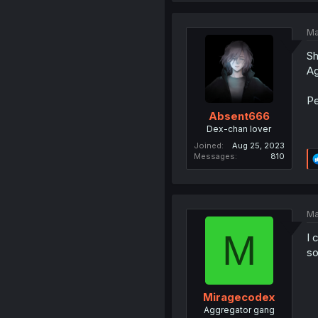
Ma
Sh
Ag
Pe
Absent666
Dex-chan lover
Joined
Aug 25, 2023
Messages
810
Ma
M
I 
so
Miragecodex
Aggregator gang