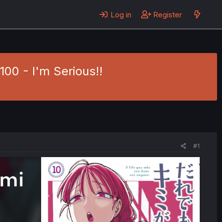
Log in
Register
00 - I'm Serious!!
#1