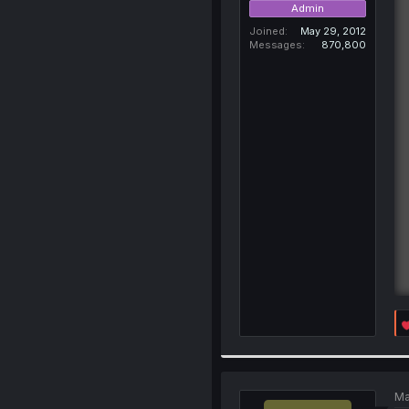
Admin
Joined
May 29, 2012
Messages
870,800
Ma