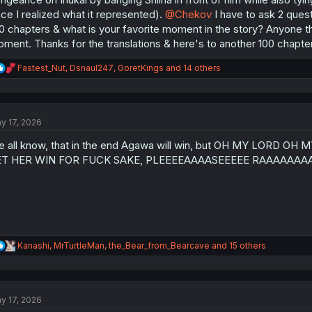
ce I realized what it represented).
@Chekov
I have to ask 2 quest
0 chapters & what is your favorite moment in the story? Anyone that
ment. Thanks for the translations & here's to another 100 chapters
R
Fastest_Nut
,
Dsnaul247
,
GoretKings
and 14 others
e
a
c
t
y 17, 2026
i
o
 all know, that in the end Agawa will win, but OH MY LOR
n
s
ET HER WIN FOR FUCK SAKE, PLEEEEAAAASEEEEE RAAAAAA
:
R
Kanashi
,
MrTurtleMan
,
the_Bear_from_Bearcave
and 15 others
e
a
c
t
y 17, 2026
i
o