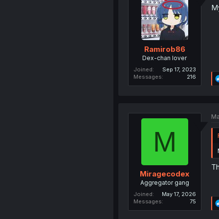
My
Ramirob86
Dex-chan lover
Joined
Sep 17, 2023
Messages
216
Ma
M
Th
Miragecodex
Aggregator gang
Joined
May 17, 2026
Messages
75