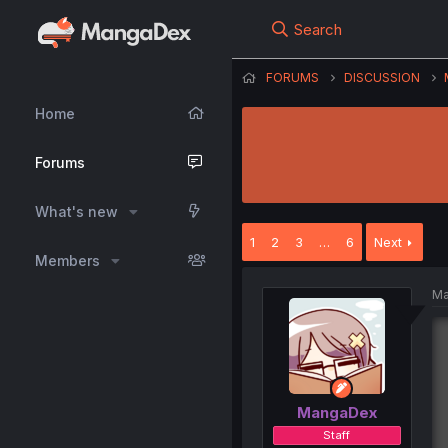
Search
FORUMS
DISCUSSION
Home
Forums
What's new
1
2
3
…
6
Next
Members
Ma
MangaDex
Staff