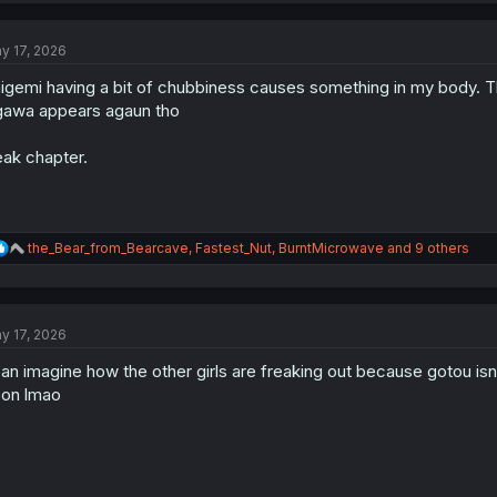
c
t
y 17, 2026
i
o
igemi having a bit of chubbiness causes something in my body. T
n
s
awa appears agaun tho
:
ak chapter.
R
the_Bear_from_Bearcave
,
Fastest_Nut
,
BurntMicrowave
and 9 others
e
a
c
t
y 17, 2026
i
o
can imagine how the other girls are freaking out because gotou isn
n
s
on lmao
: