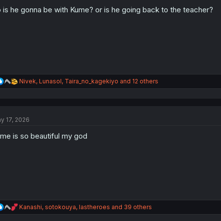
o
n
 is he gonna be with Kume? or is he going back to the teacher?
s
:
R
Nivek
,
Lunasol
,
Taira_no_kagekiyo
and 12 others
e
a
c
t
y 17, 2026
i
o
me is so beautiful my god
n
s
:
R
Kanashi
,
sotokouya
,
lastheroes
and 39 others
e