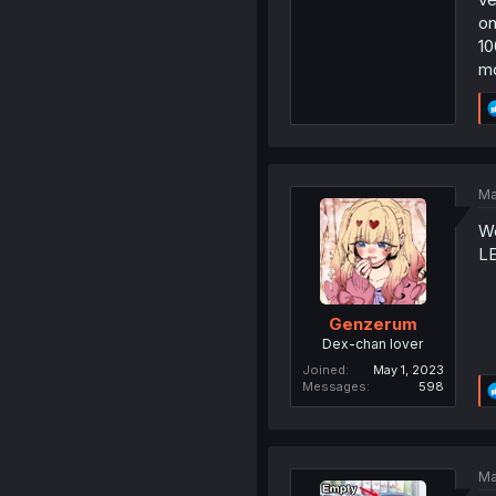
on
10
mo
Ma
We
L
Genzerum
Dex-chan lover
Joined
May 1, 2023
Messages
598
Ma