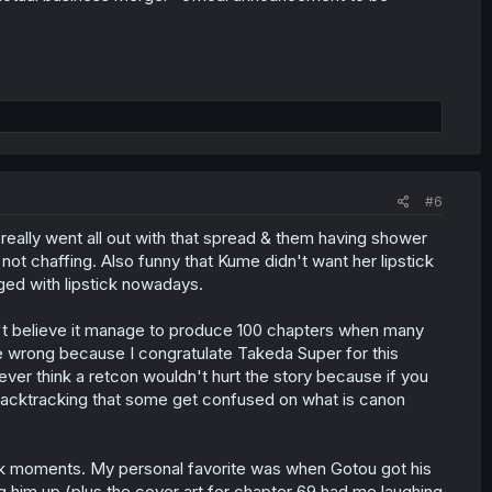
#6
really went all out with that spread & them having shower
 not chaffing. Also funny that Kume didn't want her lipstick
ged with lipstick nowadays.
an't believe it manage to produce 100 chapters when many
me wrong because I congratulate Takeda Super for this
ver think a retcon wouldn't hurt the story because if you
backtracking that some get confused on what is canon
peak moments. My personal favorite was when Gotou got his
ng him up (plus the cover art for chapter 69 had me laughing