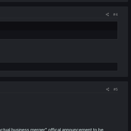
#4
#5
ractual business merger" offical announcement to be