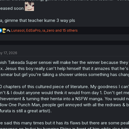
leased soon
a, gimme that teacher kume 3 way pls
R
Lunasol
,
EdSaPro
,
ia_zero
and 15 others
e
a
c
t
y 17, 2026
i
o
wish Takeada Super sensei will make her the winner because they 
n
s
x. Jesus this boy really can't help himself that it amazes that he's
:
 smear but girl you're taking a shower unless something has chan
0 chapters of this cultured piece of literature. My goodness I c
n't & I doubt anyone would think it would from day 1. Don't get 
hievement & turning their hentai into a NSFW manga. You would ne
llow One Punch Man, people get annoyed with all the redraws & 
urata is still a great artist).
ve said this many times but it has its flaws but there are some 
ngeance on Inukai by banging Shiina in front of him while also tyi