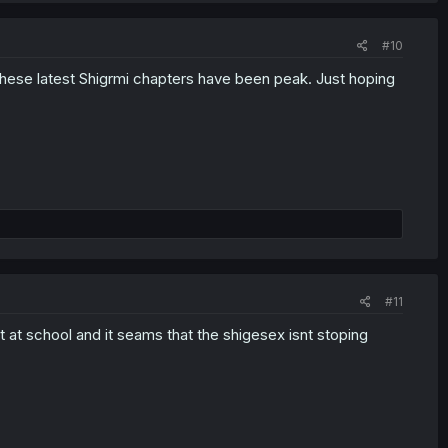
#10
hese latest Shigrmi chapters have been peak. Just hoping
#11
t at school and it seams that the shigesex isnt stoping