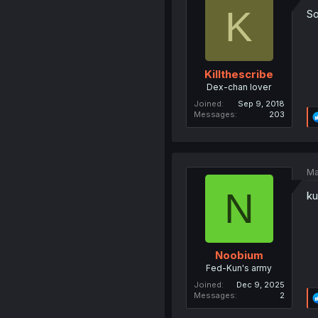
K
So
Killthescribe
Dex-chan lover
Joined
Sep 9, 2018
Messages
203
Ma
N
ku
Noobium
Fed-Kun's army
Joined
Dec 9, 2025
Messages
2