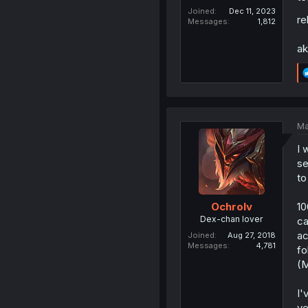
Joined
Dec 11, 2023
re
Messages
1,812
ak
Ma
I 
se
to
10
Ochrolv
Dex-chan lover
ca
ac
Joined
Aug 27, 2018
Messages
4,781
fo
(M
I'
ve