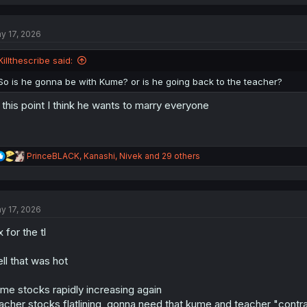
a
c
t
y 17, 2026
i
o
n
Killthescribe said:
s
:
So is he gonna be with Kume? or is he going back to the teacher?
 this point I think he wants to marry everyone
R
PrinceBLACK
,
Kanashi
,
Nivek
and 29 others
e
a
c
t
y 17, 2026
i
o
x for the tl
n
s
:
ll that was hot
me stocks rapidly increasing again
acher stocks flatlining, gonna need that kume and teacher "cont