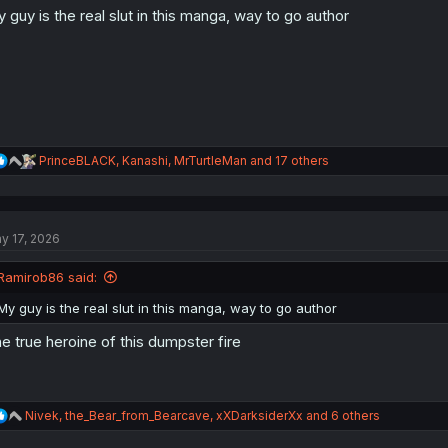
 guy is the real slut in this manga, way to go author
n
s
:
R
PrinceBLACK
,
Kanashi
,
MrTurtleMan
and 17 others
e
a
c
t
y 17, 2026
i
o
n
Ramirob86 said:
s
:
My guy is the real slut in this manga, way to go author
e true heroine of this dumpster fire
R
Nivek
,
the_Bear_from_Bearcave
,
xXDarksiderXx
and 6 others
e
a