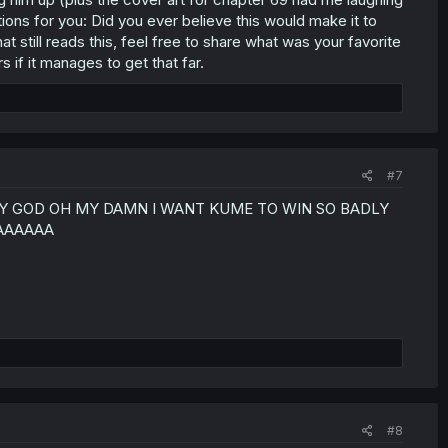
ions for you: Did you ever believe this would make it to
 still reads this, feel free to share what was your favorite
 if it manages to get that far.
#7
D OH MY GOD OH MY DAMN I WANT KUME TO WIN SO BADLY
AAAAAAA
#8