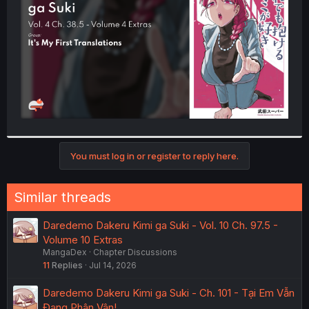
r
You must log in or register to reply here.
Similar threads
Daredemo Dakeru Kimi ga Suki - Vol. 10 Ch. 97.5 -
Volume 10 Extras
MangaDex
Chapter Discussions
11
Replies
Jul 14, 2026
Daredemo Dakeru Kimi ga Suki - Ch. 101 - Tại Em Vẫn
Đang Phân Vân!