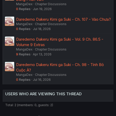
MangaDex
Chapter Discussions
0
Replies
Jun 19, 2026
Daredemo Dakeru Kimi ga Suki - Ch. 107 - Vào Chưa?
MangaDex
Chapter Discussions
0
Replies
Jul 18, 2026
Daredemo Dakeru Kimi ga Suki - Vol. 9 Ch. 86.5 -
Volume 9 Extras
MangaDex
Chapter Discussions
9
Replies
Apr 13, 2026
Daredemo Dakeru Kimi ga Suki - Ch. 98 - Tính Bỏ
Cuộc À?
MangaDex
Chapter Discussions
0
Replies
Jul 16, 2026
USERS WHO ARE VIEWING THIS THREAD
Total: 2 (members: 0, guests: 2)