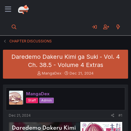
CHAPTER DISCUSSIONS
Daredemo Dakeru Kimi ga Suki - Vol. 4
Ch. 38.5 - Volume 4 Extras
T
S
MangaDex
Dec 21, 2024
h
t
r
a
e
r
MangaDex
a
t
d
d
Staff
Admin
s
a
t
t
a
e
Dec 21, 2024
#1
r
t
e