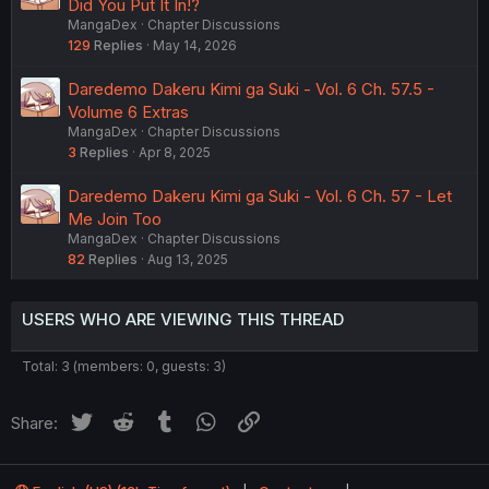
Did You Put It In!?
MangaDex
Chapter Discussions
129
Replies
May 14, 2026
Daredemo Dakeru Kimi ga Suki - Vol. 6 Ch. 57.5 -
Volume 6 Extras
MangaDex
Chapter Discussions
3
Replies
Apr 8, 2025
Daredemo Dakeru Kimi ga Suki - Vol. 6 Ch. 57 - Let
Me Join Too
MangaDex
Chapter Discussions
82
Replies
Aug 13, 2025
USERS WHO ARE VIEWING THIS THREAD
Total: 3 (members: 0, guests: 3)
Twitter
Reddit
Tumblr
WhatsApp
Link
Share: