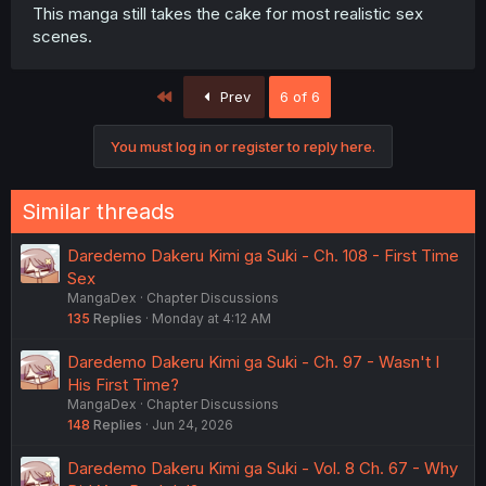
This manga still takes the cake for most realistic sex
scenes.
First
Prev
6 of 6
You must log in or register to reply here.
Similar threads
Daredemo Dakeru Kimi ga Suki - Ch. 108 - First Time
Sex
MangaDex
Chapter Discussions
135
Replies
Monday at 4:12 AM
Daredemo Dakeru Kimi ga Suki - Ch. 97 - Wasn't I
His First Time?
MangaDex
Chapter Discussions
148
Replies
Jun 24, 2026
Daredemo Dakeru Kimi ga Suki - Vol. 8 Ch. 67 - Why