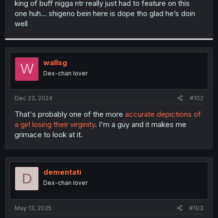
king of buff nigga ntr really just had to feature on this
r
one huh… shigeno bein here is dope tho glad he’s doin
well
wallsg
W
Dex-chan lover
Dec 23, 2024
#102
That's probably one of the more
accurate depictions of
a girl losing their virginity
. I'm a guy and it makes me
grimace to look at it.
dementati
D
Dex-chan lover
May 13, 2025
#103