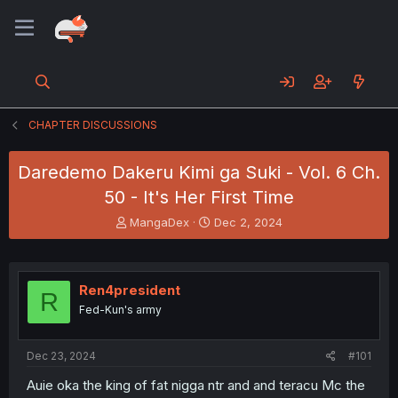
CHAPTER DISCUSSIONS
Daredemo Dakeru Kimi ga Suki - Vol. 6 Ch.
50 - It's Her First Time
T
S
MangaDex
Dec 2, 2024
h
t
r
a
e
r
a
t
Ren4president
R
d
d
Fed-Kun's army
s
a
t
t
a
e
Dec 23, 2024
#101
r
t
Auie oka the king of fat nigga ntr and and teracu Mc the
e