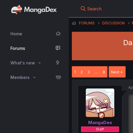
Search
FORUMS
DISCUSSION
Home
Da
Forums
What's new
1
2
3
…
8
Next
Members
Ap
MangaDex
Staff