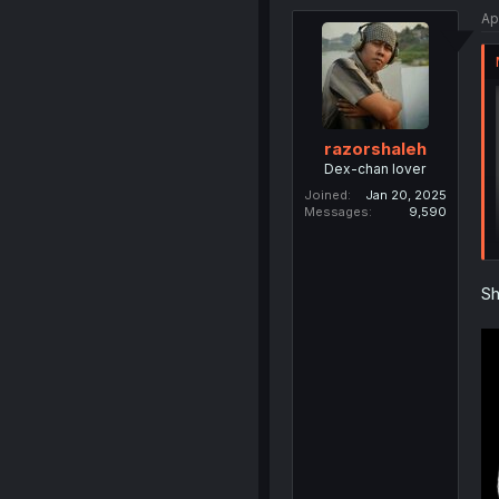
Ap
razorshaleh
Dex-chan lover
Joined
Jan 20, 2025
Messages
9,590
Sh