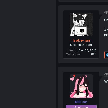
Ap
Sh
An
hi
Isobe-jan
Dex-chan lover
Joined
Dec 30, 2023
Messages
366
Ap
Wh
NilLion
Supporter