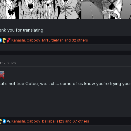
ank you for translating
R
Kanashi
,
Caboov
,
MrTurtleMan
and 32 others
e
a
c
t
r 12, 2026
i
o
n
s
:
at’s not true Gotou, we… uh… some of us know you’re trying your
R
Kanashi
,
Caboov
,
ballsballs123
and 67 others
e
a