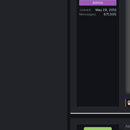
Admin
Joined
May 29, 2012
Messages
871,005
Ap