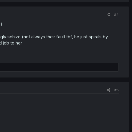
#4
?)
y schizo (not always their fault tbf, he just spirals by
 job to her
#5