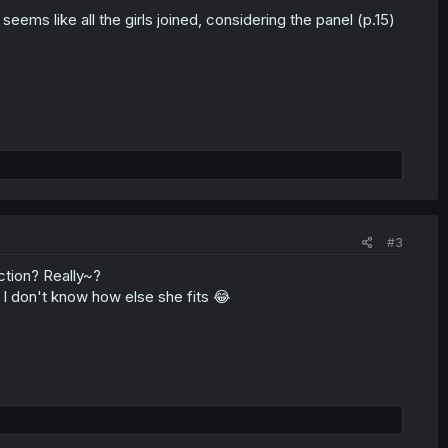
ems like all the girls joined, considering the panel (p.15)
#3
ction? Really~?
s, I don't know how else she fits 😂