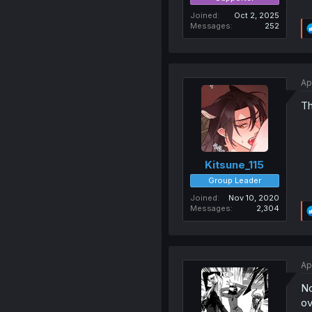
Joined
Oct 2, 2025
Messages
252
Ap
Th
Kitsune_115
Group Leader
Joined
Nov 10, 2020
Messages
2,304
Ap
No
ov