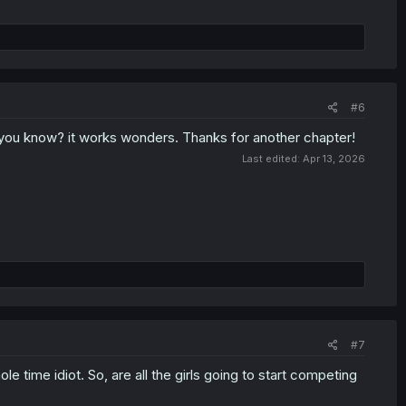
#6
d you know? it works wonders. Thanks for another chapter!
Last edited:
Apr 13, 2026
#7
e time idiot. So, are all the girls going to start competing