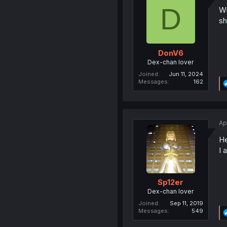
D
Wh
sh
DonV6
Dex-chan lover
Joined
Jun 11, 2024
Messages
162
Ap
He
I 
Sp12er
Dex-chan lover
Joined
Sep 11, 2019
Messages
549