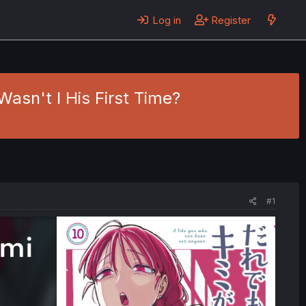
Log in
Register
asn't I His First Time?
#1