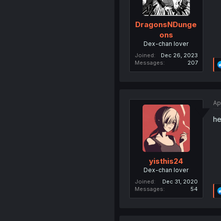
DragonsNDunge
ons
Dex-chan lover
Joined
Dec 26, 2023
Messages
207
Ap
he
yisthis24
Dex-chan lover
Joined
Dec 31, 2020
Messages
54