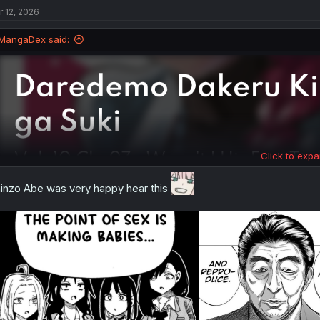
t
r 12, 2026
i
o
n
MangaDex said:
s
:
Click to expa
inzo Abe was very happy hear this