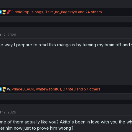
R
FiddlePop
,
Xiongx
,
Taira_no_kagekiyo
and 24 others
e
a
c
t
r 12, 2026
i
o
e way I prepare to read this manga is by turning my brain off an
n
s
:
R
PrinceBLACK
,
whitewabbit01
,
D4nte3
and 57 others
e
a
c
t
r 12, 2026
i
o
ne of them actually like you? Akito's been in love with you the whol
n
s
er him now just to prove him wrong?
: