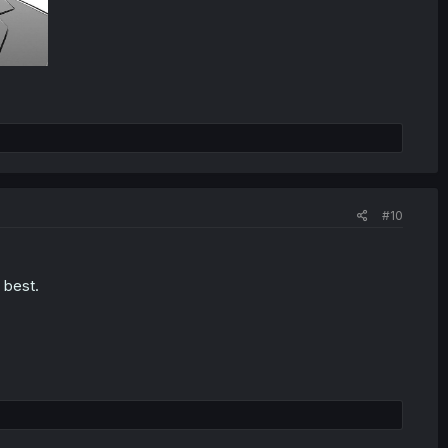
#10
 best.