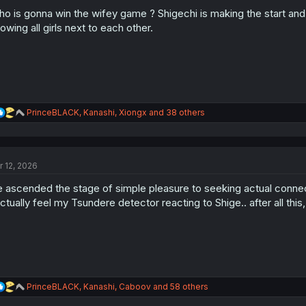
o
n
o is gonna win the wifey game ? Shigechi is making the start and se
s
owing all girls next to each other.
:
R
PrinceBLACK
,
Kanashi
,
Xiongx
and 38 others
e
a
c
t
r 12, 2026
i
o
 ascended the stage of simple pleasure to seeking actual conne
n
s
actually feel my Tsundere detector reacting to Shige.. after all thi
:
R
PrinceBLACK
,
Kanashi
,
Caboov
and 58 others
e