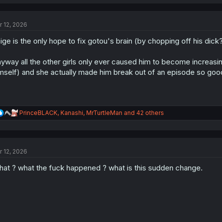
a
c
t
r 12, 2026
i
o
ige is the only hope to fix gotou's brain (by chopping off his dick
n
s
:
yway all the other girls only ever caused him to become increasingl
mself) and she actually made him break out of an episode so good
R
PrinceBLACK
,
Kanashi
,
MrTurtleMan
and 42 others
e
a
c
t
r 12, 2026
i
o
at ? what the fuck happened ? what is this sudden change.
n
s
: