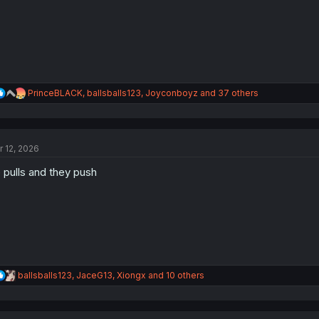
R
PrinceBLACK
,
ballsballs123
,
Joyconboyz
and 37 others
e
a
c
t
r 12, 2026
i
o
 pulls and they push
n
s
:
R
ballsballs123
,
JaceG13
,
Xiongx
and 10 others
e
a
c