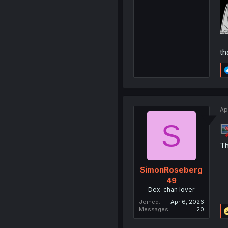
th
Ap
S
Th
SimonRoseberg
49
Dex-chan lover
Joined
Apr 6, 2026
Messages
20