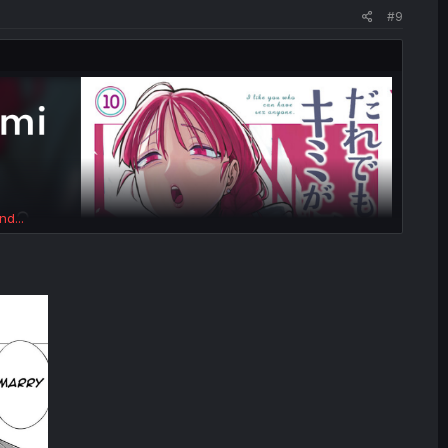
#9
nd...