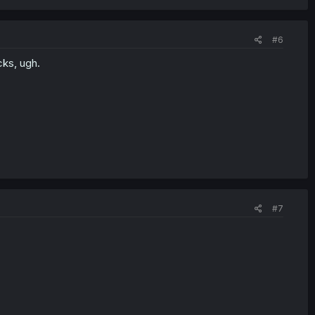
#6
ks, ugh.
#7