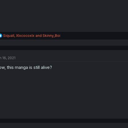
R
Siquall
,
Xlxcocoxlx
and
Skinny_Boi
e
a
c
t
n 16, 2021
i
o
w, this manga is still alive?
n
s
: