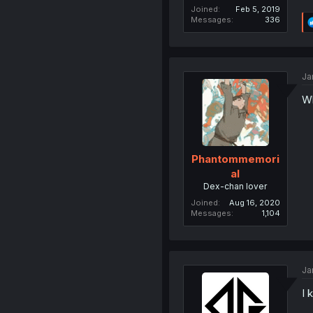
Joined
Feb 5, 2019
Messages
336
Ja
Wh
Phantommemori
al
Dex-chan lover
Joined
Aug 16, 2020
Messages
1,104
Ja
I 