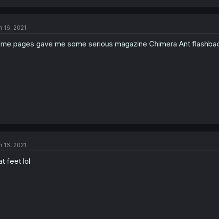
n 16, 2021
me pages gave me some serious magazine Chimera Ant flashbac
n 16, 2021
at feet lol