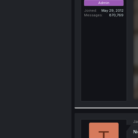
Admin
Joined
May 29, 2012
Messages
870,769
Ja
T
Ni