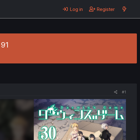
Log in
Register
 91
#1