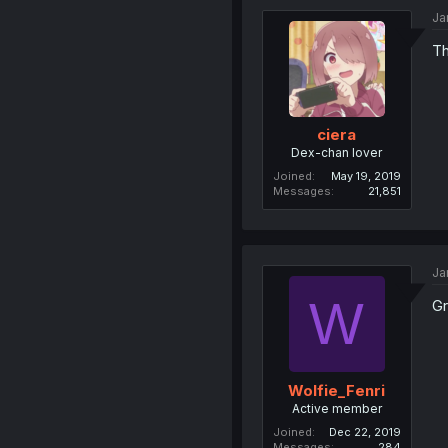
Ja
T
ciera
Dex-chan lover
Joined
May 19, 2019
Messages
21,851
Ja
W
Gr
Wolfie_Fenri
Active member
Joined
Dec 22, 2019
Messages
284