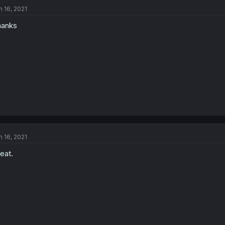
n 16, 2021
hanks
n 16, 2021
eat.