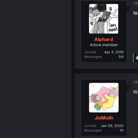
Ja
Ni
AIphard
Active member
Joined
Apr 3, 2019
Messages
94
Ja
Wh
JinMoRi
Joined
Jan 29, 2020
Messages
10