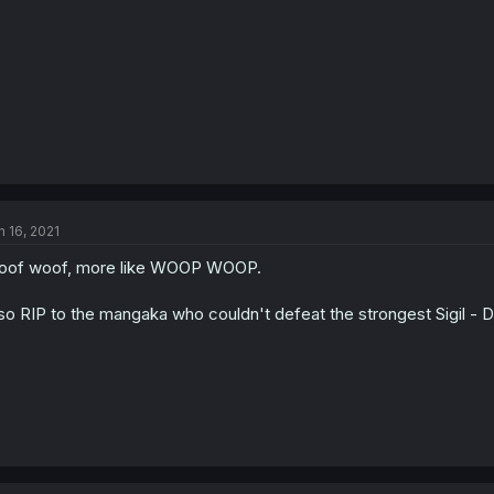
n 16, 2021
oof woof, more like WOOP WOOP.
so RIP to the mangaka who couldn't defeat the strongest Sigil -