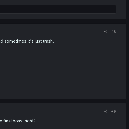
#8
 sometimes it's just trash.
#9
e final boss, right?