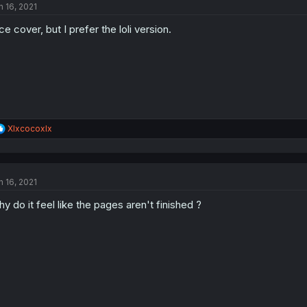
n 16, 2021
ce cover, but I prefer the loli version.
R
Xlxcocoxlx
e
a
c
t
n 16, 2021
i
o
y do it feel like the pages aren't finished ?
n
s
: