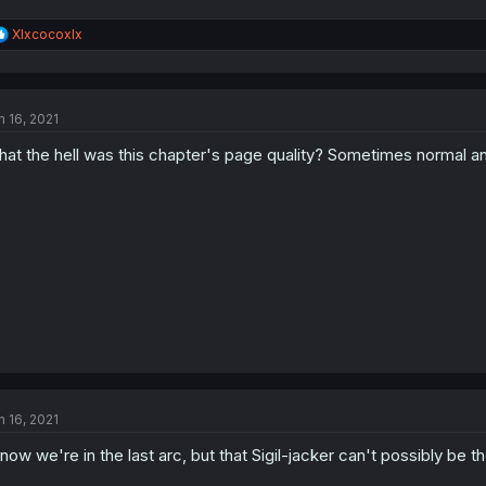
R
Xlxcocoxlx
e
a
c
t
n 16, 2021
i
o
at the hell was this chapter's page quality? Sometimes normal and
n
s
:
n 16, 2021
know we're in the last arc, but that Sigil-jacker can't possibly be th