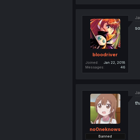
Ja
so
bloodriver
Joined
Jan 22, 2018
Messages
46
Ja
th
no0neknows
Banned