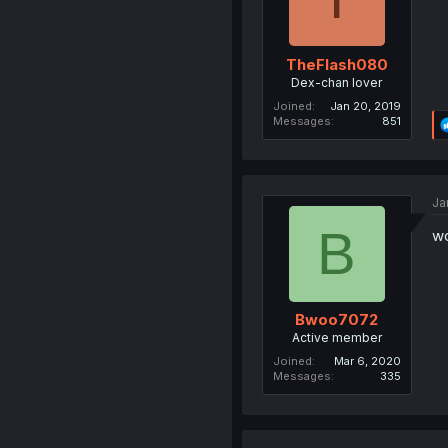
TheFlash080
Dex-chan lover
Joined
Jan 20, 2019
Messages
851
Ja
B
wo
Bwoo7072
Active member
Joined
Mar 6, 2020
Messages
335