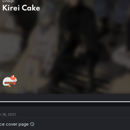
n 16, 2021
ce cover page 😏