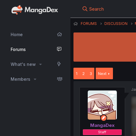
Search
FORUMS
DISCUSSION
Home
Forums
What's new
1
2
3
Next
Members
Ja
MangaDex
Staff