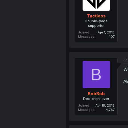
Tactless
Double-page
supporter
Joined
Apr 1, 2018
Messages
407
Ja
B
W
Al
BobBob
Dex-chan lover
Joined
Apr 19, 2018
Messages
4,767