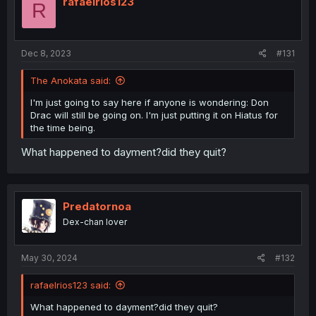
rafaelrios123
R
o
n
s
:
Dec 8, 2023
#131
The Anokata said:
I'm just going to say here if anyone is wondering: Don
Drac will still be going on. I'm just putting it on Hiatus for
the time being.
What happened to dayment?did they quit?
Predatornoa
Dex-chan lover
May 30, 2024
#132
rafaelrios123 said:
What happened to dayment?did they quit?