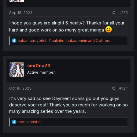
Sep 18, 2023
#123
I hope you guys are alright & healty? Thanks for all your
hard and good work on so many great manga
R
bahamutmybitch
,
Paulinho
,
bakasennin
and 2 others
e
a
c
t
i
sim0na73
o
Active member
n
s
:
Oct 16, 2023
#124
It's very sad so see Dayment scans go but you guys
deserve your rest! Thank you so much for working on so
many amazing series over the years.
R
moravianstar
e
a
c