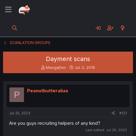
SCANLATION GROUPS
Dayment scans
T
S
MangaDex
Jul 3, 2018
h
t
r
a
e
r
a
t
Peanutbutteralias
P
d
d
s
a
t
t
a
e
Jul 25, 2023
#121
r
t
Are you guys recruiting helpers of any kind?
e
Last edited:
Jul 25, 2023
r