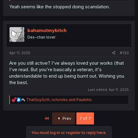
Yeah seems like the stopped doing scanslation.
bahamutmybitch
Dex-chan lover
Apr 11, 2025
#133
Are you still active? I've always loved your works (that
I've read. But you're basically a veteran, it's
understandable to end up being burnt out. Wishing you
the best.
Last edited:
Apr 11, 2025
R
ThatGuyScifi
,
octoroks
and
Paulinho
e
a
c
First
Prev
7 of 7
t
i
o
You must log in or register to reply here.
n