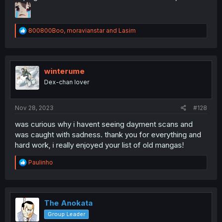
R
800800Boo
,
moravianstar
and
Lasim
e
a
c
t
i
winterume
o
Dex-chan lover
n
s
:
Nov 28, 2023
#128
was curious why i havent seeing dayment scans and
was caught with sadness. thank you for everything and
hard work, i really enjoyed your list of old mangas!
R
Paulinho
e
a
c
t
i
The Anokata
o
Group Leader
n