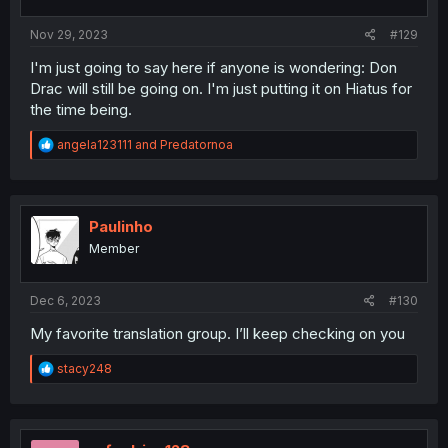
s
:
Nov 29, 2023
#129
I'm just going to say here if anyone is wondering: Don
Drac will still be going on. I'm just putting it on Hiatus for
the time being.
R
angela123111
and
Predatornoa
e
a
c
t
i
Paulinho
o
Member
n
s
:
Dec 6, 2023
#130
My favorite translation group. I’ll keep checking on you
R
stacy248
e
a
c
t
i