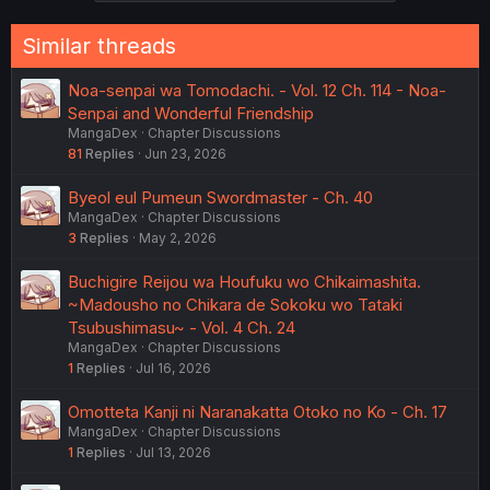
s
:
Similar threads
Noa-senpai wa Tomodachi. - Vol. 12 Ch. 114 - Noa-
Senpai and Wonderful Friendship
MangaDex
Chapter Discussions
81
Replies
Jun 23, 2026
Byeol eul Pumeun Swordmaster - Ch. 40
MangaDex
Chapter Discussions
3
Replies
May 2, 2026
Buchigire Reijou wa Houfuku wo Chikaimashita.
~Madousho no Chikara de Sokoku wo Tataki
Tsubushimasu~ - Vol. 4 Ch. 24
MangaDex
Chapter Discussions
1
Replies
Jul 16, 2026
Omotteta Kanji ni Naranakatta Otoko no Ko - Ch. 17
MangaDex
Chapter Discussions
1
Replies
Jul 13, 2026