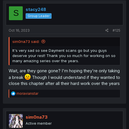
t
i
stacy248
S
o
Group Leader
n
s
:
Oct 16, 2023
#125
sim0na73 said:
It's very sad so see Dayment scans go but you guys
deserve your rest! Thank you so much for working on so
many amazing series over the years.
Wait, are they gone gone? I'm hoping they're only taking
a break
Though I would understand if they wanted to
close this chapter after all their hard work over the years
R
moravianstar
e
a
c
t
i
sim0na73
o
Active member
n