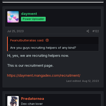
dayment
Power Uploader
Jul 25, 2023
#122
Peanutbutteralias said:
Are you guys recruiting helpers of any kind?
Hi, yes, we are recruiting helpers now.
This is our recruitment page.
https://dayment.mangadex.com/recruitment/
Last edited:
Aug 12, 2023
Predatornoa
Dex-chan lover