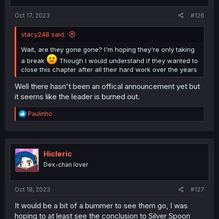
s
:
Oct 17, 2023
#126
stacy248 said:
Wait, are they gone gone? I'm hoping they're only taking
a break
Though I would understand if they wanted to
close this chapter after all their hard work over the years
Well there hasn't been an offical announcement yet but
it seems like the leader is burned out.
R
Paulinho
e
a
c
t
i
Hicleric
o
Dex-chan lover
n
s
:
Oct 18, 2023
#127
It would be a bit of a bummer to see them go, I was
hoping to at least see the conclusion to Silver Spoon