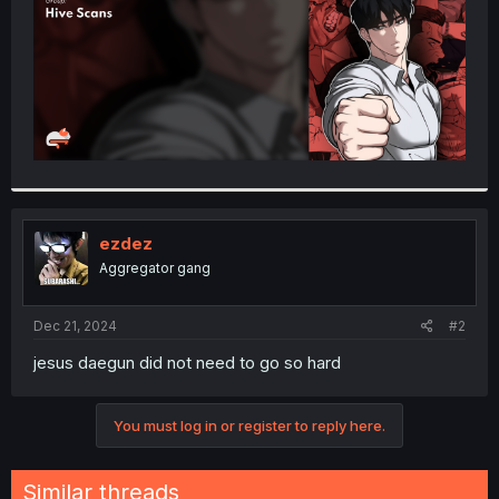
ezdez
Aggregator gang
Dec 21, 2024
#2
jesus daegun did not need to go so hard
You must log in or register to reply here.
Similar threads