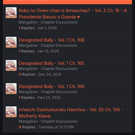
Itoko no Onee-chan ni Amaechau? - Vol. 2 Ch. 16 - A
Presidente Baixou a Guarda ♥️
MangaDex
Chapter Discussions
1
Replies
Jun 1, 2026
Designated Bully - Vol. 1 Ch. 168
MangaDex
Chapter Discussions
1
Replies
Jan 12, 2026
Designated Bully - Vol. 1 Ch. 165
MangaDex
Chapter Discussions
0
Replies
Dec 24, 2025
Designated Bully - Vol. 1 Ch. 166
MangaDex
Chapter Discussions
1
Replies
Dec 23, 2025
Ichinichi Gaishutsuroku Hanchou - Vol. 20 Ch. 156 -
Motherly Kawai
MangaDex
Chapter Discussions
9
Replies
Tuesday at 12:21 PM