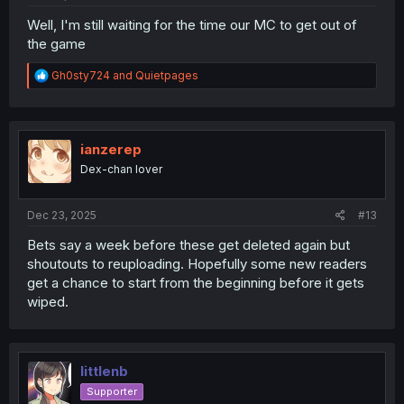
Well, I'm still waiting for the time our MC to get out of
the game
R
Gh0sty724
and
Quietpages
e
a
c
t
i
ianzerep
o
Dex-chan lover
n
s
:
Dec 23, 2025
#13
Bets say a week before these get deleted again but
shoutouts to reuploading. Hopefully some new readers
get a chance to start from the beginning before it gets
wiped.
littlenb
Supporter