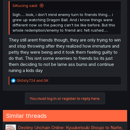
SiKucing said:
Sigh..... look, i don't mind enemy turn to friends thing.... i
grew up watching Dragon Ball. And i know things were
different now so the pacing can't be like before. But this
whole redemption/enemy to friend arc felt rushed.....
They still arent friends though, they are only trying to win
and stop throwing after they realized how immature and
petty they were being and it took them feeling guilty to
do that. This isnt some enemies to friends bs its just
them deciding to not be lame ass bums and continue
ruining a kids day
R
Gh0sty724
and
GK
e
a
c
You must log in or register to reply here.
t
i
o
n
Similar threads
s
:
Destiny Unchain Online: Kyuuketsuki Shoujo to Natte,