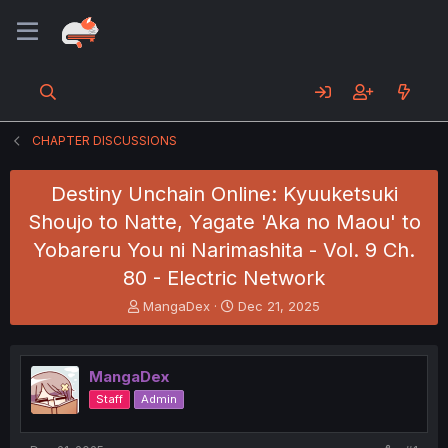
CHAPTER DISCUSSIONS
Destiny Unchain Online: Kyuuketsuki
Shoujo to Natte, Yagate 'Aka no Maou' to
Yobareru You ni Narimashita - Vol. 9 Ch.
80 - Electric Network
T
S
MangaDex
Dec 21, 2025
h
t
r
a
e
r
MangaDex
a
t
d
d
Staff
Admin
s
a
t
t