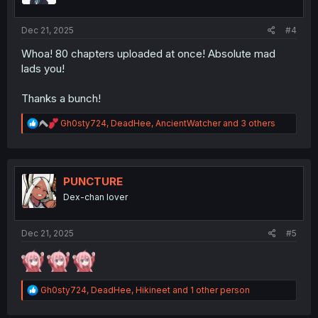
s
:
Dec 21, 2025
#4
Whoa! 80 chapters uploaded at once! Absolute mad
lads you!
Thanks a bunch!
R
Gh0sty724
,
DeadHee
,
AncientWatcher
and 3 others
e
a
c
t
i
PUNCTURE
o
Dex-chan lover
n
s
:
Dec 21, 2025
#5
R
Gh0sty724
,
DeadHee
,
Hikineet
and 1 other person
e
a