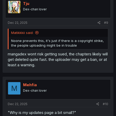
i
Tju
o
Dex-chan lover
n
s
:
Dec 22, 2025
#9
Matikkkii said:
Noone prevents this, it's just if there is a copyright strike,
the people uploading might be in trouble
mangadex wont risk getting sued, the chapters likely will
get deleted quite fast. the uploader may get a ban, or at
least a warning.
Mehfia
M
Dex-chan lover
Dec 22, 2025
#10
"Why is my updates page a bit small?"