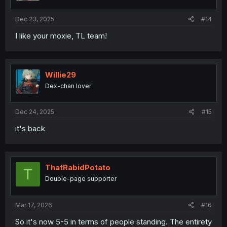
Dec 23, 2025
#14
I like your moxie, TL team!
Willie29
Dex-chan lover
Dec 24, 2025
#15
it's back
ThatRabidPotato
T
Double-page supporter
Mar 17, 2026
#16
So it's now 5-5 in terms of people standing. The entirety