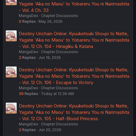
Yagate 'Aka no Maou' to Yobareru You ni Narimashita
- Vol. 4 Ch. 33
MangaDex
Chapter Discussions
0
Replies
May 26, 2026
Destiny Unchain Online: Kyuuketsuki Shoujo to Natte,
Yagate 'Aka no Maou' to Yobareru You ni Narimashita
- Vol. 12 Ch. 104 - Hinagiku & Katana
MangaDex
Chapter Discussions
2
Replies
Jun 19, 2026
Destiny Unchain Online: Kyuuketsuki Shoujo to Natte,
Yagate 'Aka no Maou' to Yobareru You ni Narimashita
- Vol. 12 Ch. 106 - Escape to Victory
MangaDex
Chapter Discussions
39
Replies
Today at 12:36 AM
Destiny Unchain Online: Kyuuketsuki Shoujo to Natte,
Yagate 'Aka no Maou' to Yobareru You ni Narimashita
- Vol. 12 Ch. 105 - Half-Blood Princess
MangaDex
Chapter Discussions
2
Replies
Jun 20, 2026