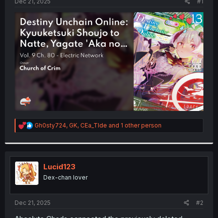
a
e
Dec 21, 2025
#1
r
t
e
r
R
Gh0sty724
,
GK
,
CEa_TIde
and 1 other person
e
a
c
t
i
Lucid123
o
Dex-chan lover
n
s
:
Dec 21, 2025
#2