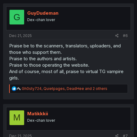
c
t
i
GuyDudeman
G
o
Dex-chan lover
n
s
:
Dec 21, 2025
#6
Praise be to the scanners, translators, uploaders, and
those who support them.
Praise to the authors and artists.
Praise to those operating the website.
And of course, most of all, praise to virtual TG vampire
girls.
R
Gh0sty724
,
Quietpages
,
DeadHee
and 2 others
e
a
c
t
i
Matikkkii
M
o
Dex-chan lover
n
s
:
Dec 21, 2025
#7