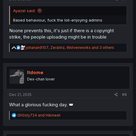
Ayazel said:
Based behaviour, fuck the loli-enjoying admins
Noone prevents this, it's just if there is a copyright
strike, the people uploading might be in trouble
R
johanan9107
,
Zeralinz
,
Wolvenworks
and 3 others
e
a
c
t
i
ltdome
o
Dex-chan lover
n
s
:
Dec 21, 2025
#8
What a glorious fucking day. 👑
R
Gh0sty724
and
Hikineet
e
a
c
t