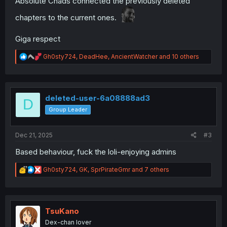
Absolute Chads connected the previously deleted
chapters to the current ones.
Giga respect
R
Gh0sty724
,
DeadHee
,
AncientWatcher
and 10 others
e
a
c
t
i
deleted-user-6a08888ad3
D
o
Group Leader
n
s
:
Dec 21, 2025
#3
Based behaviour, fuck the loli-enjoying admins
R
Gh0sty724
,
GK
,
SprPirateGmr
and 7 others
e
a
c
t
i
TsuKano
o
Dex-chan lover
n