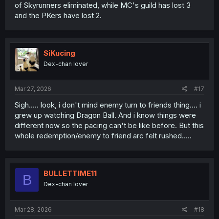
of Skyrunners eliminated, while MC's guild has lost 3
and the PKers have lost 2.
SiKucing
Dex-chan lover
Mar 27, 2026
#17
Sigh..... look, i don't mind enemy turn to friends thing.... i
grew up watching Dragon Ball. And i know things were
different now so the pacing can't be like before. But this
whole redemption/enemy to friend arc felt rushed.....
BULLETTIME11
B
Dex-chan lover
Mar 28, 2026
#18