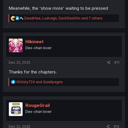
Meanwhile, the 'show more' waiting to be pressed
R
DeadHee
,
Ludvagn
,
DashDashGo
and 7 others
e
a
c
t
i
Hikineet
o
Dex-chan lover
n
s
:
Dec 22, 2025
#11
Thanks for the chapters.
R
Gh0sty724
and
Quietpages
e
a
c
t
i
RougeGrail
o
Dex-chan lover
n
s
:
Dec 22, 2025
#12