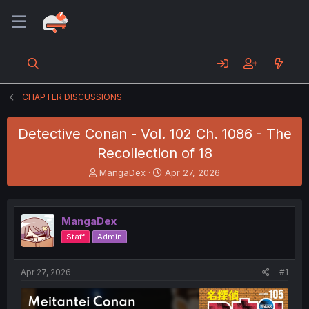
CHAPTER DISCUSSIONS
Detective Conan - Vol. 102 Ch. 1086 - The
Recollection of 18
T
S
MangaDex
Apr 27, 2026
h
t
r
a
e
r
MangaDex
a
t
d
d
Staff
Admin
s
a
t
t
a
e
Apr 27, 2026
#1
r
t
e