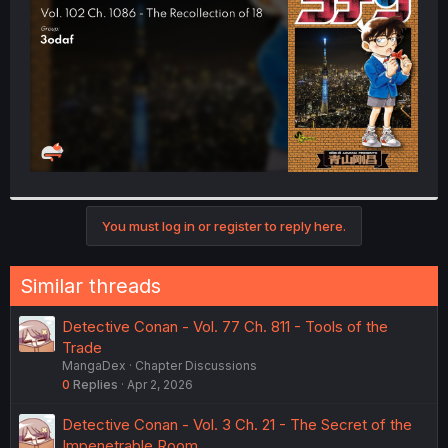
r
You must log in or register to reply here.
Similar threads
Detective Conan - Vol. 77 Ch. 811 - Tools of the
Trade
MangaDex
Chapter Discussions
0
Replies
Apr 2, 2026
Detective Conan - Vol. 3 Ch. 21 - The Secret of the
Impenetrable Room