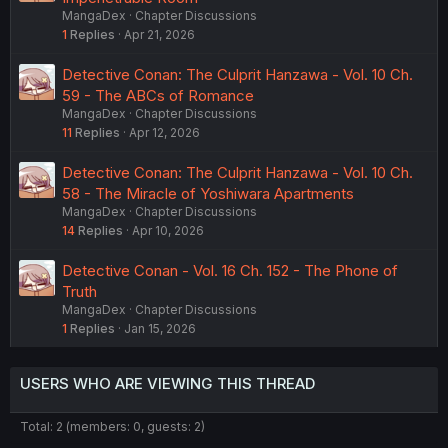
MangaDex
Chapter Discussions
1
Replies
Apr 21, 2026
Detective Conan: The Culprit Hanzawa - Vol. 10 Ch.
59 - The ABCs of Romance
MangaDex
Chapter Discussions
11
Replies
Apr 12, 2026
Detective Conan: The Culprit Hanzawa - Vol. 10 Ch.
58 - The Miracle of Yoshiwara Apartments
MangaDex
Chapter Discussions
14
Replies
Apr 10, 2026
Detective Conan - Vol. 16 Ch. 152 - The Phone of
Truth
MangaDex
Chapter Discussions
1
Replies
Jan 15, 2026
USERS WHO ARE VIEWING THIS THREAD
Total: 2 (members: 0, guests: 2)